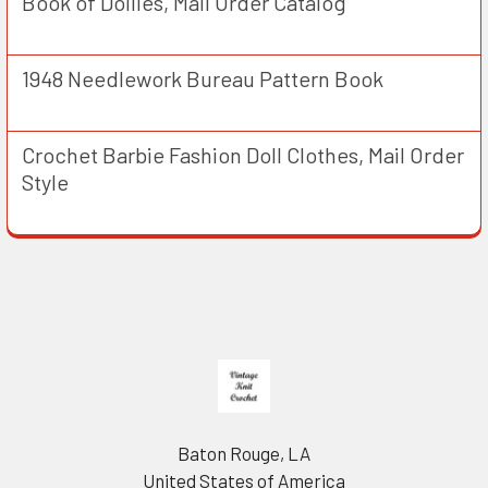
Book of Doilies, Mail Order Catalog
1948 Needlework Bureau Pattern Book
Crochet Barbie Fashion Doll Clothes, Mail Order
Style
Footer
Baton Rouge, LA
United States of America