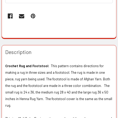
Description
Crochet Rug and Footstool:
This pattern contains directions for
making a rug in three sizes and a footstool. The rug is made in one
piece, rug yarn being used. The footstool is made of Afghan Yarn. Both
the rug and the footstool are made in a three color combination. The
small rug is 24 x 36, the medium rug 28 x 40 and the large rug 36 x 50
inches in Henna Rug Yarn. The footstool cover is the same as the small
rug.