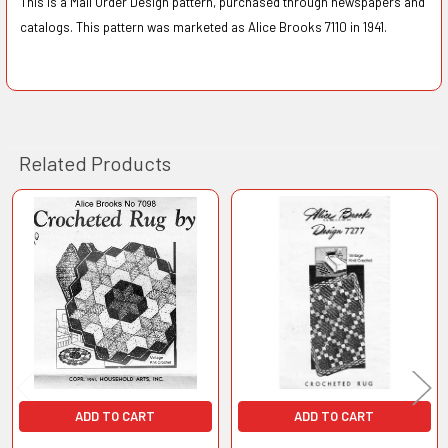
This is a Mail Order Design pattern, purchased through newspapers and
catalogs. This pattern was marketed as Alice Brooks 7110 in 1941.
Related Products
Related
Products
ADD TO CART
ADD TO CART