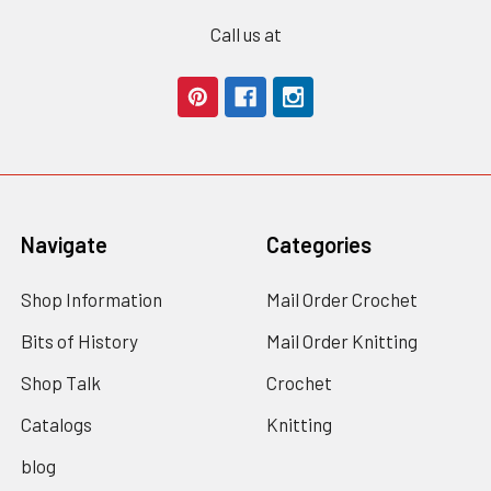
Call us at
Navigate
Categories
Shop Information
Mail Order Crochet
Bits of History
Mail Order Knitting
Shop Talk
Crochet
Catalogs
Knitting
blog