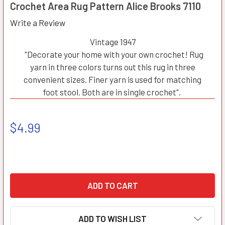
Crochet Area Rug Pattern Alice Brooks 7110
Write a Review
Vintage 1947
"Decorate your home with your own crochet! Rug
yarn in three colors turns out this rug in three
convenient sizes. Finer yarn is used for matching
foot stool. Both are in single crochet".
$4.99
ADD TO WISH LIST