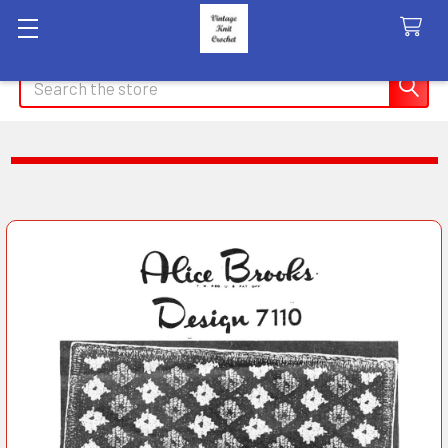
Search