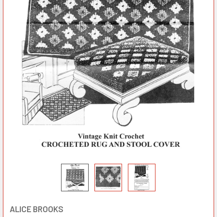
ALICE BROOKS