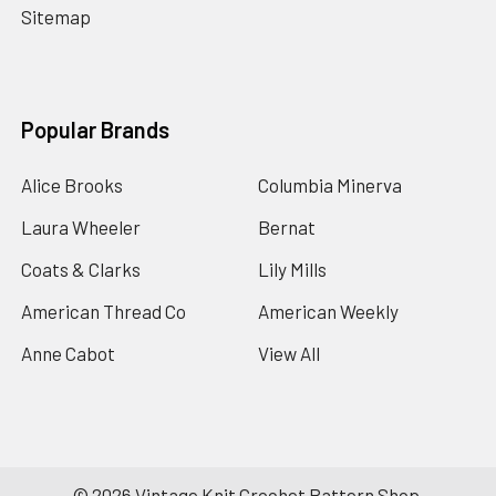
Sitemap
Popular Brands
Alice Brooks
Columbia Minerva
Laura Wheeler
Bernat
Coats & Clarks
Lily Mills
American Thread Co
American Weekly
Anne Cabot
View All
©
2026
Vintage Knit Crochet Pattern Shop.