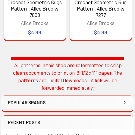
Crochet Geometric Rugs
Crochet Geometric Rug
Pattern, Alice Brooks
Pattern, Alice Brooks
7098
7277
Alice Brooks
Alice Brooks
$4.99
$4.99
All patterns in this shop are reformatted to crisp
Sidebar
clean documents to print on 8-1/2 x 11" paper. The
patterns are Digital Downloads. A link will be
forwarded immediately.
POPULAR BRANDS
RECENT POSTS