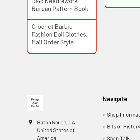
1948 Needlework
Bureau Pattern Book
Crochet Barbie
Fashion Doll Clothes,
Mail Order Style
Footer
Navigate
Shop Informat
Baton Rouge, LA
Bits of Histor
United States of
America
Shop Talk