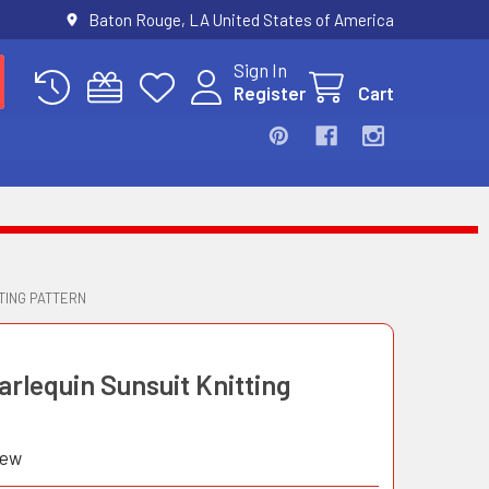
Baton Rouge, LA United States of America
Sign In
Register
Cart
TING PATTERN
arlequin Sunsuit Knitting
iew