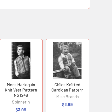
Mens Harlequin
Childs Knitted
Knit Vest Pattern
Cardigan Pattern
No 1248
Misc Brands
Spinnerin
$3.99
$3.99