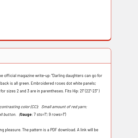
The official magazine write-up: "Darling daughters can go for
e back is all green. Embroidered roses dot white panels;
for sizes 2 and 3 are in parentheses. Fits Hip: 21" (22"-23" )
, contrasting color (CC);
Small amount of red yarn;
ll button. (
Gauge:
7 sts=1"; 9 rows=1")
g pleasure. The pattern is a PDF download. A link will be