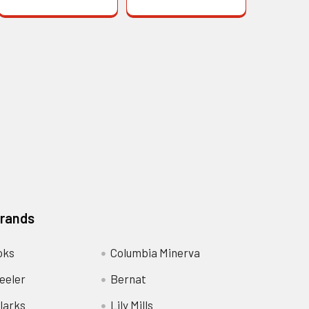
Brands
oks
Columbia Minerva
eeler
Bernat
larks
Lily Mills