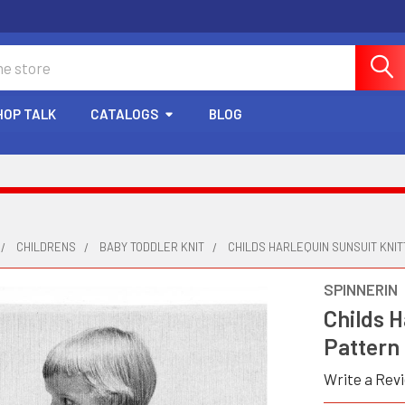
HOP TALK
CATALOGS
BLOG
CHILDRENS
BABY TODDLER KNIT
CHILDS HARLEQUIN SUNSUIT KNIT
SPINNERIN
Childs H
Pattern
Write a Rev