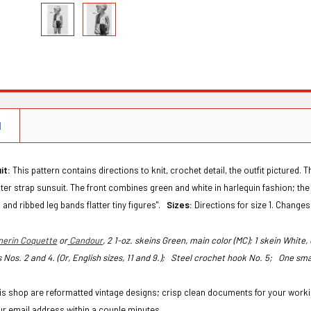
N
it:
This pattern contains directions to knit, crochet detail, the outfit pictured. 
lter strap sunsuit. The front combines green and white in harlequin fashion; th
 and ribbed leg bands flatter tiny figures".
Sizes:
Directions for size 1. Changes 
nerin Coquette
or
Candour
, 2 1-oz. skeins Green, main color (MC); 1 skein White
 Nos. 2 and 4. (Or, English sizes, 11 and 9.);
Steel crochet hook No. 5;
One sma
this shop are reformatted vintage designs; crisp clean documents for your workin
ur email address within a couple minutes.