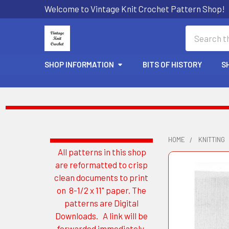
Welcome to Vintage Knit Crochet Pattern Shop!
Search
SHOP INFORMATION
BITS OF HISTORY
S
HOME
KNITTING
All patterns in this shop
Sidebar
are reformatted to crisp
clean documents to print
on 8-1/2 x 11" paper. The
patterns are Digital
Downloads. A link will be
forwarded immediately.