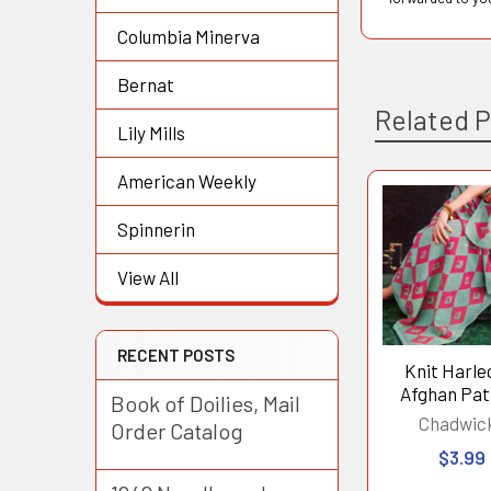
Columbia Minerva
Bernat
Related 
Lily Mills
American Weekly
Related
Spinnerin
Products
View All
RECENT POSTS
Knit Harle
Afghan Pat
Book of Doilies, Mail
Chadwic
Order Catalog
$3.99