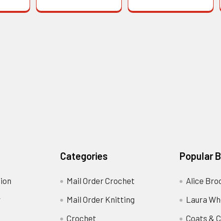
Categories
Popular 
ion
Mail Order Crochet
Alice Bro
y
Mail Order Knitting
Laura Wh
Crochet
Coats & C