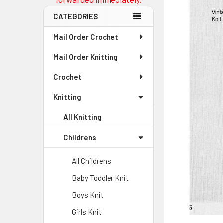
CATEGORIES
Mail Order Crochet
Mail Order Knitting
Crochet
Knitting
All Knitting
Childrens
All Childrens
Baby Toddler Knit
Boys Knit
Girls Knit