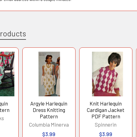
Products
quin
Argyle Harlequin
Knit Harlequin
tern
Dress Knitting
Cardigan Jacket
Pattern
PDF Pattern
ks
Columbia Minerva
Spinnerin
$3.99
$3.99