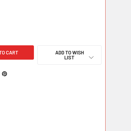
ADD TO WISH
LIST