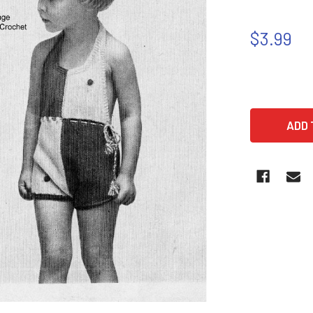
$3.99