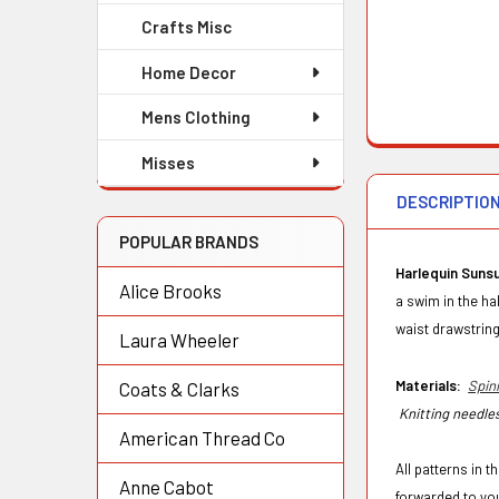
Crafts Misc
Home Decor
Mens Clothing
Misses
DESCRIPTIO
POPULAR BRANDS
Harlequin Sunsu
Alice Brooks
a swim in the ha
waist drawstring
Laura Wheeler
Materials:
Spin
Coats & Clarks
Knitting needles
American Thread Co
All patterns in 
Anne Cabot
forwarded to yo