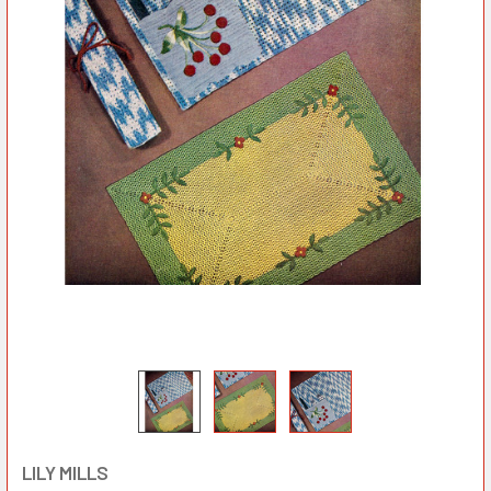
LILY MILLS