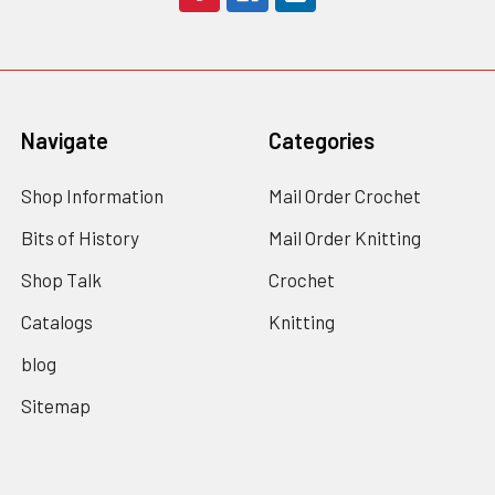
Navigate
Categories
Shop Information
Mail Order Crochet
Bits of History
Mail Order Knitting
Shop Talk
Crochet
Catalogs
Knitting
blog
Sitemap