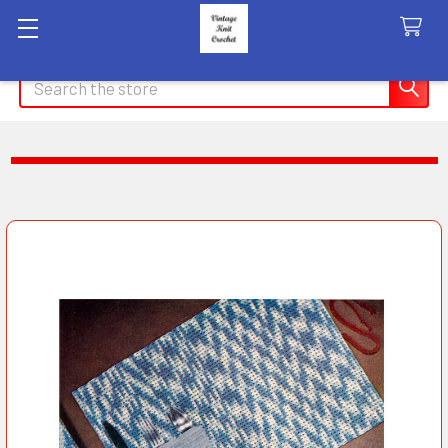
Search