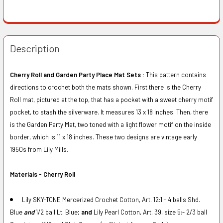
Description
Cherry Roll and Garden Party Place Mat Sets :
This pattern contains
directions to crochet both the mats shown. First there is the Cherry
Roll mat, pictured at the top, that has a pocket with a sweet cherry motif
pocket, to stash the silverware. It measures 13 x 18 inches. Then, there
is the Garden Party Mat, two toned with a light flower motif on the inside
border, which is 11 x 18 inches. These two designs are vintage early
1950s from Lily Mills.
Materials - Cherry Roll
Lily SKY-TONE Mercerized Crochet Cotton, Art. 12:1:- 4 balls Shd.
Blue
and
1/2 ball Lt. Blue;
and
Lily Pearl Cotton, Art. 39, size 5:- 2/3 ball