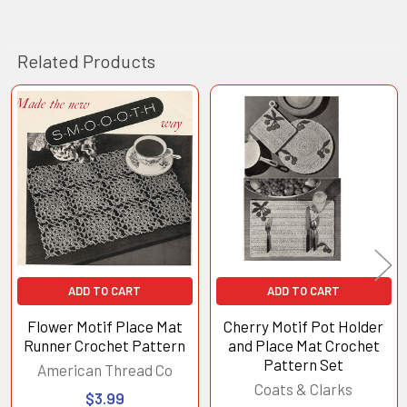
Related Products
Related
Products
ADD TO CART
ADD TO CART
Flower Motif Place Mat
Cherry Motif Pot Holder
Runner Crochet Pattern
and Place Mat Crochet
Pattern Set
American Thread Co
Coats & Clarks
$3.99