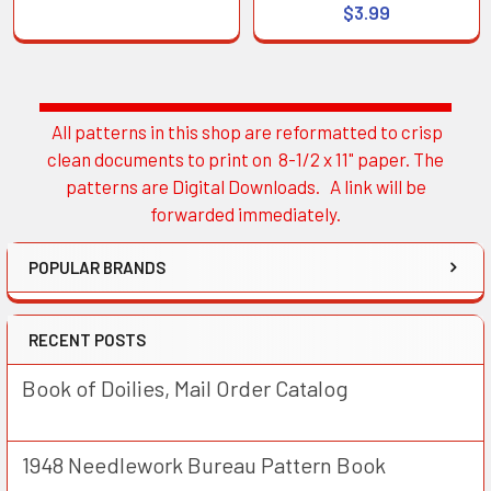
$3.99
All patterns in this shop are reformatted to crisp
Sidebar
clean documents to print on 8-1/2 x 11" paper. The
patterns are Digital Downloads. A link will be
forwarded immediately.
POPULAR BRANDS
RECENT POSTS
Book of Doilies, Mail Order Catalog
1948 Needlework Bureau Pattern Book