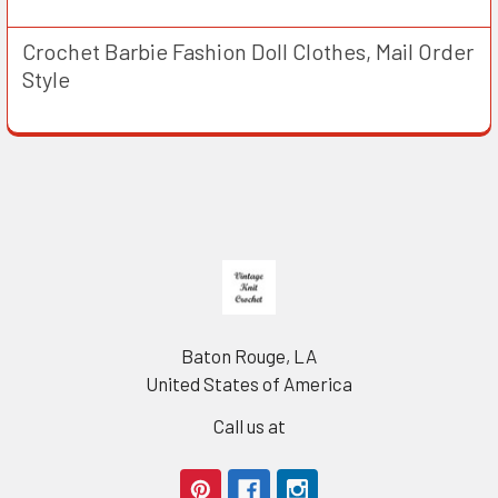
Crochet Barbie Fashion Doll Clothes, Mail Order
Style
Footer
Baton Rouge, LA
United States of America
Call us at