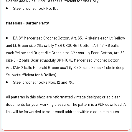
Scarlet
and
1/2 ball Shd. Greens (sufficient for one Doily).
Steel crochet hook No. 10 .
Materials - Garden Party
DAISY Mercerized Crochet Cotton, Art. 65:- 4 skeins each Lt. Yellow
and Lt. Green size
20.;
or
Lily MER CROCHET Cotton, Art. 161:- 8 balls
each Yellow and Bright Nile Green size
20.;
and
Lily Pearl Cotton, Art. 39,
size 5:- 2 balls Scarlet;
and
Lily SKY-TONE Mercerized Crochet Cotton.
Art. 123:- 2 balls Emerald Green:
and
Lily Six Strand Floss:- 1 skein deep
Yellow (sufficient for 4 Doilies).
Steel crochet hooks Nos. 12 and
10..
All patterns in this shop are reformatted vintage designs; crisp clean
documents for your working pleasure. The pattern is a PDF download. A
link will be forwarded to your email address within a couple minutes