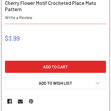
Cherry Flower Motif Crocheted Place Mats
Pattern
Write a Review
$3.99
ADD TO WISH LIST