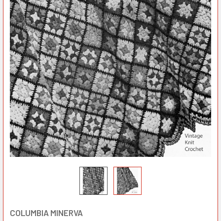
COLUMBIA MINERVA