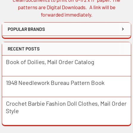
patterns are Digital Downloads. A link will be
forwarded immediately.
POPULAR BRANDS
RECENT POSTS
Book of Doilies, Mail Order Catalog
1948 Needlework Bureau Pattern Book
Crochet Barbie Fashion Doll Clothes, Mail Order
Style