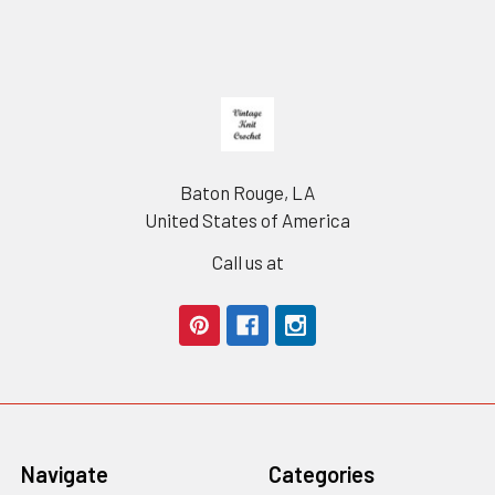
Footer
Baton Rouge, LA
United States of America
Call us at
Navigate
Categories