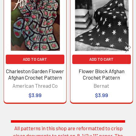
Related
Products
ADD TO CART
ADD TO CART
Charleston Garden Flower
Flower Block Afghan
Afghan Crochet Pattern
Crochet Pattern
American Thread Co
Bernat
$3.99
$3.99
All patterns in this shop are reformatted to crisp
Sidebar
clean documents to print on 8-1/2 x 11" paper. The