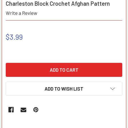
Charleston Block Crochet Afghan Pattern
Write a Review
$3.99
ADD TO WISH LIST