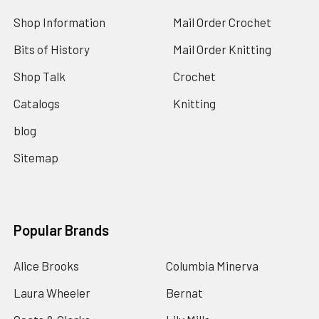
Shop Information
Mail Order Crochet
Bits of History
Mail Order Knitting
Shop Talk
Crochet
Catalogs
Knitting
blog
Sitemap
Popular Brands
Alice Brooks
Columbia Minerva
Laura Wheeler
Bernat