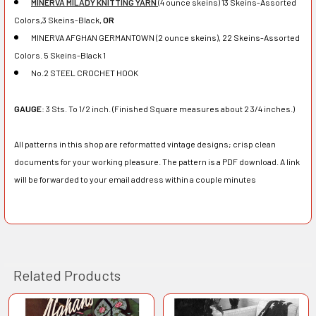
MINERVA MILADY KNITTING YARN
(4 ounce skeins) 13 Skeins-Assorted
Colors,3 Skeins-Black,
OR
MINERVA AFGHAN GERMANTOWN (2 ounce skeins), 22 Skeins-Assorted
Colors. 5 Skeins-Black 1
No.2 STEEL CROCHET HOOK
GAUGE
: 3 Sts. To 1/2 inch. (Finished Square measures about 2 3/4 inches.)
All patterns in this shop are reformatted vintage designs; crisp clean
documents for your working pleasure. The pattern is a PDF download. A link
will be forwarded to your email address within a couple minutes
Related Products