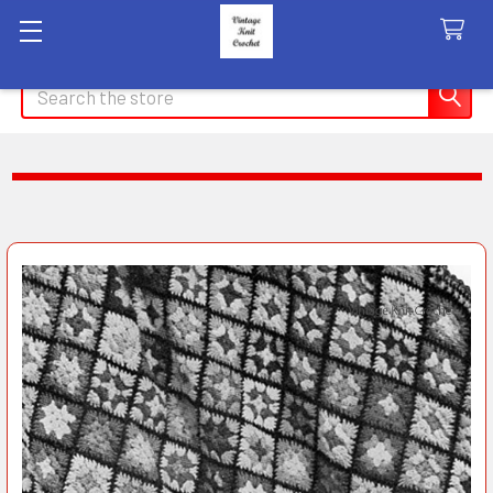
Search