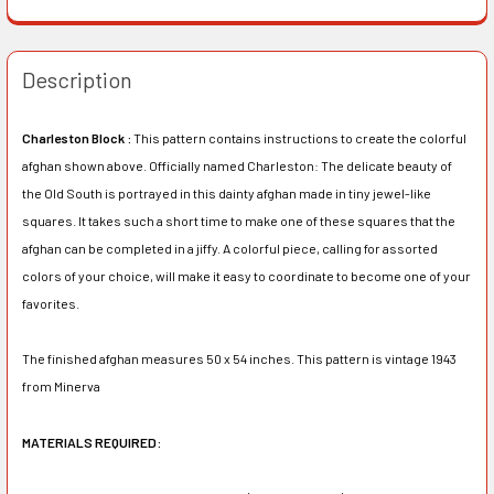
Description
Charleston Block :
This pattern contains instructions to create the colorful
afghan shown above. Officially named Charleston: The delicate beauty of
the Old South is portrayed in this dainty afghan made in tiny jewel-like
squares. It takes such a short time to make one of these squares that the
afghan can be completed in a jiffy. A colorful piece, calling for assorted
colors of your choice, will make it easy to coordinate to become one of your
favorites.
The finished afghan measures 50 x 54 inches. This pattern is vintage 1943
from Minerva
MATERIALS REQUIRED: