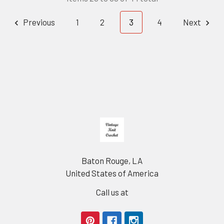
Previous
1
2
3
4
Next
Footer
Baton Rouge, LA
United States of America
Call us at