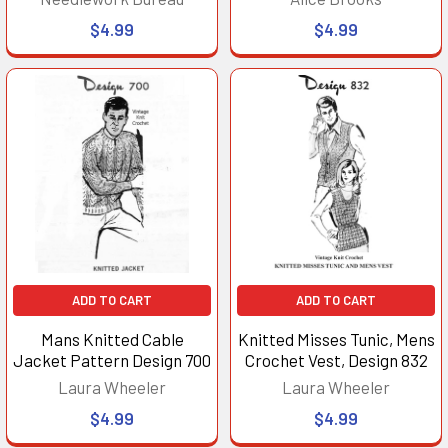
$4.99
$4.99
ADD TO CART
ADD TO CART
Mans Knitted Cable
Knitted Misses Tunic, Mens
Jacket Pattern Design 700
Crochet Vest, Design 832
Laura Wheeler
Laura Wheeler
$4.99
$4.99