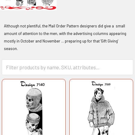
Although not plentiful, the Mail Order Pattern designers did give a small
amount of attention to the men, with the advertising columns appearing
mostly in October and November ... preparing up for that 'Gift Giving'
season.