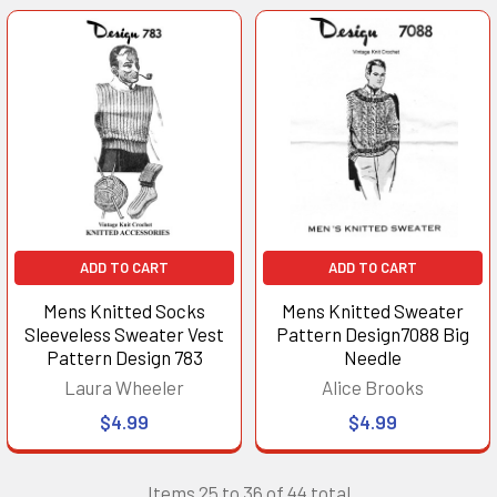
ADD TO CART
ADD TO CART
Mens Knitted Socks
Mens Knitted Sweater
Sleeveless Sweater Vest
Pattern Design7088 Big
Pattern Design 783
Needle
Laura Wheeler
Alice Brooks
$4.99
$4.99
Items 25 to 36 of 44 total