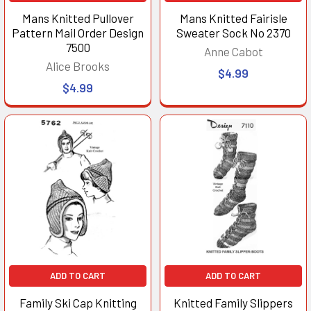
Mans Knitted Pullover
Mans Knitted Fairisle
Pattern Mail Order Design
Sweater Sock No 2370
7500
Anne Cabot
Alice Brooks
$4.99
$4.99
ADD TO CART
ADD TO CART
Family Ski Cap Knitting
Knitted Family Slippers