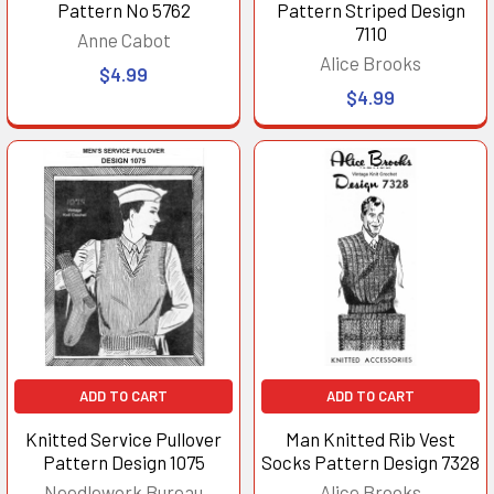
Pattern No 5762
Pattern Striped Design
7110
Anne Cabot
Alice Brooks
$4.99
$4.99
ADD TO CART
ADD TO CART
Knitted Service Pullover
Man Knitted Rib Vest
Pattern Design 1075
Socks Pattern Design 7328
Needlework Bureau
Alice Brooks