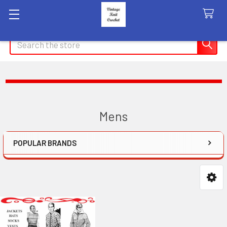
Search
Mens
POPULAR BRANDS
Sidebar