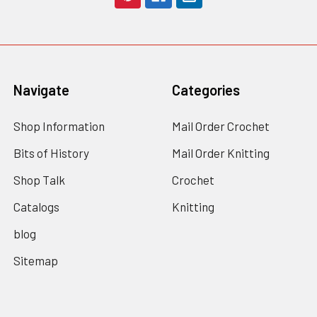
Navigate
Categories
Shop Information
Mail Order Crochet
Bits of History
Mail Order Knitting
Shop Talk
Crochet
Catalogs
Knitting
blog
Sitemap