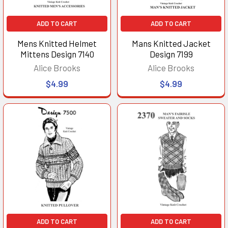
ADD TO CART
ADD TO CART
Mens Knitted Helmet
Mans Knitted Jacket
Mittens Design 7140
Design 7199
Alice Brooks
Alice Brooks
$4.99
$4.99
ADD TO CART
ADD TO CART