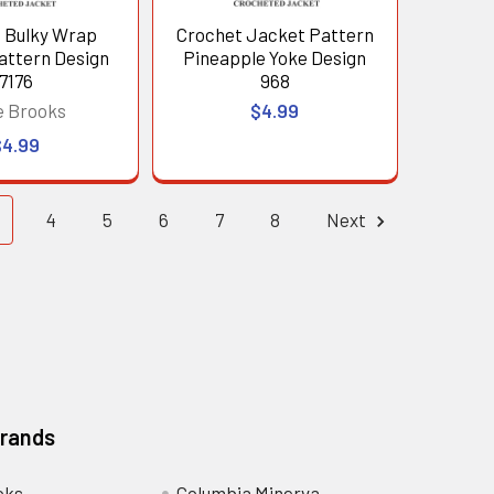
 Bulky Wrap
Crochet Jacket Pattern
attern Design
Pineapple Yoke Design
7176
968
e Brooks
$4.99
$4.99
4
5
6
7
8
Next
Brands
oks
Columbia Minerva