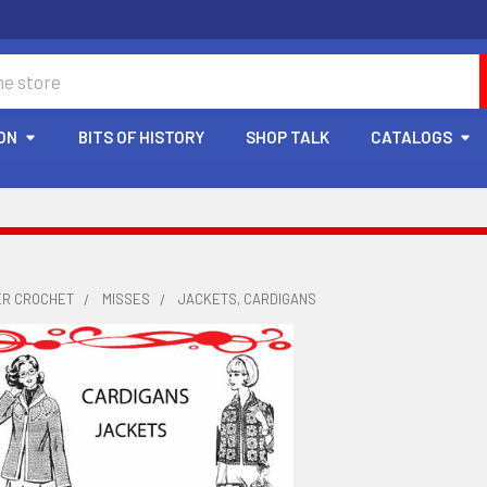
ON
BITS OF HISTORY
SHOP TALK
CATALOGS
ER CROCHET
MISSES
JACKETS, CARDIGANS