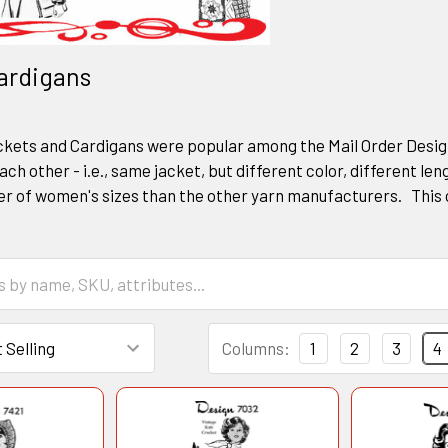
ardigans
ets and Cardigans were popular among the Mail Order Designe
ach other - i.e., same jacket, but different color, different len
r of women's sizes than the other yarn manufacturers. This 
Columns:
1
2
3
4