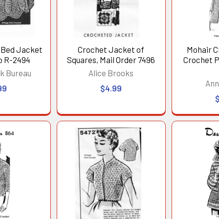
 Bed Jacket
Crochet Jacket of
Mohair C
o R-2494
Squares, Mail Order 7496
Crochet P
k Bureau
Alice Brooks
Ann
99
$4.99