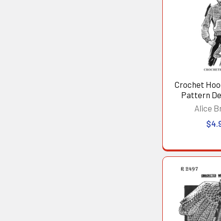
Crochet Hoo
Pattern De
Alice B
$4.