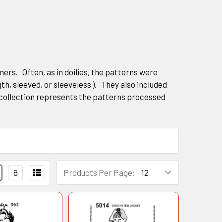
rs. Often, as in doilies, the patterns were
gth, sleeved, or sleeveless ). They also included
collection represents the patterns processed
6
Products Per Page: