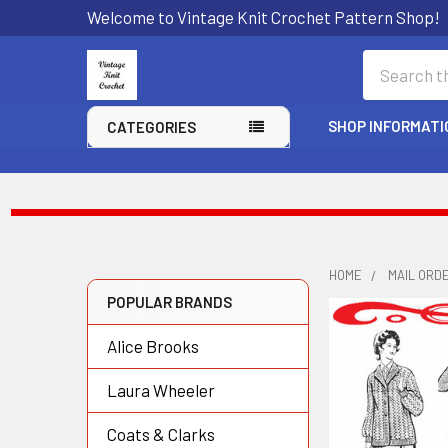
Welcome to Vintage Knit Crochet Pattern Shop!
Search
SHOP INFORMATI
CATEGORIES
HOME
MAIL ORD
POPULAR BRANDS
Sidebar
Alice Brooks
Laura Wheeler
Coats & Clarks