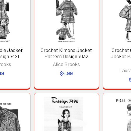
die Jacket
Crochet Kimono Jacket
Crochet 
sign 7421
Pattern Design 7032
Jacket P
rooks
Alice Brooks
Laur
99
$4.99