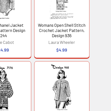
hanel Jacket
Womans Open Shell Stitch
attern Design
Crochet Jacket Pattern,
244
Design 936
e Cabot
Laura Wheeler
$4.99
$4.99