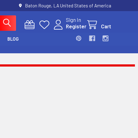
Baton Rouge, LA United States of America
Sign In
Register
Cart
BLOG