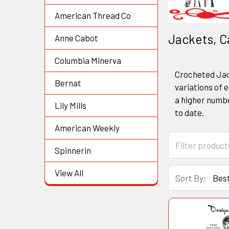
American Thread Co
Jackets, C
Anne Cabot
Columbia Minerva
Crocheted Jack
Bernat
variations of e
a higher numbe
Lily Mills
to date.
American Weekly
Spinnerin
View All
Sort By: