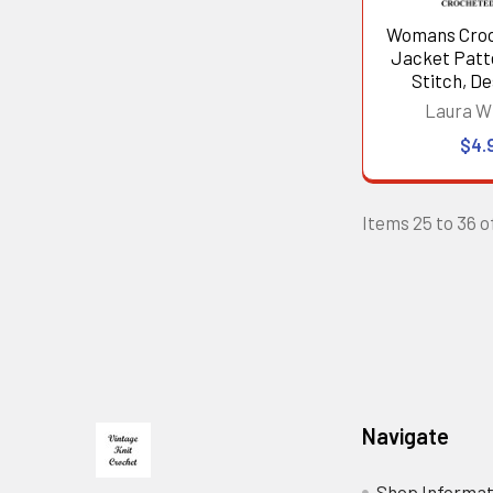
Womans Croc
Jacket Patte
Stitch, De
Laura W
$4.
Items 25 to 36 of
Footer
Navigate
Shop Informat