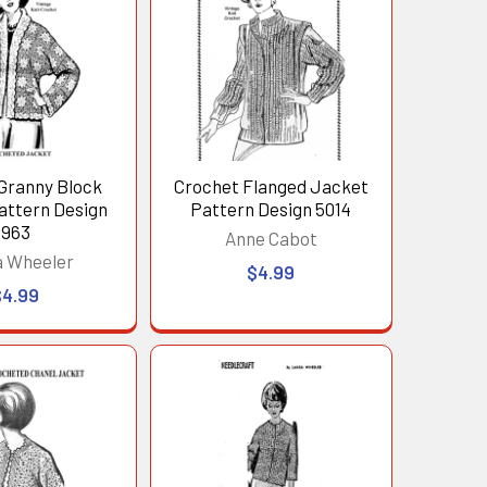
Granny Block
Crochet Flanged Jacket
attern Design
Pattern Design 5014
963
Anne Cabot
a Wheeler
$4.99
$4.99