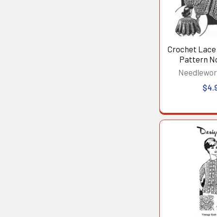
Crochet Lace
Pattern N
Needlewor
$4.