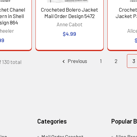
het Chanel
Crocheted Bolero Jacket
Crochet
rn in Shell
Mail Order Design 5472
Jacket P
sign 864
Anne Cabot
heeler
Alic
$4.99
99
Previous
1
2
3
 130 total
Categories
Popular 
ion
Mail Order Crochet
Alice Bro