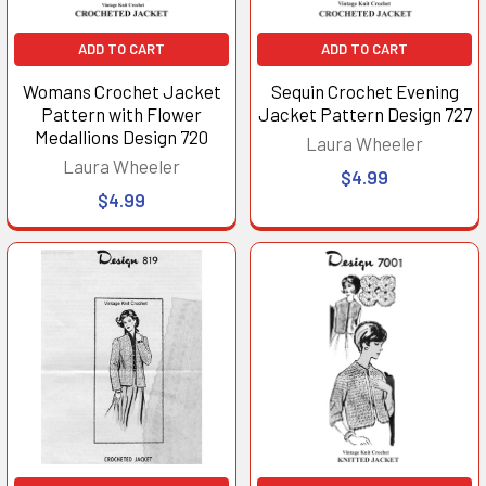
ADD TO CART
ADD TO CART
Womans Crochet Jacket
Sequin Crochet Evening
Pattern with Flower
Jacket Pattern Design 727
Medallions Design 720
Laura Wheeler
Laura Wheeler
$4.99
$4.99