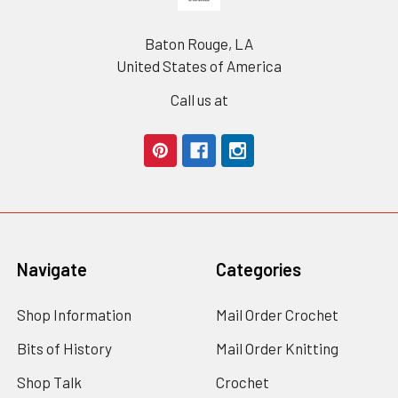
Baton Rouge, LA
United States of America
Call us at
Navigate
Categories
Shop Information
Mail Order Crochet
Bits of History
Mail Order Knitting
Shop Talk
Crochet