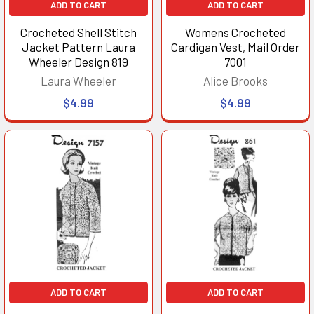
ADD TO CART
ADD TO CART
Crocheted Shell Stitch
Womens Crocheted
Jacket Pattern Laura
Cardigan Vest, Mail Order
Wheeler Design 819
7001
Laura Wheeler
Alice Brooks
$4.99
$4.99
ADD TO CART
ADD TO CART