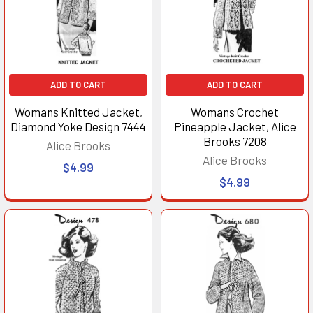
ADD TO CART
ADD TO CART
Womans Knitted Jacket,
Womans Crochet
Diamond Yoke Design 7444
Pineapple Jacket, Alice
Brooks 7208
Alice Brooks
Alice Brooks
$4.99
$4.99