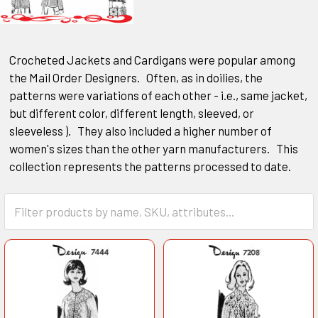
Crocheted Jackets and Cardigans were popular among
the Mail Order Designers. Often, as in doilies, the
patterns were variations of each other - i.e., same jacket,
but different color, different length, sleeved, or
sleeveless ). They also included a higher number of
women's sizes than the other yarn manufacturers. This
collection represents the patterns processed to date.