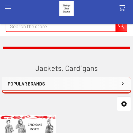
Search
Jackets, Cardigans
POPULAR BRANDS
Sidebar