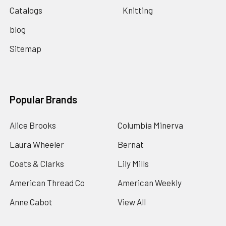
Catalogs
Knitting
blog
Sitemap
Popular Brands
Alice Brooks
Columbia Minerva
Laura Wheeler
Bernat
Coats & Clarks
Lily Mills
American Thread Co
American Weekly
Anne Cabot
View All