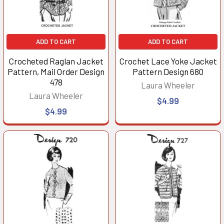
ADD TO CART
ADD TO CART
Crocheted Raglan Jacket
Crochet Lace Yoke Jacket
Pattern, Mail Order Design
Pattern Design 680
478
Laura Wheeler
Laura Wheeler
$4.99
$4.99