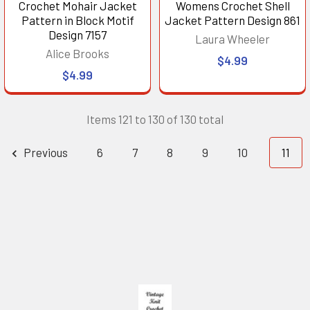
Crochet Mohair Jacket
Womens Crochet Shell
Pattern in Block Motif
Jacket Pattern Design 861
Design 7157
Laura Wheeler
Alice Brooks
$4.99
$4.99
Items 121 to 130 of 130 total
Previous
6
7
8
9
10
11
Footer