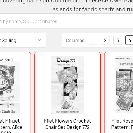
as ends for fabric scarfs and 
Columns:
1
2
3
4
et Minuet
Filet Flowers Crochet
Filet Rose
ern, Alice
Chair Set Design 772
Pattern, 