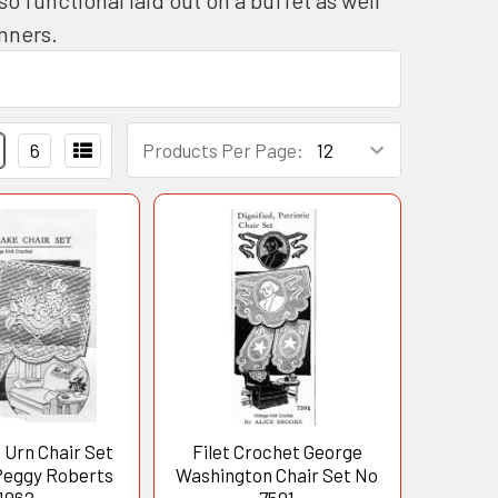
runners.
6
Products Per Page:
 Urn Chair Set
Filet Crochet George
Peggy Roberts
Washington Chair Set No