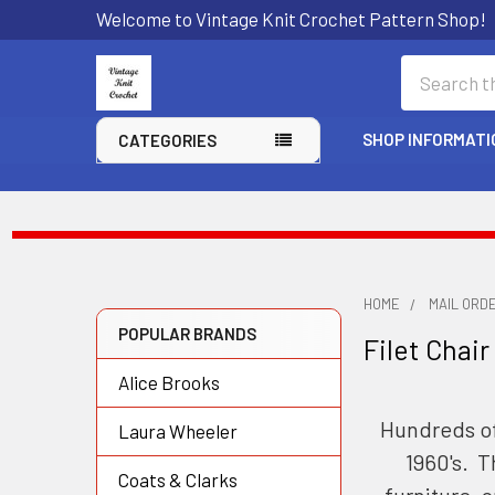
Welcome to Vintage Knit Crochet Pattern Shop!
Search
SHOP INFORMATI
CATEGORIES
HOME
MAIL ORD
POPULAR BRANDS
Filet Chair
Sidebar
Alice Brooks
Hundreds of
Laura Wheeler
1960's. T
Coats & Clarks
furniture, 