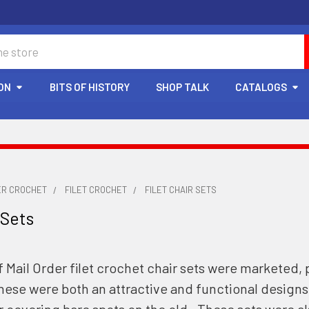
ON
BITS OF HISTORY
SHOP TALK
CATALOGS
ER CROCHET
FILET CROCHET
FILET CHAIR SETS
 Sets
 Mail Order filet crochet chair sets were marketed, 
hese were both an attractive and functional design
or covering bare spots on the old. These sets were als