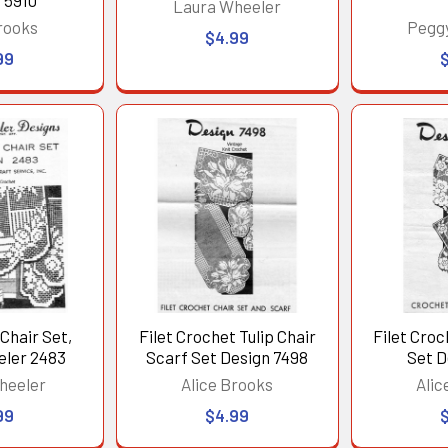
 5910
Laura Wheeler
rooks
Pegg
$4.99
99
Chair Set,
Filet Crochet Tulip Chair
Filet Croc
eler 2483
Scarf Set Design 7498
Set D
heeler
Alice Brooks
Alic
99
$4.99