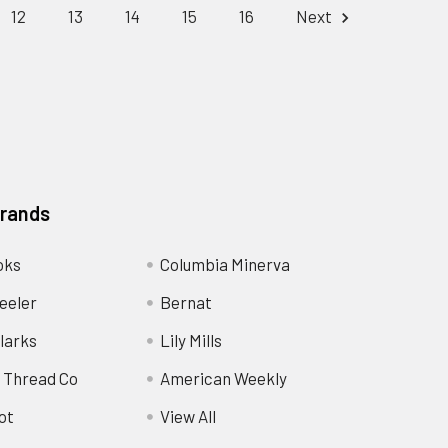
12
13
14
15
16
Next
Brands
oks
Columbia Minerva
eeler
Bernat
larks
Lily Mills
 Thread Co
American Weekly
ot
View All