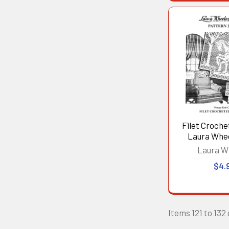
Filet Crochet
Laura Whe
Laura W
$4.
Items 121 to 132 