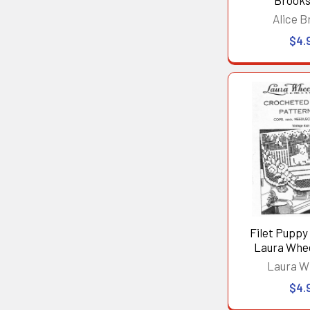
Brooks
Alice B
$4.
Filet Puppy 
Laura Whe
Laura W
$4.