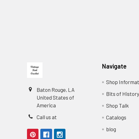
Footer
Navigate
Shop Informat
Baton Rouge, LA
Bits of Histor
United States of
America
Shop Talk
Call us at
Catalogs
blog