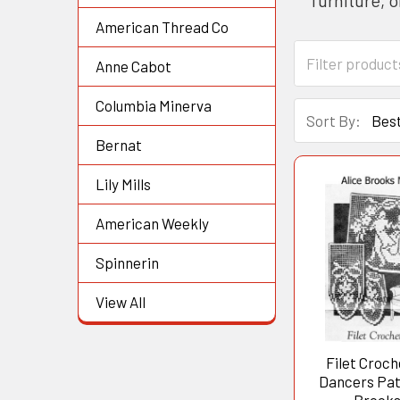
American Thread Co
Anne Cabot
Columbia Minerva
Sort By:
Bernat
Lily Mills
American Weekly
Spinnerin
View All
Filet Croch
Dancers Patt