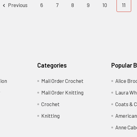
Previous
6
7
8
9
10
11
Categories
Popular 
ion
Mail Order Crochet
Alice Bro
y
Mail Order Knitting
Laura Wh
Crochet
Coats & C
Knitting
American
Anne Cab