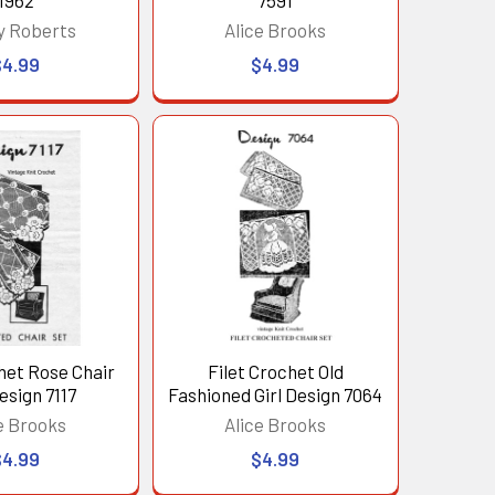
1962
7591
y Roberts
Alice Brooks
$4.99
$4.99
het Rose Chair
Filet Crochet Old
esign 7117
Fashioned Girl Design 7064
e Brooks
Alice Brooks
$4.99
$4.99