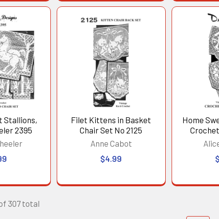
 Stallions,
Filet Kittens in Basket
Home Swe
eler 2395
Chair Set No 2125
Crochet
heeler
Anne Cabot
Alic
99
$4.99
of 307 total