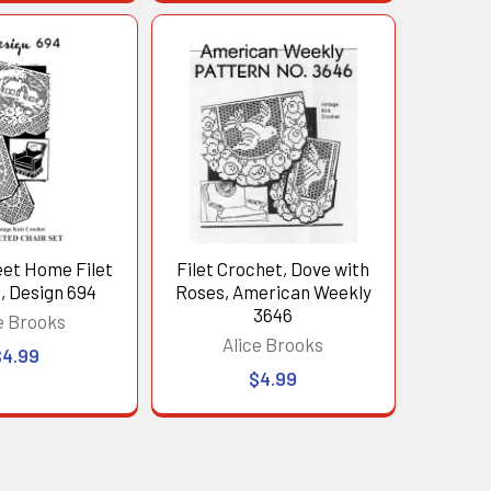
et Home Filet
Filet Crochet, Dove with
, Design 694
Roses, American Weekly
3646
e Brooks
Alice Brooks
$4.99
$4.99