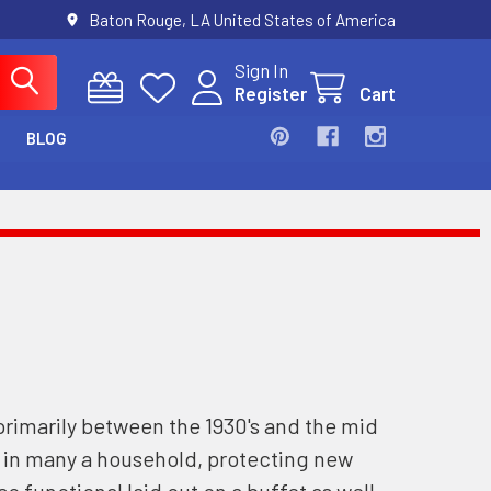
Baton Rouge, LA United States of America
Sign In
Register
Cart
BLOG
primarily between the 1930's and the mid
s in many a household, protecting new
o functional laid out on a buffet as well