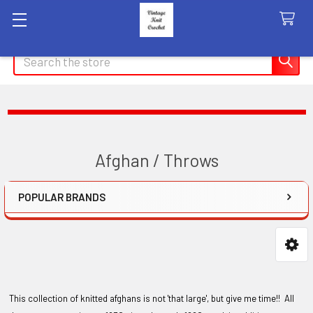
Search
Afghan / Throws
POPULAR BRANDS
Sidebar
This collection of knitted afghans is not 'that large', but give me time!! All