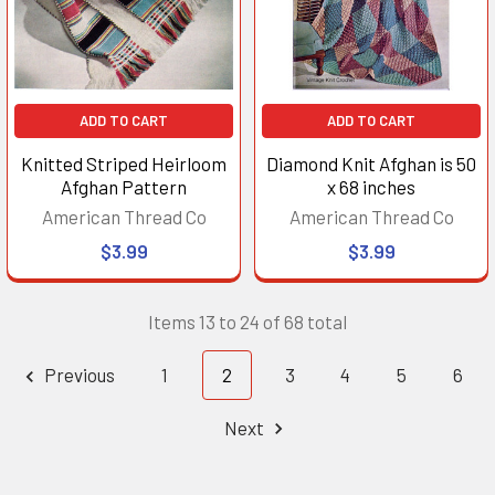
ADD TO CART
ADD TO CART
Knitted Striped Heirloom
Diamond Knit Afghan is 50
Afghan Pattern
x 68 inches
American Thread Co
American Thread Co
$3.99
$3.99
Items 13 to 24 of 68 total
Previous
1
2
3
4
5
6
Next