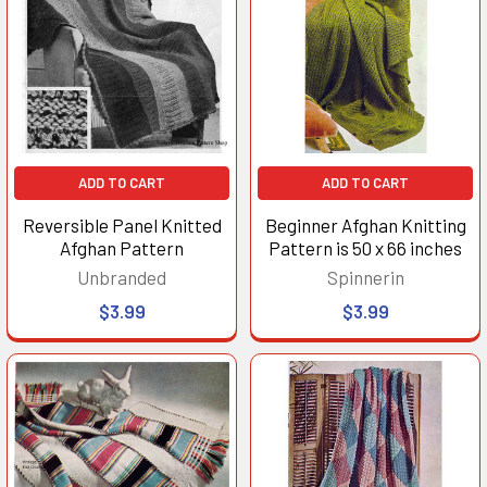
ADD TO CART
ADD TO CART
Reversible Panel Knitted
Beginner Afghan Knitting
Afghan Pattern
Pattern is 50 x 66 inches
Unbranded
Spinnerin
$3.99
$3.99