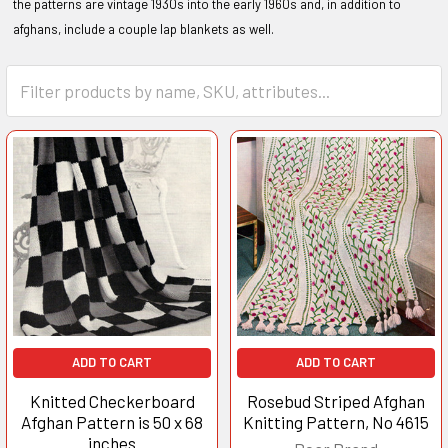
the patterns are vintage 1930s into the early 1960s and, in addition to
afghans, include a couple lap blankets as well.
ADD TO CART
ADD TO CART
Knitted Checkerboard
Rosebud Striped Afghan
Afghan Pattern is 50 x 68
Knitting Pattern, No 4615
inches