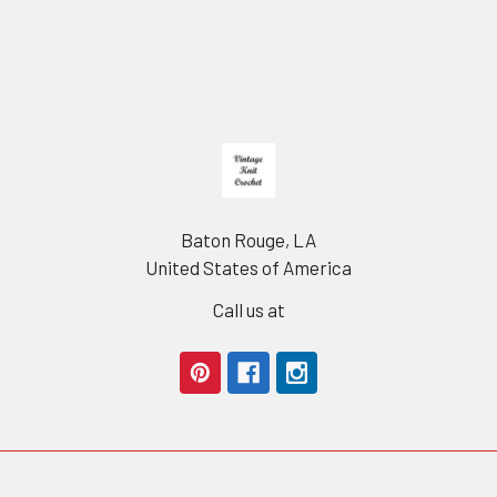
Footer
Baton Rouge, LA
United States of America
Call us at