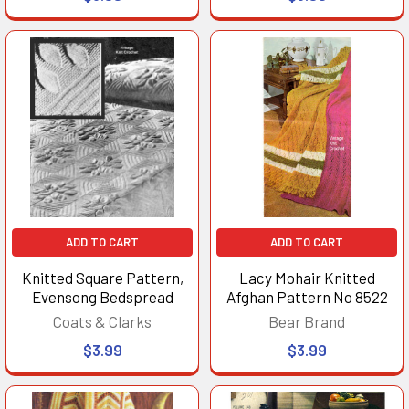
ADD TO CART
ADD TO CART
Knitted Square Pattern,
Lacy Mohair Knitted
Evensong Bedspread
Afghan Pattern No 8522
Coats & Clarks
Bear Brand
$3.99
$3.99