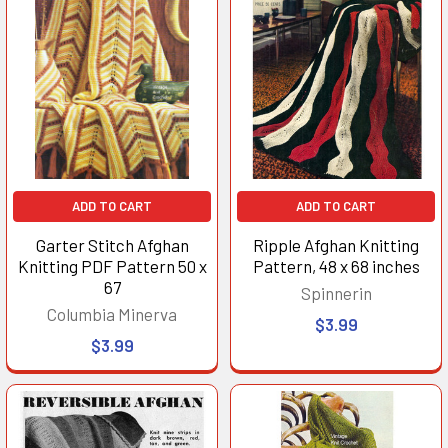
ADD TO CART
ADD TO CART
Garter Stitch Afghan
Ripple Afghan Knitting
Knitting PDF Pattern 50 x
Pattern, 48 x 68 inches
67
Spinnerin
Columbia Minerva
$3.99
$3.99