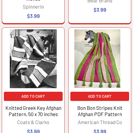
Bear Brand
Spinnerin
$3.99
$3.99
ADD TO CART
ADD TO CART
Knitted Greek Key Afghan
Bon Bon Stripes Knit
Pattern, 50 x 70 inches
Afghan PDF Pattern
Coats & Clarks
American Thread Co
$3.99
$3.99