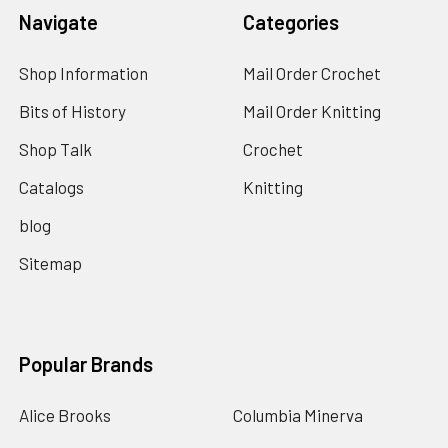
Navigate
Categories
Shop Information
Mail Order Crochet
Bits of History
Mail Order Knitting
Shop Talk
Crochet
Catalogs
Knitting
blog
Sitemap
Popular Brands
Alice Brooks
Columbia Minerva