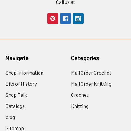
Call us at
Navigate
Categories
Shop Information
Mail Order Crochet
Bits of History
Mail Order Knitting
Shop Talk
Crochet
Catalogs
Knitting
blog
Sitemap