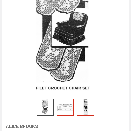
ALICE BROOKS