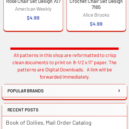
Rose Chair Set Design 707
Crochet Chair Set Design
7165
American Weekly
Alice Brooks
$4.99
$4.99
All patterns in this shop are reformatted to crisp
Sidebar
clean documents to print on 8-1/2 x 11" paper. The
patterns are Digital Downloads. A link will be
forwarded immediately.
POPULAR BRANDS
RECENT POSTS
Book of Doilies, Mail Order Catalog