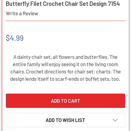
Butterfly Filet Crochet Chair Set Design 7154
Write a Review
$4.99
A dainty chair set, all flowers and butterflies. The
entire family will enjoy seeing it on the living room
chairs. Crochet directions for chair set; charts. The
design lends itself to scarf-ends or buffet sets, too,
ADD TO WISH LIST