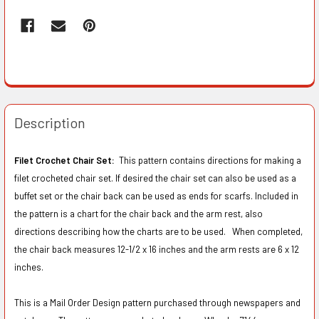
Description
Filet Crochet Chair Set:
This pattern contains directions for making a
filet crocheted chair set. If desired the chair set can also be used as a
buffet set or the chair back can be used as ends for scarfs. Included in
the pattern is a chart for the chair back and the arm rest, also
directions describing how the charts are to be used. When completed,
the chair back measures 12-1/2 x 16 inches and the arm rests are 6 x 12
inches.
This is a Mail Order Design pattern purchased through newspapers and