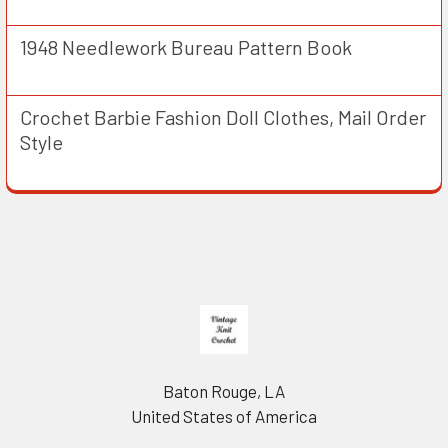
1948 Needlework Bureau Pattern Book
Crochet Barbie Fashion Doll Clothes, Mail Order
Style
Footer
Baton Rouge, LA
United States of America