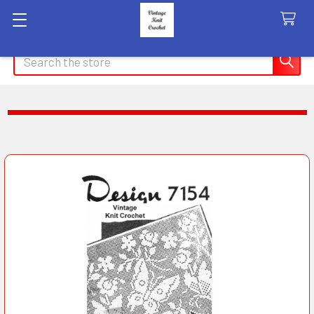
Search