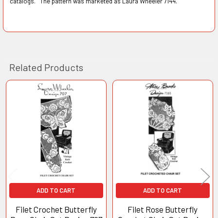
catalogs. The pattern was marketed as Laura Wheeler 7144.
Related Products
Related
Products
ADD TO CART
ADD TO CART
Filet Crochet Butterfly
Filet Rose Butterfly