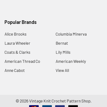
Popular Brands
Alice Brooks
Columbia Minerva
Laura Wheeler
Bernat
Coats & Clarks
Lily Mills
American Thread Co
American Weekly
Anne Cabot
View All
©
2026
Vintage Knit Crochet Pattern Shop.