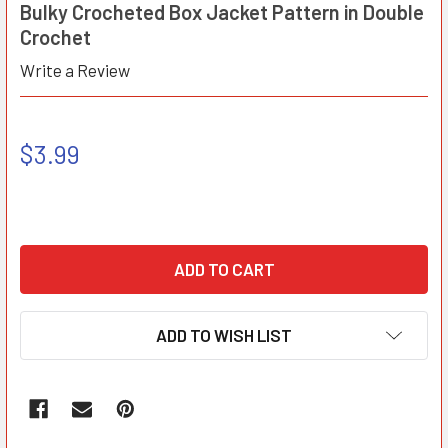
Bulky Crocheted Box Jacket Pattern in Double
Crochet
Write a Review
$3.99
ADD TO WISH LIST