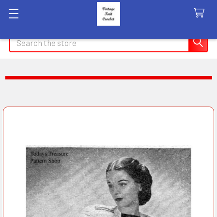
Search