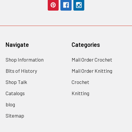
Navigate
Categories
Shop Information
Mail Order Crochet
Bits of History
Mail Order Knitting
Shop Talk
Crochet
Catalogs
Knitting
blog
Sitemap