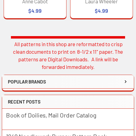
Anne Cabot
Laura Wheeler
$4.99
$4.99
All patterns in this shop are reformatted to crisp
Sidebar
clean documents to print on 8-1/2 x 11" paper. The
patterns are Digital Downloads. A link will be
forwarded immediately.
POPULAR BRANDS
RECENT POSTS
Book of Doilies, Mail Order Catalog