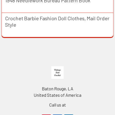
1948 Needlework Bureau Pattern Book
Crochet Barbie Fashion Doll Clothes, Mail Order
Style
Footer
Baton Rouge, LA
United States of America
Call us at