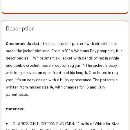
Description
Crocheted Jacket :
This is a crochet pattern with directions to
make the jacket pictured. From a 1944 Womans Day pamphlet, it is
described as: " White smart ski jacket with bands of red in single
and double crochet made in cotton rug yarn". The jacket is boxy,
with long sleeves, an open front and hip length. Crocheted in rug
yarn, it's an easy design with a bulky appearance. The pattern is
written from misses size 14, with changes for 16 and 18 in
parentheses.
Materials:
CLARK'S O.N.T. COTTON RUG YARN, 14 balls of White for Size