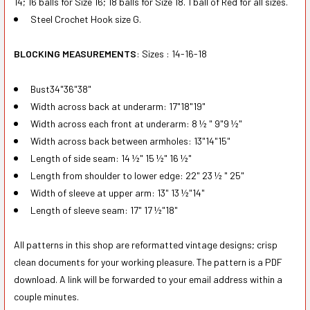
14; 16 balls for Size 16; 18 balls for Size 18. 1 ball of Red for all sizes.
Steel Crochet Hook size G.
BLOCKING MEASUREMENTS
: Sizes : 14-16-18
Bust34"36"38"
Width across back at underarm: 17"18"19"
Width across each front at underarm: 8 ½ " 9"9 ½"
Width across back between armholes: 13"14"15"
Length of side seam: 14 ½" 15 ½" 16 ½"
Length from shoulder to lower edge: 22" 23 ½ " 25"
Width of sleeve at upper arm: 13" 13 ½"14"
Length of sleeve seam: 17" 17 ½"18"
All patterns in this shop are reformatted vintage designs; crisp
clean documents for your working pleasure. The pattern is a PDF
download. A link will be forwarded to your email address within a
couple minutes.