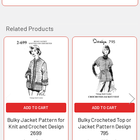
Related Products
Related
Products
ADD TO CART
ADD TO CART
Bulky Jacket Pattern for
Bulky Crocheted Top or
Knit and Crochet Design
Jacket Pattern Design
2699
795