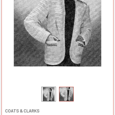
COATS & CLARKS