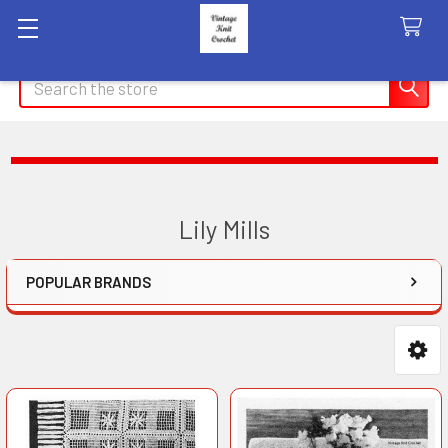
Search
Lily Mills
POPULAR BRANDS
Sidebar