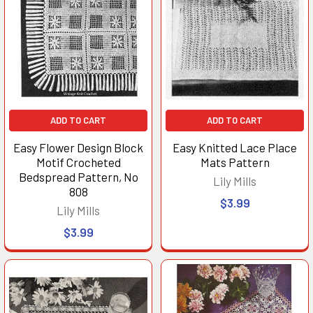
ADD TO CART
ADD TO CART
Easy Flower Design Block
Easy Knitted Lace Place
Motif Crocheted
Mats Pattern
Bedspread Pattern, No
Lily Mills
808
$3.99
Lily Mills
$3.99