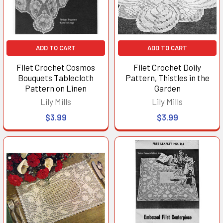
ADD TO CART
ADD TO CART
Filet Crochet Cosmos
Filet Crochet Doily
Bouquets Tablecloth
Pattern, Thistles in the
Pattern on Linen
Garden
Lily Mills
Lily Mills
$3.99
$3.99