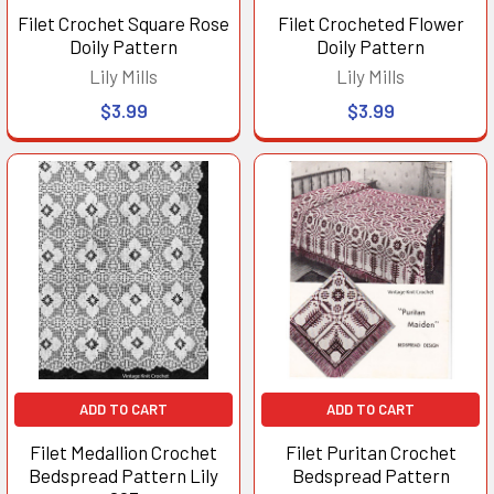
Filet Crochet Square Rose
Filet Crocheted Flower
Doily Pattern
Doily Pattern
Lily Mills
Lily Mills
$3.99
$3.99
ADD TO CART
ADD TO CART
Filet Medallion Crochet
Filet Puritan Crochet
Bedspread Pattern Lily
Bedspread Pattern