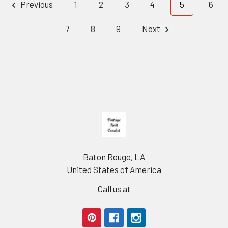
Previous
1
2
3
4
5
6
7
8
9
Next
Footer
Baton Rouge, LA
United States of America
Call us at