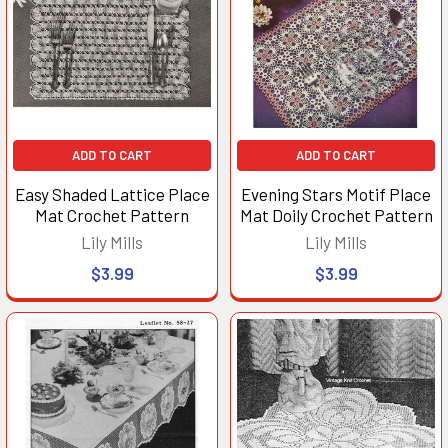
ADD TO CART
ADD TO CART
Easy Shaded Lattice Place
Evening Stars Motif Place
Mat Crochet Pattern
Mat Doily Crochet Pattern
Lily Mills
Lily Mills
$3.99
$3.99