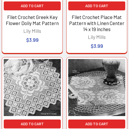
ADD TO CART
ADD TO CART
Filet Crochet Greek Key
Filet Crochet Place Mat
Flower Doily Mat Pattern
Pattern with Linen Center
14 x 19 inches
Lily Mills
Lily Mills
$3.99
$3.99
ADD TO CART
ADD TO CART