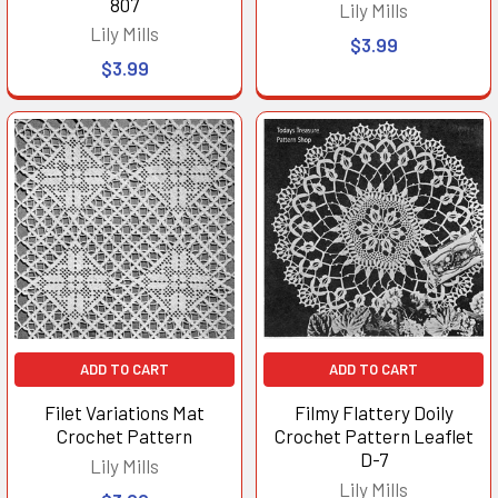
807
Lily Mills
Lily Mills
$3.99
$3.99
ADD TO CART
ADD TO CART
Filet Variations Mat
Filmy Flattery Doily
Crochet Pattern
Crochet Pattern Leaflet
D-7
Lily Mills
Lily Mills