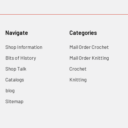
Navigate
Categories
Shop Information
Mail Order Crochet
Bits of History
Mail Order Knitting
Shop Talk
Crochet
Catalogs
Knitting
blog
Sitemap