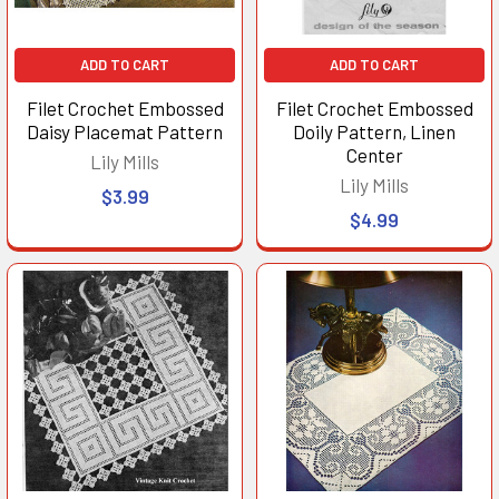
ADD TO CART
ADD TO CART
Filet Crochet Embossed
Filet Crochet Embossed
Daisy Placemat Pattern
Doily Pattern, Linen
Center
Lily Mills
Lily Mills
$3.99
$4.99