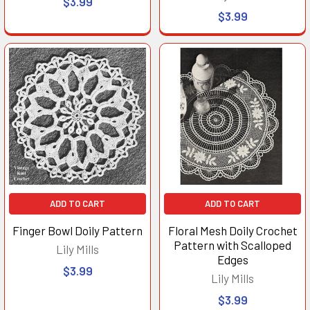
$3.99
$3.99
ADD TO CART
ADD TO CART
Finger Bowl Doily Pattern
Floral Mesh Doily Crochet
Pattern with Scalloped
Lily Mills
Edges
$3.99
Lily Mills
$3.99