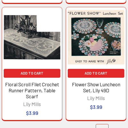
ADD TO CART
ADD TO CART
Floral Scroll Filet Crochet
Flower Show Luncheon
Runner Pattern, Table
Set, Lily 49D
Scarf
Lily Mills
Lily Mills
$3.99
$3.99