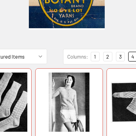
Columns:
1
2
3
4