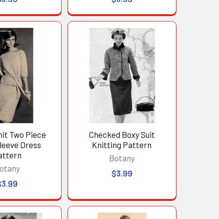
nit Two Piece
Checked Boxy Suit
leeve Dress
Knitting Pattern
attern
Botany
otany
$3.99
$3.99