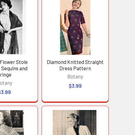
Flower Stole
Diamond Knitted Straight
 Sequins and
Dress Pattern
ringe
Botany
otany
$3.99
$3.99