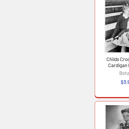
Childs Cro
Cardigan
Bot
$3.