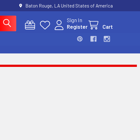
Baton Rouge, LA United States of America
Sign In
Register
Cart