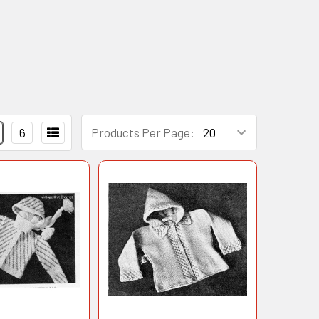
6
Products Per Page: