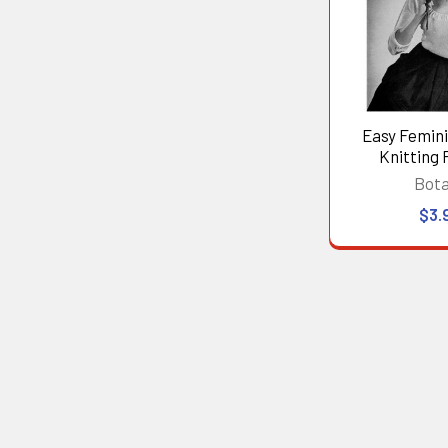
Easy Femin
Knitting 
Bot
$3.