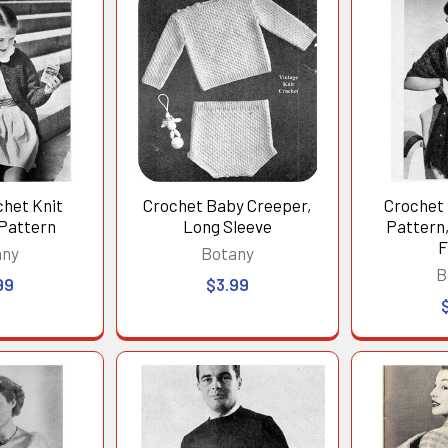
chet Knit
Crochet Baby Creeper,
Crochet 
 Pattern
Long Sleeve
Pattern,
F
any
Botany
B
99
$3.99