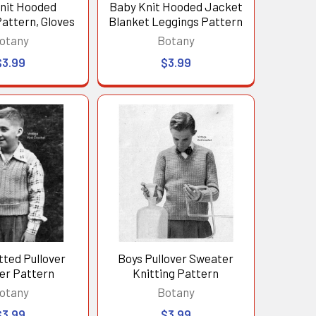
nit Hooded
Baby Knit Hooded Jacket
attern, Gloves
Blanket Leggings Pattern
otany
Botany
$3.99
$3.99
tted Pullover
Boys Pullover Sweater
er Pattern
Knitting Pattern
otany
Botany
$3.99
$3.99