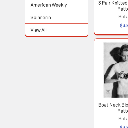
3 Pair Knitte
American Weekly
Patt
Bot
Spinnerin
$3.
View All
Boat Neck Blo
Patt
Bot
$3.