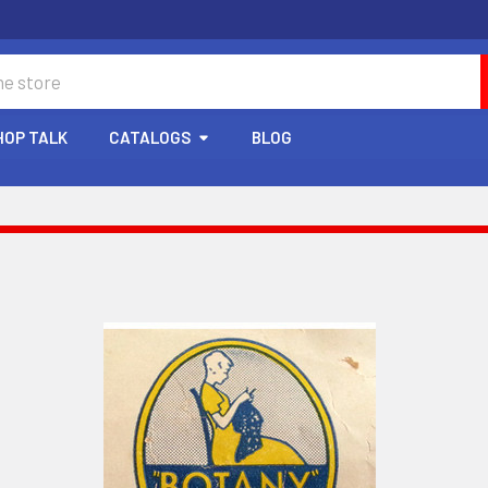
HOP TALK
CATALOGS
BLOG