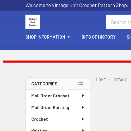
Welcome to Vintage Knit Crochet Pattern Shop!
Search
SHOP INFORMATION
BITS OF HISTORY
S
HOME
BOTANY
CATEGORIES
Sidebar
Mail Order Crochet
Mail Order Knitting
Crochet
Knitting