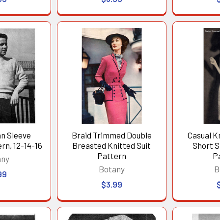
an Sleeve
Braid Trimmed Double
Casual K
rn, 12-14-16
Breasted Knitted Suit
Short S
Pattern
P
any
Botany
B
99
$3.99