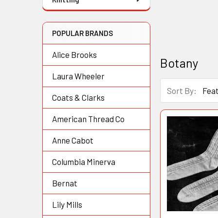
POPULAR BRANDS
Alice Brooks
Botany
Laura Wheeler
Sort By:
Coats & Clarks
American Thread Co
Anne Cabot
Columbia Minerva
Bernat
Lily Mills