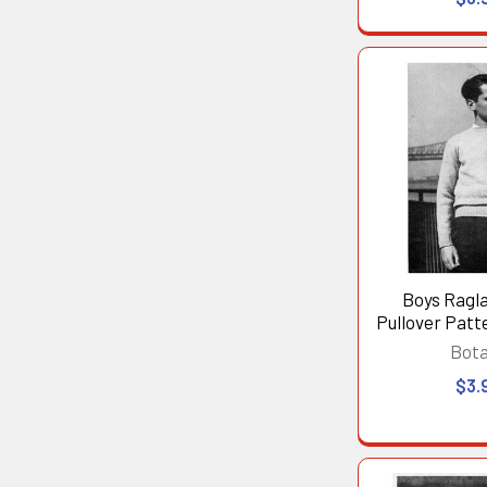
Boys Ragl
Pullover Patte
Bot
$3.