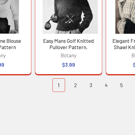
ine Blouse
Easy Mans Golf Knitted
Elegant F
Pattern
Pullover Pattern,
Shawl Kni
any
Botany
B
99
$3.99
1
2
3
4
5