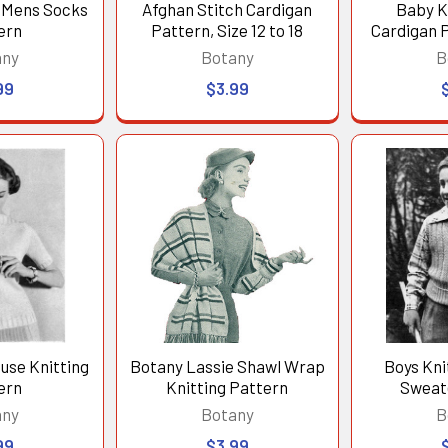
d Mens Socks
Afghan Stitch Cardigan
Baby K
ern
Pattern, Size 12 to 18
Cardigan P
any
Botany
B
99
$3.99
use Knitting
Botany Lassie Shawl Wrap
Boys Kni
ern
Knitting Pattern
Sweat
any
Botany
B
99
$3.99