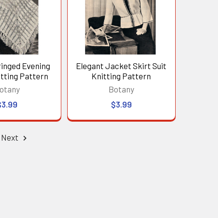
ringed Evening
Elegant Jacket Skirt Suit
tting Pattern
Knitting Pattern
otany
Botany
$3.99
$3.99
Next