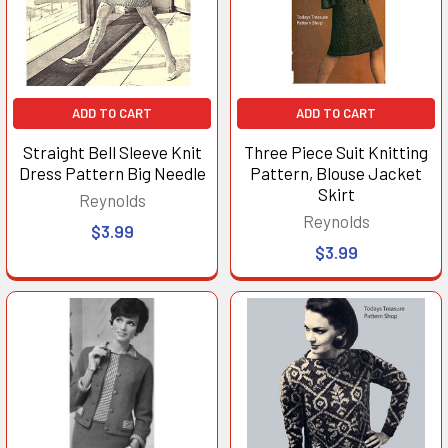
ADD TO CART
ADD TO CART
Straight Bell Sleeve Knit
Three Piece Suit Knitting
Dress Pattern Big Needle
Pattern, Blouse Jacket
Skirt
Reynolds
Reynolds
$3.99
$3.99