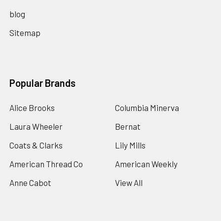
blog
Sitemap
Popular Brands
Alice Brooks
Columbia Minerva
Laura Wheeler
Bernat
Coats & Clarks
Lily Mills
American Thread Co
American Weekly
Anne Cabot
View All