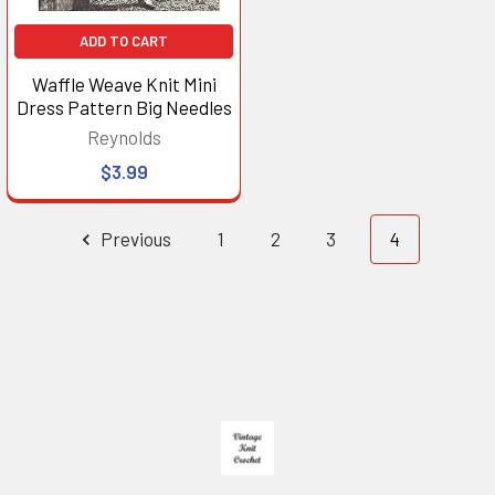
ADD TO CART
Waffle Weave Knit Mini
Dress Pattern Big Needles
Reynolds
$3.99
Previous
1
2
3
4
Footer