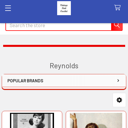
Search
Reynolds
POPULAR BRANDS
Sidebar