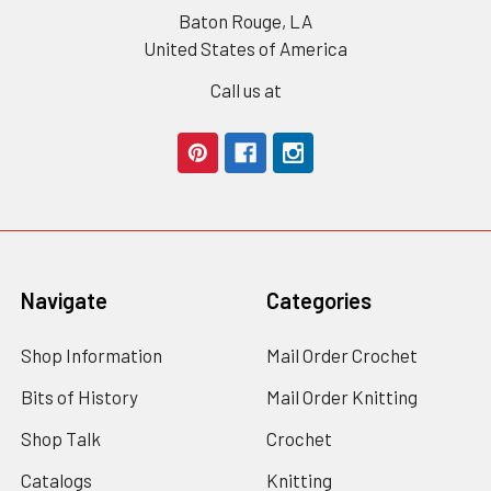
Baton Rouge, LA
United States of America
Call us at
Navigate
Categories
Shop Information
Mail Order Crochet
Bits of History
Mail Order Knitting
Shop Talk
Crochet
Catalogs
Knitting