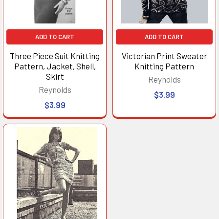
ADD TO CART
ADD TO CART
Three Piece Suit Knitting
Victorian Print Sweater
Pattern, Jacket, Shell,
Knitting Pattern
Skirt
Reynolds
Reynolds
$3.99
$3.99