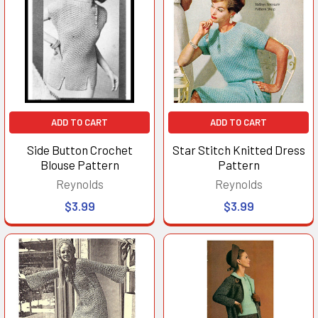
ADD TO CART
ADD TO CART
Side Button Crochet
Star Stitch Knitted Dress
Blouse Pattern
Pattern
Reynolds
Reynolds
$3.99
$3.99