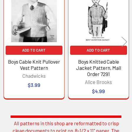
Products
ADD TO CART
ADD TO CART
Boys Cable Knit Pullover
Boys Knitted Cable
Vest Pattern
Jacket Pattern, Mail
Order 7291
Chadwicks
Alice Brooks
$3.99
$4.99
All patterns in this shop are reformatted to crisp
Sidebar
clean documents to print on 8-1/2 x 11" paper. The