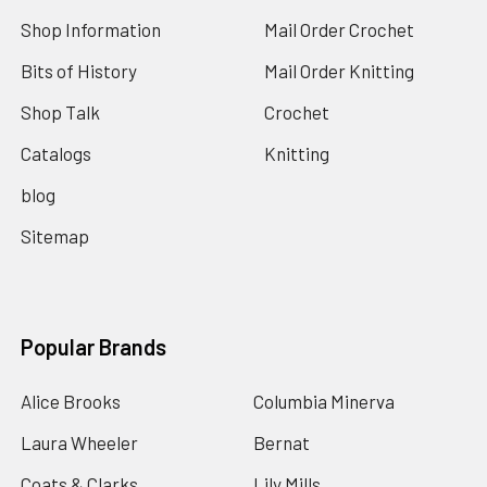
Shop Information
Mail Order Crochet
Bits of History
Mail Order Knitting
Shop Talk
Crochet
Catalogs
Knitting
blog
Sitemap
Popular Brands
Alice Brooks
Columbia Minerva
Laura Wheeler
Bernat
Coats & Clarks
Lily Mills