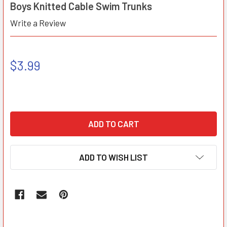
Boys Knitted Cable Swim Trunks
Write a Review
$3.99
ADD TO WISH LIST