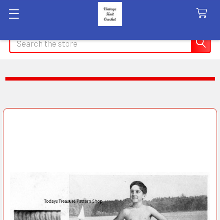
Search