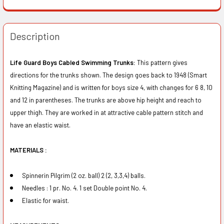
Description
Life Guard Boys Cabled Swimming Trunks:
This pattern gives
directions for the trunks shown. The design goes back to 1948 (Smart
Knitting Magazine) and is written for boys size 4, with changes for 6 8, 10
and 12 in parentheses. The trunks are above hip height and reach to
upper thigh. They are worked in at attractive cable pattern stitch and
have an elastic waist.
MATERIALS :
Spinnerin Pilgrim (2 oz. ball) 2 (2, 3,3,4) balls.
Needles : 1 pr. No. 4. 1 set Double point No. 4.
Elastic for waist.