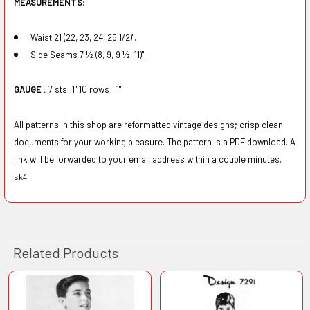
MEASUREMENTS
:
Waist 21 (22, 23, 24, 25 1/2)".
Side Seams 7 ½ (8, 9, 9 ½, 11)".
GAUGE :
7 sts=1" 10 rows =1"
All patterns in this shop are reformatted vintage designs; crisp clean
documents for your working pleasure. The pattern is a PDF download. A
link will be forwarded to your email address within a couple minutes.
sk4
Related Products
Related