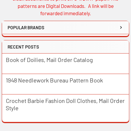
patterns are Digital Downloads. A link will be
forwarded immediately.
POPULAR BRANDS
RECENT POSTS
Book of Doilies, Mail Order Catalog
1948 Needlework Bureau Pattern Book
Crochet Barbie Fashion Doll Clothes, Mail Order
Style