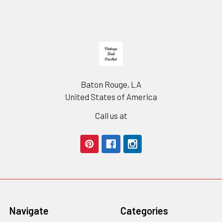
Footer
Baton Rouge, LA
United States of America
Call us at
Navigate
Categories