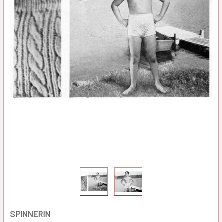
SPINNERIN