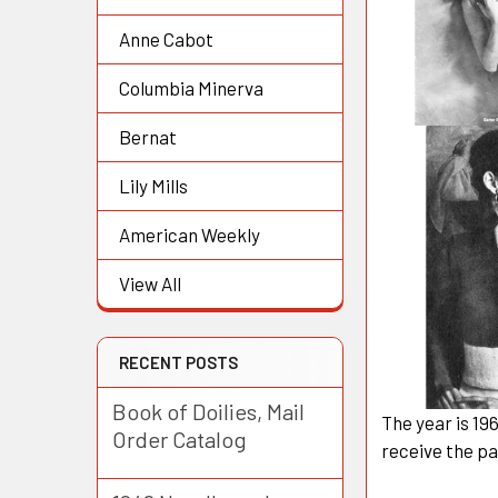
Anne Cabot
Columbia Minerva
Bernat
Lily Mills
American Weekly
View All
RECENT POSTS
Book of Doilies, Mail
The year is 19
Order Catalog
receive the pa