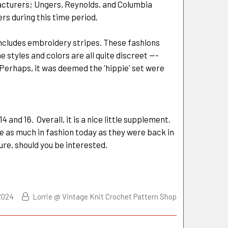
acturers; Ungers, Reynolds, and Columbia
rs during this time period.
 includes embroidery stripes. These fashions
styles and colors are all quite discreet ---
 Perhaps, it was deemed the 'hippie' set were
4 and 16. Overall, it is a nice little supplement.
re as much in fashion today as they were back in
ture, should you be interested.
2024
Lorrie @ Vintage Knit Crochet Pattern Shop