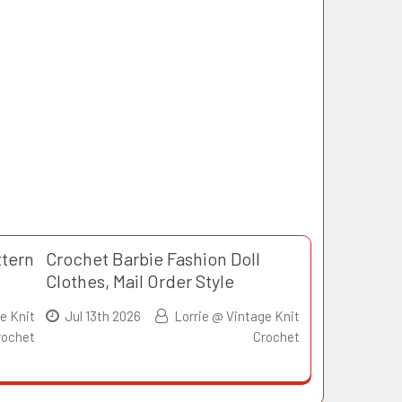
ttern
Crochet Barbie Fashion Doll
Clothes, Mail Order Style
e Knit
Jul 13th 2026
Lorrie @ Vintage Knit
rochet
Crochet