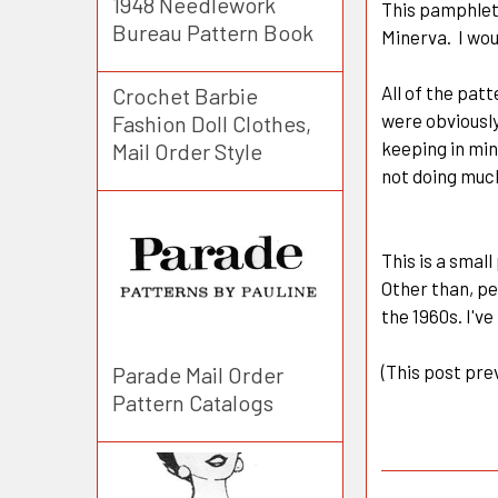
1948 Needlework
This pamphlet
Bureau Pattern Book
Minerva. I wou
All of the pat
Crochet Barbie
were obviously
Fashion Doll Clothes,
keeping in min
Mail Order Style
not doing much
This is a small
Other than, pe
the 1960s. I've
(This post pre
Parade Mail Order
Pattern Catalogs