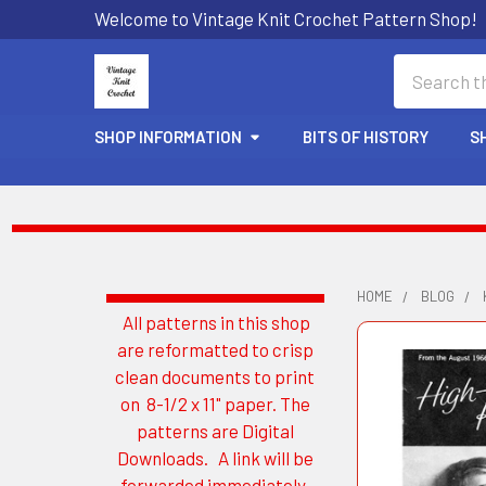
Welcome to Vintage Knit Crochet Pattern Shop!
Search
SHOP INFORMATION
BITS OF HISTORY
S
HOME
BLOG
All patterns in this shop
Sidebar
are reformatted to crisp
clean documents to print
on 8-1/2 x 11" paper. The
patterns are Digital
Downloads. A link will be
forwarded immediately.