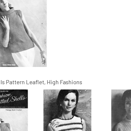
ls Pattern Leaflet, High Fashions