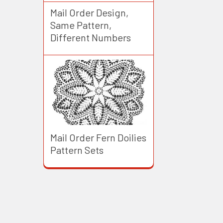
Mail Order Design,
Same Pattern,
Different Numbers
Mail Order Fern Doilies
Pattern Sets