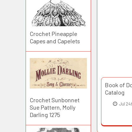
Crochet Pineapple
Capes and Capelets
Book of Do
Catalog
Crochet Sunbonnet
Jul 24
Sue Pattern, Molly
Darling 1275