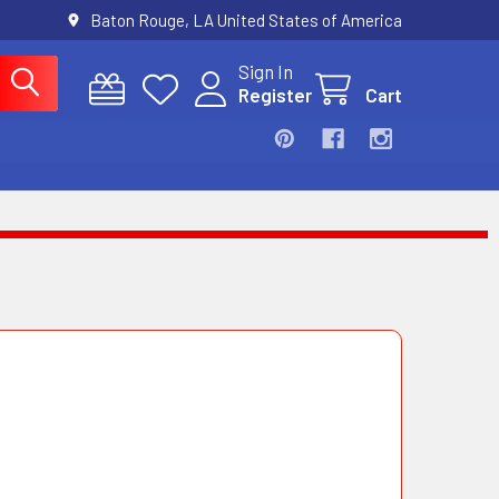
Baton Rouge, LA United States of America
Sign In
Register
Cart