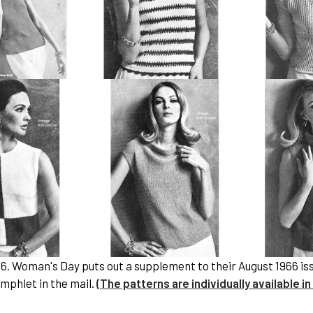
66. Woman's Day puts out a supplement to their August 1966 i
mphlet in the mail.
(The patterns are individually available in