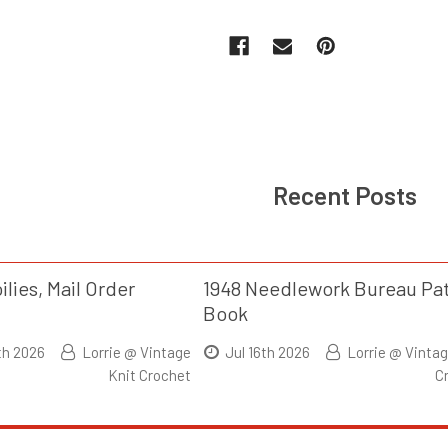
Recent Posts
ilies, Mail Order
1948 Needlework Bureau Pa
Book
th 2026
Lorrie @ Vintage
Jul 16th 2026
Lorrie @ Vintag
Knit Crochet
C