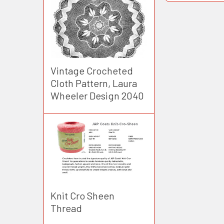
Vintage Crocheted
Cloth Pattern, Laura
Wheeler Design 2040
Knit Cro Sheen
Thread