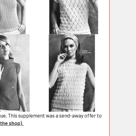
ssue. This supplement was a send-away offer to
 the shop).