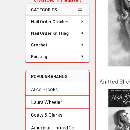
CATEGORIES
Mail Order Crochet
Mail Order Knitting
Crochet
Knitting
POPULAR BRANDS
Knitted Shel
Alice Brooks
Laura Wheeler
Coats & Clarks
American Thread Co