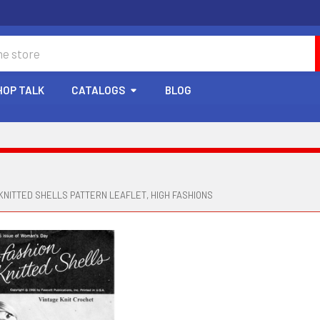
HOP TALK
CATALOGS
BLOG
KNITTED SHELLS PATTERN LEAFLET, HIGH FASHIONS