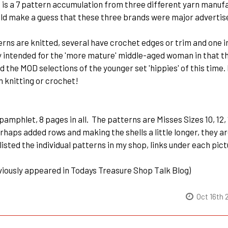
 is a 7 pattern accumulation from three different yarn manuf
ld make a guess that these three brands were major advertise
terns are knitted, several have crochet edges or trim and one
 intended for the 'more mature' middle-aged woman in that the 
d the MOD selections of the younger set 'hippies' of this time.
 knitting or crochet!
 pamphlet, 8 pages in all. The patterns are Misses Sizes 10, 12, 1
rhaps added rows and making the shells a little longer, they a
 listed the individual patterns in my shop, links under each pic
viously appeared in Todays Treasure Shop Talk Blog)
Oct 16th 