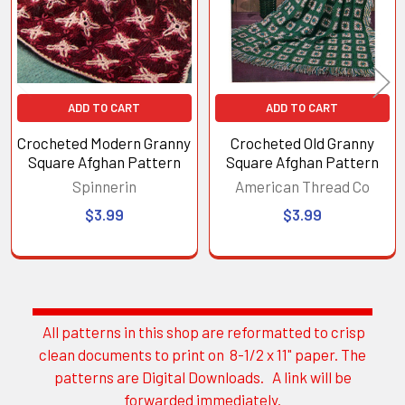
ADD TO CART
ADD TO CART
Crocheted Modern Granny
Crocheted Old Granny
Square Afghan Pattern
Square Afghan Pattern
Spinnerin
American Thread Co
$3.99
$3.99
All patterns in this shop are reformatted to crisp
Sidebar
clean documents to print on 8-1/2 x 11" paper. The
patterns are Digital Downloads. A link will be
forwarded immediately.