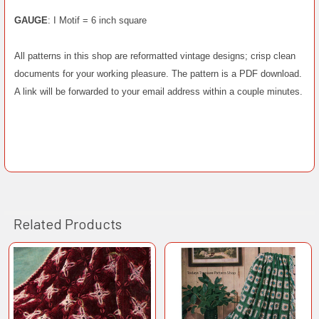
GAUGE
: I Motif = 6 inch square
All patterns in this shop are reformatted vintage designs; crisp clean
documents for your working pleasure. The pattern is a PDF download.
A link will be forwarded to your email address within a couple minutes.
Related Products
Related
Products