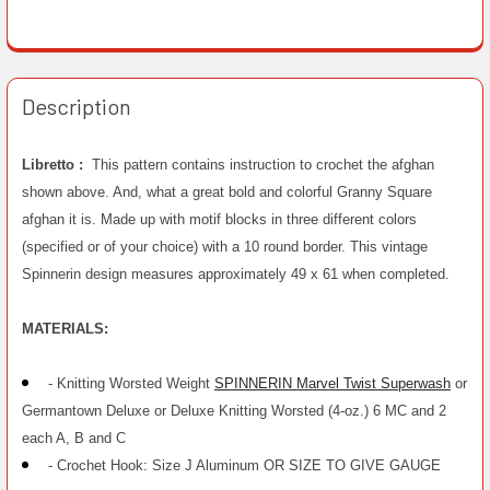
Description
Libretto :
This pattern contains instruction to crochet the afghan
shown above. And, what a great bold and colorful Granny Square
afghan it is. Made up with motif blocks in three different colors
(specified or of your choice) with a 10 round border. This vintage
Spinnerin design measures approximately 49 x 61 when completed.
MATERIALS:
- Knitting Worsted Weight
SPINNERIN Marvel Twist Superwash
or
Germantown Deluxe or Deluxe Knitting Worsted (4-oz.) 6 MC and 2
each A, B and C
- Crochet Hook: Size J Aluminum OR SIZE TO GIVE GAUGE