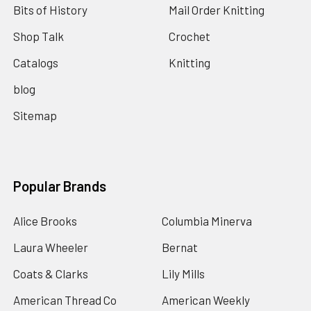
Bits of History
Mail Order Knitting
Shop Talk
Crochet
Catalogs
Knitting
blog
Sitemap
Popular Brands
Alice Brooks
Columbia Minerva
Laura Wheeler
Bernat
Coats & Clarks
Lily Mills
American Thread Co
American Weekly