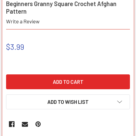
Beginners Granny Square Crochet Afghan
Pattern
Write a Review
$3.99
ADD TO WISH LIST