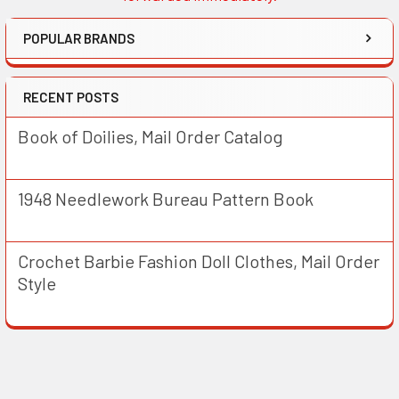
POPULAR BRANDS
RECENT POSTS
Book of Doilies, Mail Order Catalog
1948 Needlework Bureau Pattern Book
Crochet Barbie Fashion Doll Clothes, Mail Order
Style