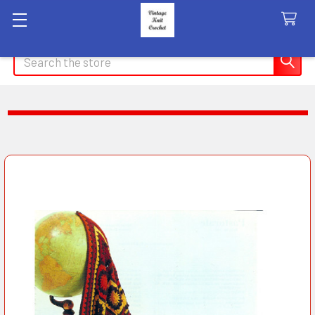
Search