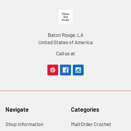
Footer
Baton Rouge, LA
United States of America
Call us at
Navigate
Categories
Shop Information
Mail Order Crochet