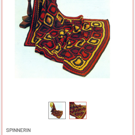
SPINNERIN