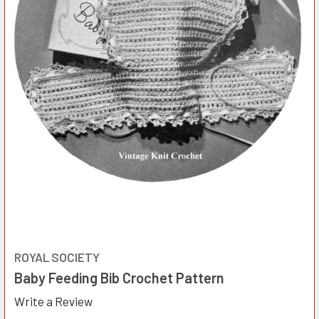
ROYAL SOCIETY
Baby Feeding Bib Crochet Pattern
Write a Review