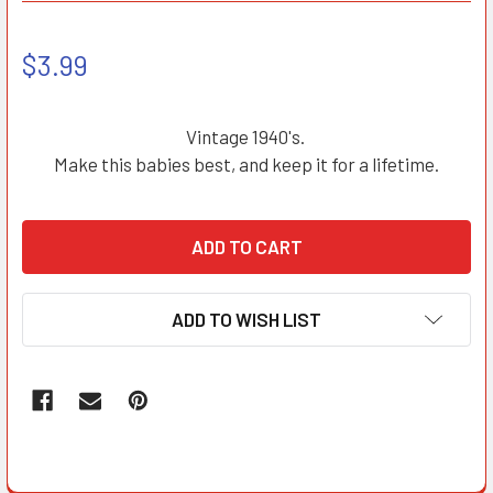
$3.99
Vintage 1940's.
Make this babies best, and keep it for a lifetime.
ADD TO WISH LIST