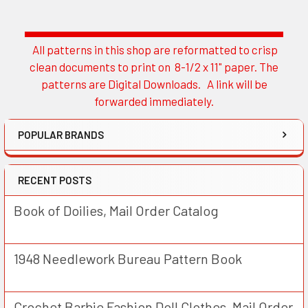
All patterns in this shop are reformatted to crisp
Sidebar
clean documents to print on 8-1/2 x 11" paper. The
patterns are Digital Downloads. A link will be
forwarded immediately.
POPULAR BRANDS
RECENT POSTS
Book of Doilies, Mail Order Catalog
1948 Needlework Bureau Pattern Book
Crochet Barbie Fashion Doll Clothes, Mail Order