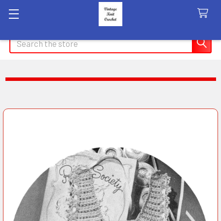
Search