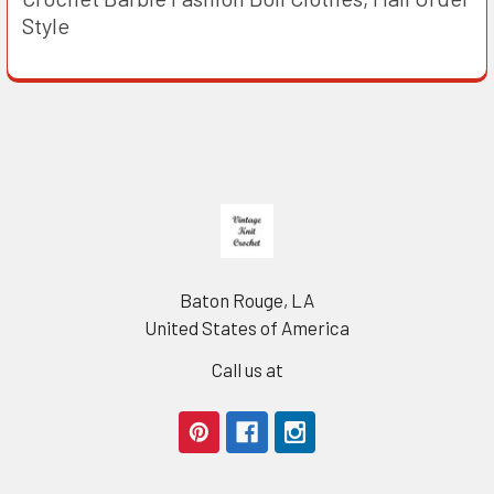
Style
Footer
Baton Rouge, LA
United States of America
Call us at