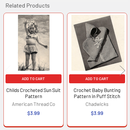
Related Products
Related
Products
ADD TO CART
ADD TO CART
Childs Crocheted Sun Suit
Crochet Baby Bunting
Pattern
Pattern in Puff Stitch
American Thread Co
Chadwicks
$3.99
$3.99