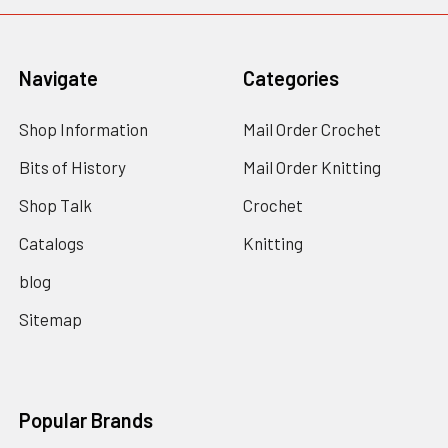
Navigate
Categories
Shop Information
Mail Order Crochet
Bits of History
Mail Order Knitting
Shop Talk
Crochet
Catalogs
Knitting
blog
Sitemap
Popular Brands