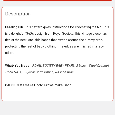
Description
Feeding Bib:
This pattern gives instructions for crocheting the bib. This
is a delightful 1940's design from Royal Society. This vintage piece has
ties at the neck and side bands that extend around the tummy area,
protecting the rest of baby clothing. The edges are finished in a lacy
stitch.
What-You Need:
ROYAL SOCIETY BABY PEARL, 3 balls;
Steel Crochet
Hook No. 4;
3 yards satin ribbon, 1/4 inch wide.
GAUGE
: 9 sts make 1 inch; 4 rows make 1 inch.