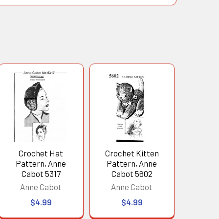
Crochet Hat
Crochet Kitten
Pattern, Anne
Pattern, Anne
Cabot 5317
Cabot 5602
Anne Cabot
Anne Cabot
$4.99
$4.99