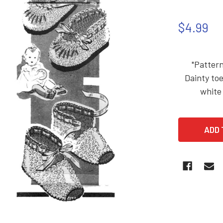
$4.99
"Pattern
Dainty toe
white 