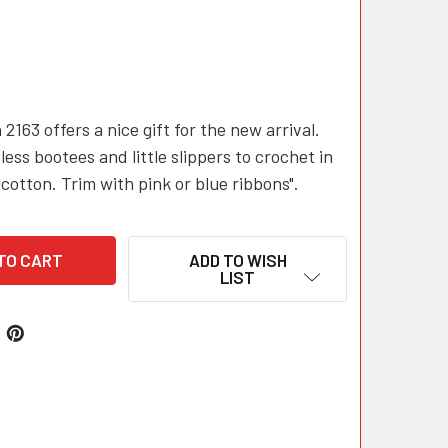
 2163 offers a nice gift for the new arrival.
less bootees and little slippers to crochet in
cotton. Trim with pink or blue ribbons".
ADD TO WISH
LIST