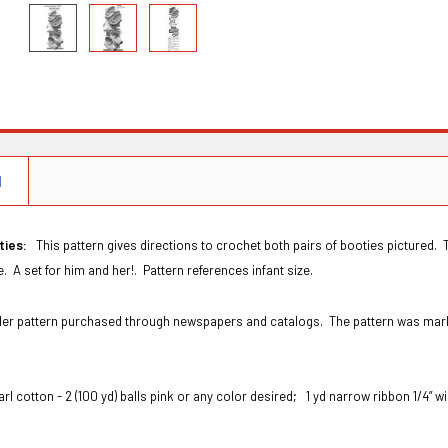
N
ties:
This pattern gives directions to crochet both pairs of booties pictured. 
. A set for him and her!. Pattern references infant size.
Order pattern purchased through newspapers and catalogs. The pattern was ma
arl cotton - 2 (100 yd) balls pink or any color desired;
1 yd narrow ribbon 1/4” 