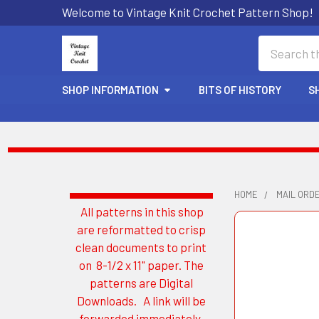
Welcome to Vintage Knit Crochet Pattern Shop!
Search
SHOP INFORMATION
BITS OF HISTORY
S
HOME
MAIL ORD
All patterns in this shop
Sidebar
are reformatted to crisp
clean documents to print
on 8-1/2 x 11" paper. The
patterns are Digital
Downloads. A link will be
forwarded immediately.