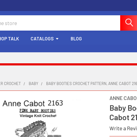
HOP TALK
CATALOGS
BLOG
ER CROCHET
BABY
BABY BOOTIES CROCHET PATTERN, ANNE CABOT 21
ANNE CABO
Baby Bo
Cabot 2
Write a Rev