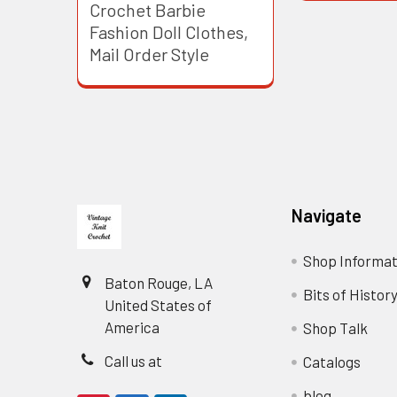
Crochet Barbie
Fashion Doll Clothes,
Mail Order Style
Footer
Navigate
Shop Informat
Baton Rouge, LA
Bits of Histor
United States of
America
Shop Talk
Call us at
Catalogs
blog