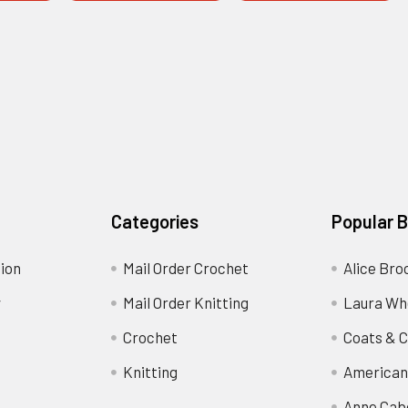
Categories
Popular 
ion
Mail Order Crochet
Alice Bro
y
Mail Order Knitting
Laura Wh
Crochet
Coats & C
Knitting
American
Anne Cab