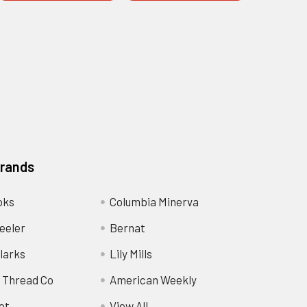
Brands
oks
Columbia Minerva
eeler
Bernat
larks
Lily Mills
 Thread Co
American Weekly
ot
View All