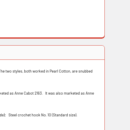
The two styles, both worked in Pearl Cotton, are snubbed
rketed as Anne Cabot 2163. It was also marketed as Anne
wide);
Steel crochet hook No. 10 (Standard size).