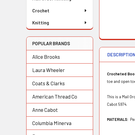
Crochet
Knitting
POPULAR BRANDS
DESCRIPTIO
Alice Brooks
Laura Wheeler
Crocheted Boo
toe and open toe
Coats & Clarks
American Thread Co
This is a Mail 
Cabot 5974.
Anne Cabot
MATERIALS:
Pe
Columbia Minerva