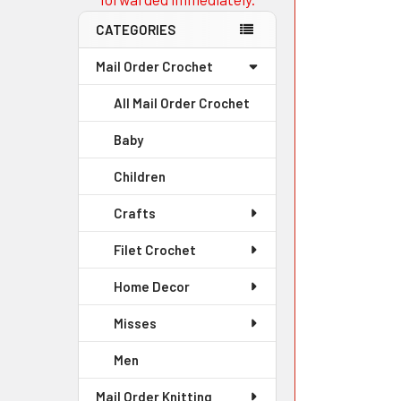
CATEGORIES
Mail Order Crochet
All Mail Order Crochet
Baby
Children
Crafts
Filet Crochet
Home Decor
Misses
Men
Mail Order Knitting