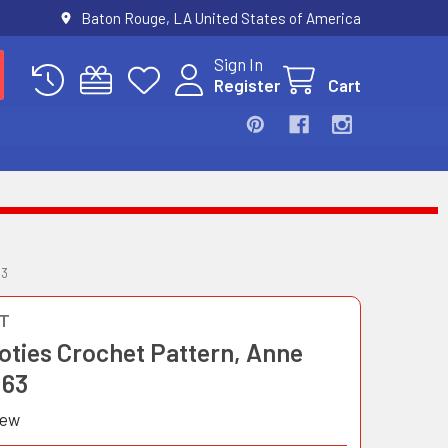
Baton Rouge, LA United States of America
Sign In
Register
Cart
63
T
oties Crochet Pattern, Anne
163
iew