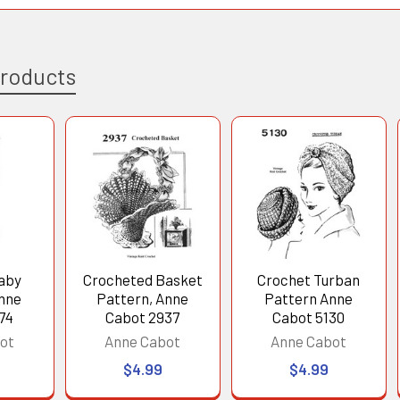
Products
aby
Crocheted Basket
Crochet Turban
Anne
Pattern, Anne
Pattern Anne
74
Cabot 2937
Cabot 5130
ot
Anne Cabot
Anne Cabot
$4.99
$4.99