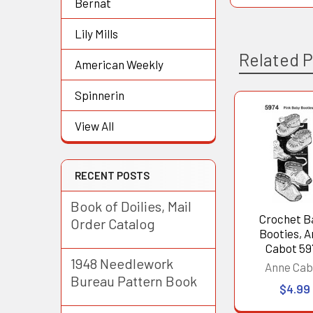
Bernat
Lily Mills
Related 
American Weekly
Spinnerin
Related
View All
Products
RECENT POSTS
Book of Doilies, Mail
Crochet B
Order Catalog
Booties, 
Cabot 59
1948 Needlework
Anne Cab
Bureau Pattern Book
$4.99