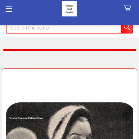
Search