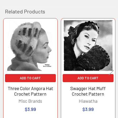
Related Products
Related
Products
ADD TO CART
ADD TO CART
Three Color Angora Hat
Swagger Hat Muff
Crochet Pattern
Crochet Pattern
Misc Brands
Hiawatha
$3.99
$3.99