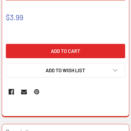
$3.99
ADD TO WISH LIST