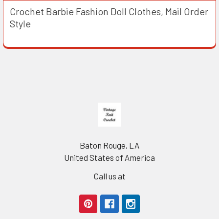
Crochet Barbie Fashion Doll Clothes, Mail Order
Style
Footer
Baton Rouge, LA
United States of America
Call us at