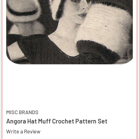
MISC BRANDS
Angora Hat Muff Crochet Pattern Set
Write a Review