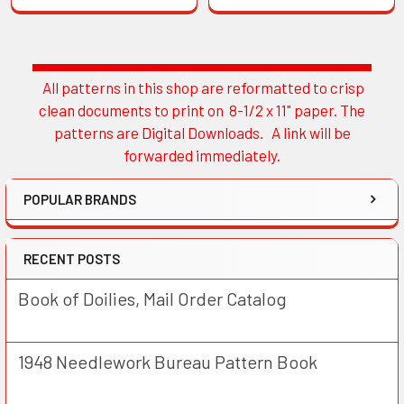
All patterns in this shop are reformatted to crisp
Sidebar
clean documents to print on 8-1/2 x 11" paper. The
patterns are Digital Downloads. A link will be
forwarded immediately.
POPULAR BRANDS
RECENT POSTS
Book of Doilies, Mail Order Catalog
1948 Needlework Bureau Pattern Book