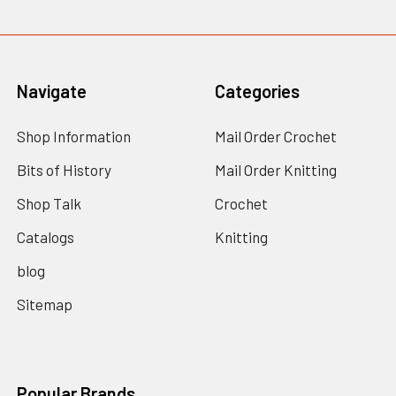
Navigate
Categories
Shop Information
Mail Order Crochet
Bits of History
Mail Order Knitting
Shop Talk
Crochet
Catalogs
Knitting
blog
Sitemap
Popular Brands