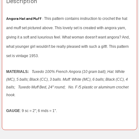
Description
Angora Hat and Muff
:
This pattern contains instruction to crochet the hat
and muff set pictured above. This lovely set is created with angora yarn,
giving it a soft and luxurious feel. What woman doesn't want angora? And,
what younger girl wouldn't be really pleased with such a gift!. This pattern
set is vintage 1953.
MATERIALS:
Tuxedo 100% French Angora (10 gram ball), Hat: White
(MC), 5 balls; Black (CC), 3 balls. Muff: White (MC), 6 balls; Black (CC), 4
balls;
Tuxedo Muff Bed, 24" round;
No. F /5 plastic or aluminum crochet
hook.
GAUGE
: 9 sc = 2"; 6 rnds = 1".