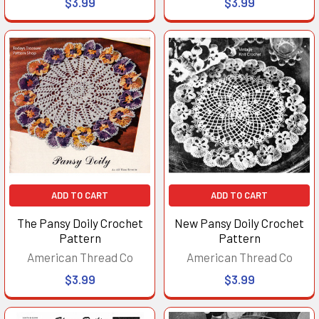
$3.99
$3.99
ADD TO CART
ADD TO CART
The Pansy Doily Crochet
New Pansy Doily Crochet
Pattern
Pattern
American Thread Co
American Thread Co
$3.99
$3.99