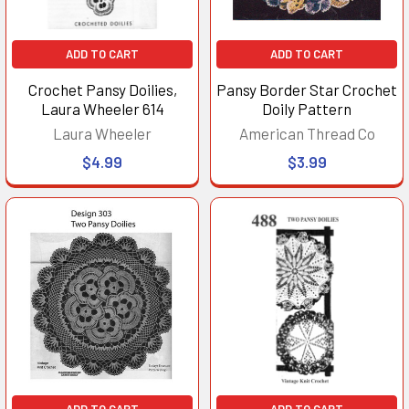
ADD TO CART
ADD TO CART
Crochet Pansy Doilies,
Pansy Border Star Crochet
Laura Wheeler 614
Doily Pattern
Laura Wheeler
American Thread Co
$4.99
$3.99
ADD TO CART
ADD TO CART