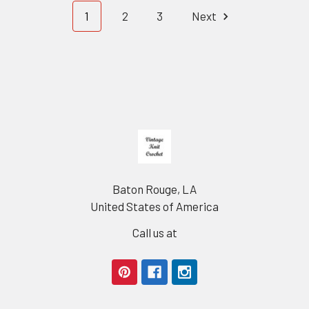
1
2
3
Next
Footer
Baton Rouge, LA
United States of America
Call us at