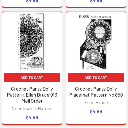
ADD TO CART
ADD TO CART
Crochet Pansy Doily
Crochet Pansy Doily
Pattern, Ellen Bruce 913
Placemat Pattern No 858
Mail Order
Ellen Bruce
Needlework Bureau
$4.99
$4.99