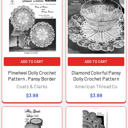
ADD TO CART
ADD TO CART
Pinwheel Doily Crochet
Diamond Colorful Pansy
Pattern , Pansy Border
Doily Crochet Pattern
Coats & Clarks
American Thread Co
$3.99
$3.99