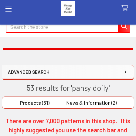
Search
ADVANCED SEARCH
53 results for 'pansy doily'
Products (51)
News & Information (2)
There are over 7,000 patterns in this shop. It is
highly suggested you use the search bar and