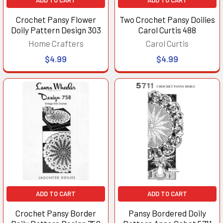
Crochet Pansy Flower
Two Crochet Pansy Doilies
Doily Pattern Design 303
Carol Curtis 488
Home Crafters
Carol Curtis
$4.99
$4.99
ADD TO CART
ADD TO CART
Crochet Pansy Border
Pansy Bordered Doily