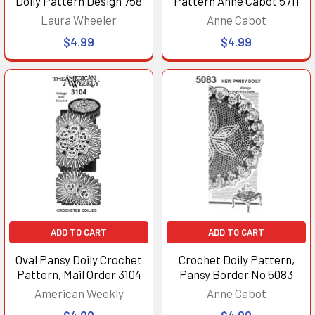
Doily Pattern Design 758
Pattern Anne Cabot 5711
Laura Wheeler
Anne Cabot
$4.99
$4.99
ADD TO CART
ADD TO CART
Oval Pansy Doily Crochet
Crochet Doily Pattern,
Pattern, Mail Order 3104
Pansy Border No 5083
American Weekly
Anne Cabot
$4.99
$4.99