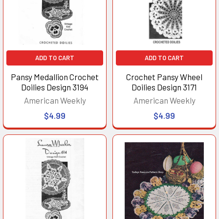
ADD TO CART
ADD TO CART
Pansy Medallion Crochet
Crochet Pansy Wheel
Doilies Design 3194
Doilies Design 3171
American Weekly
American Weekly
$4.99
$4.99