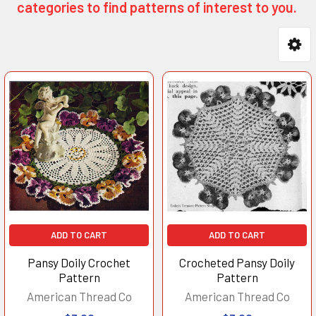
categories to find patterns of interest to you.
Product
Product
results
results
ADD TO CART
ADD TO CART
Pansy Doily Crochet
Crocheted Pansy Doily
Pattern
Pattern
American Thread Co
American Thread Co