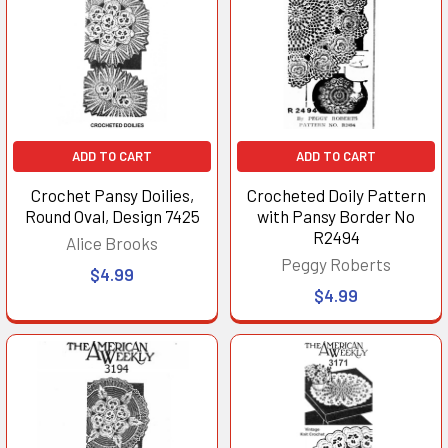
ADD TO CART
ADD TO CART
Crochet Pansy Doilies,
Crocheted Doily Pattern
Round Oval, Design 7425
with Pansy Border No
R2494
Alice Brooks
Peggy Roberts
$4.99
$4.99