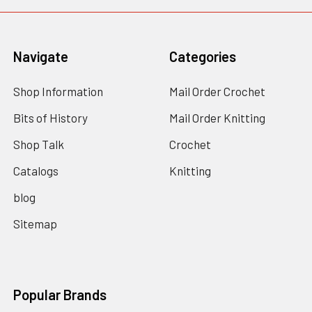
Navigate
Categories
Shop Information
Mail Order Crochet
Bits of History
Mail Order Knitting
Shop Talk
Crochet
Catalogs
Knitting
blog
Sitemap
Popular Brands