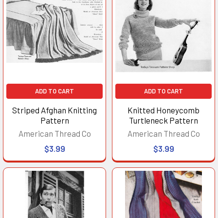
ADD TO CART
ADD TO CART
Striped Afghan Knitting
Knitted Honeycomb
Pattern
Turtleneck Pattern
American Thread Co
American Thread Co
$3.99
$3.99