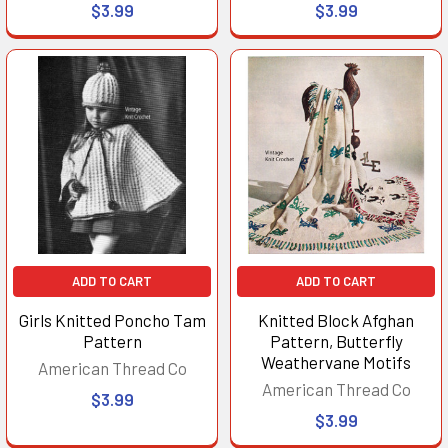
$3.99
$3.99
ADD TO CART
ADD TO CART
Girls Knitted Poncho Tam
Knitted Block Afghan
Pattern
Pattern, Butterfly
Weathervane Motifs
American Thread Co
American Thread Co
$3.99
$3.99