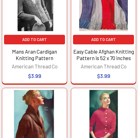
ADD TO CART
ADD TO CART
Mans Aran Cardigan
Easy Cable Afghan Knitting
Knitting Pattern
Pattern is 52 x 70 inches
American Thread Co
American Thread Co
$3.99
$3.99