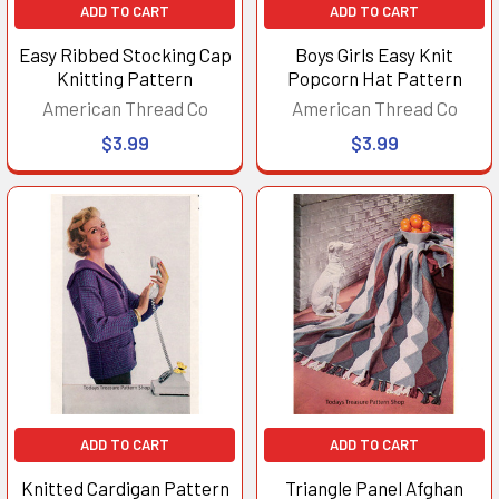
ADD TO CART
ADD TO CART
Easy Ribbed Stocking Cap
Boys Girls Easy Knit
Knitting Pattern
Popcorn Hat Pattern
American Thread Co
American Thread Co
$3.99
$3.99
ADD TO CART
ADD TO CART
Knitted Cardigan Pattern
Triangle Panel Afghan