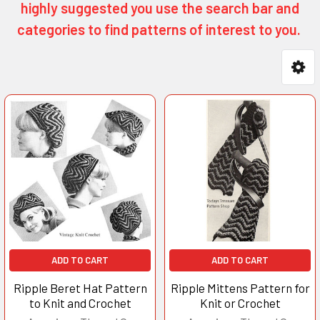
highly suggested you use the search bar and
categories to find patterns of interest to you.
Product
Product
results
results
ADD TO CART
ADD TO CART
Ripple Beret Hat Pattern
Ripple Mittens Pattern for
to Knit and Crochet
Knit or Crochet