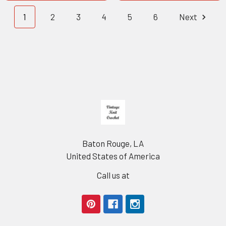
1
2
3
4
5
6
Next
Footer
Baton Rouge, LA
United States of America
Call us at