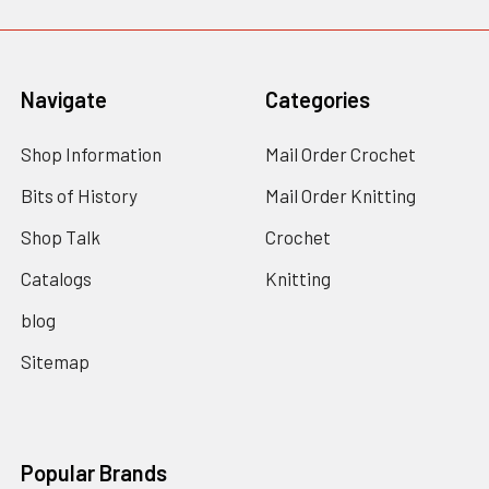
Navigate
Categories
Shop Information
Mail Order Crochet
Bits of History
Mail Order Knitting
Shop Talk
Crochet
Catalogs
Knitting
blog
Sitemap
Popular Brands