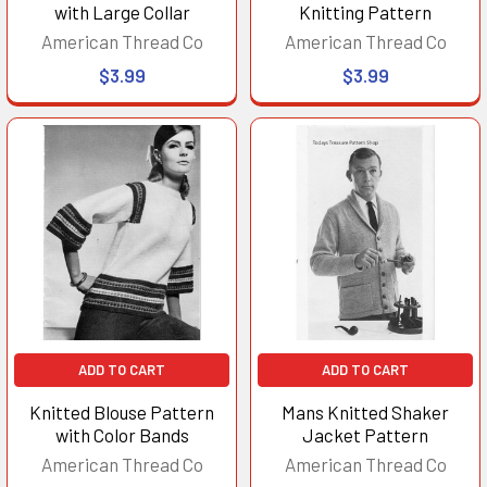
with Large Collar
Knitting Pattern
American Thread Co
American Thread Co
$3.99
$3.99
ADD TO CART
ADD TO CART
Knitted Blouse Pattern
Mans Knitted Shaker
with Color Bands
Jacket Pattern
American Thread Co
American Thread Co