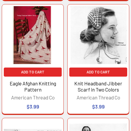
ADD TO CART
ADD TO CART
Eagle Afghan Knitting
Knit Headband Jibber
Pattern
Scarf in Two Colors
American Thread Co
American Thread Co
$3.99
$3.99