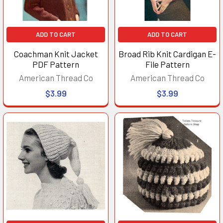
ADD TO CART
ADD TO CART
Coachman Knit Jacket
Broad Rib Knit Cardigan E-
PDF Pattern
File Pattern
American Thread Co
American Thread Co
$3.99
$3.99