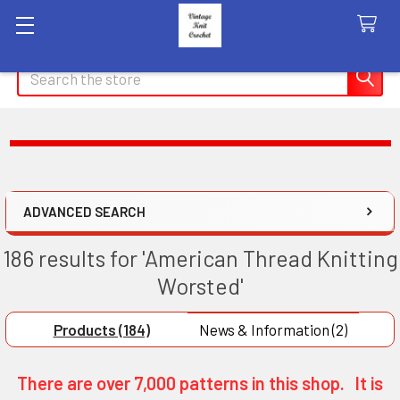
Search
ADVANCED SEARCH
186 results for 'American Thread Knitting
Worsted'
Products (184)
News & Information (2)
There are over 7,000 patterns in this shop. It is