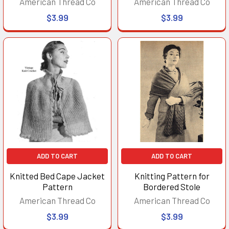
American Thread Co
American Thread Co
$3.99
$3.99
ADD TO CART
ADD TO CART
Knitted Bed Cape Jacket
Knitting Pattern for
Pattern
Bordered Stole
American Thread Co
American Thread Co
$3.99
$3.99