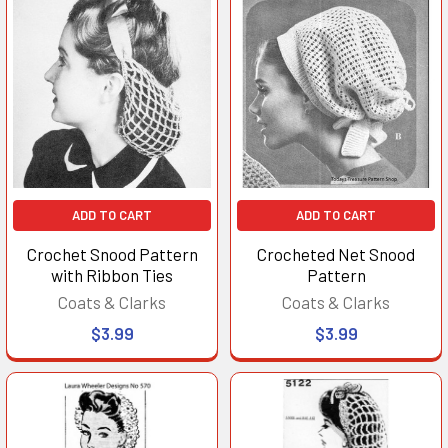
ADD TO CART
ADD TO CART
Crochet Snood Pattern
Crocheted Net Snood
with Ribbon Ties
Pattern
Coats & Clarks
Coats & Clarks
$3.99
$3.99