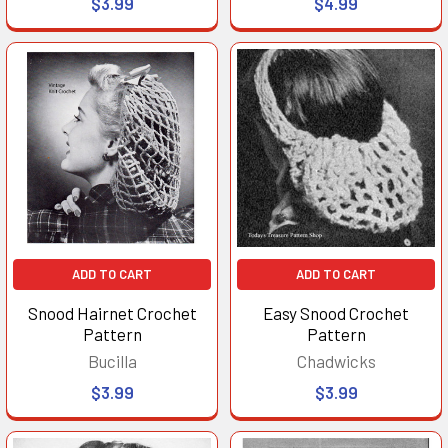
$3.99
$4.99
ADD TO CART
ADD TO CART
Snood Hairnet Crochet
Easy Snood Crochet
Pattern
Pattern
Bucilla
Chadwicks
$3.99
$3.99