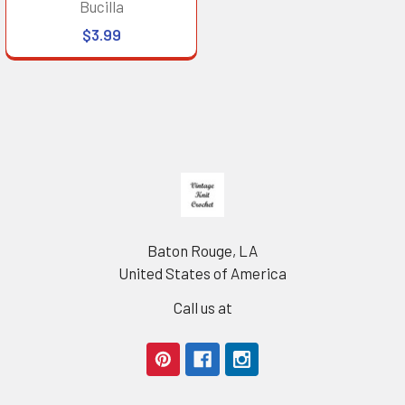
Bucilla
$3.99
Footer
Baton Rouge, LA
United States of America
Call us at