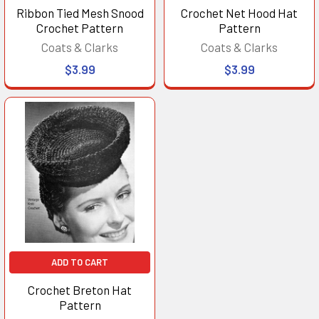
Ribbon Tied Mesh Snood
Crochet Net Hood Hat
Crochet Pattern
Pattern
Coats & Clarks
Coats & Clarks
$3.99
$3.99
ADD TO CART
Crochet Breton Hat
Pattern