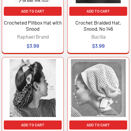
ADD TO CART
ADD TO CART
Crocheted Pillbox Hat with
Crochet Braided Hat,
Snood
Snood, No 146
Raphael Brand
Bucilla
$3.99
$3.99
ADD TO CART
ADD TO CART