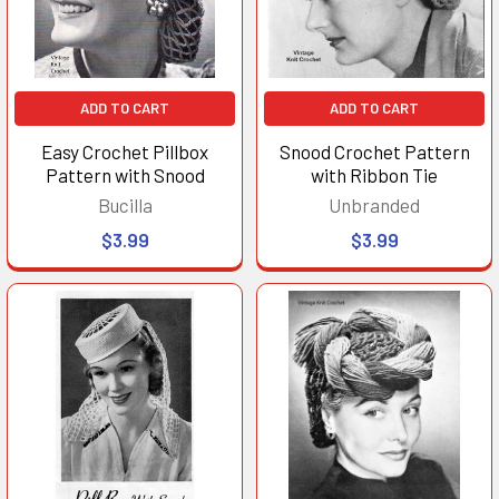
ADD TO CART
ADD TO CART
Easy Crochet Pillbox
Snood Crochet Pattern
Pattern with Snood
with Ribbon Tie
Bucilla
Unbranded
$3.99
$3.99