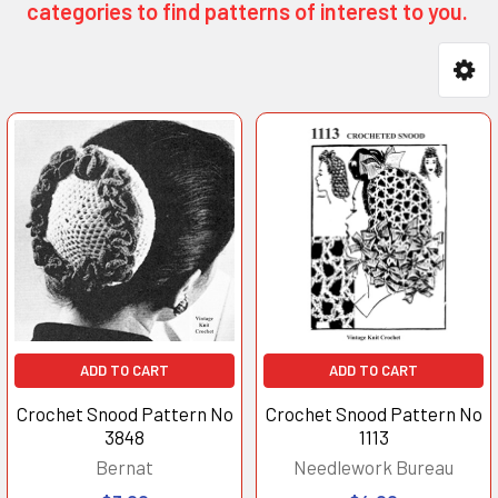
categories to find patterns of interest to you.
Product
Product
results
results
ADD TO CART
ADD TO CART
Crochet Snood Pattern No
Crochet Snood Pattern No
3848
1113
Bernat
Needlework Bureau