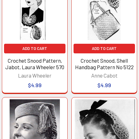
ADD TO CART
ADD TO CART
Crochet Snood Pattern,
Crochet Snood, Shell
Jabot, Laura Wheeler 570
Handbag Pattern No 5122
Laura Wheeler
Anne Cabot
$4.99
$4.99