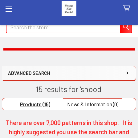
Search
ADVANCED SEARCH
15 results for 'snood'
Products (15)
News & Information (0)
There are over 7,000 patterns in this shop. It is
highly suggested you use the search bar and