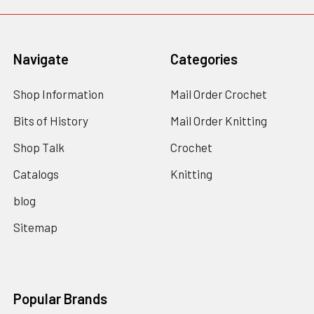
Navigate
Categories
Shop Information
Mail Order Crochet
Bits of History
Mail Order Knitting
Shop Talk
Crochet
Catalogs
Knitting
blog
Sitemap
Popular Brands