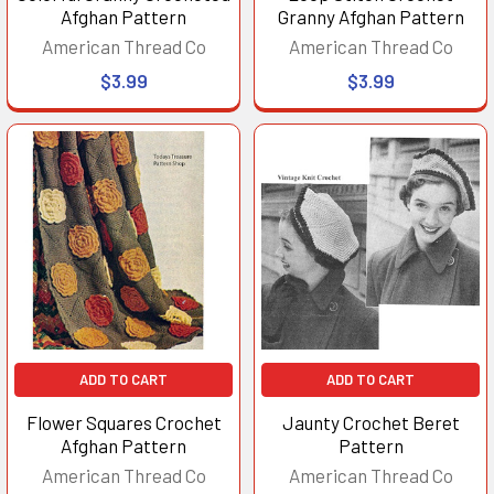
Afghan Pattern
Granny Afghan Pattern
American Thread Co
American Thread Co
$3.99
$3.99
ADD TO CART
ADD TO CART
Flower Squares Crochet
Jaunty Crochet Beret
Afghan Pattern
Pattern
American Thread Co
American Thread Co