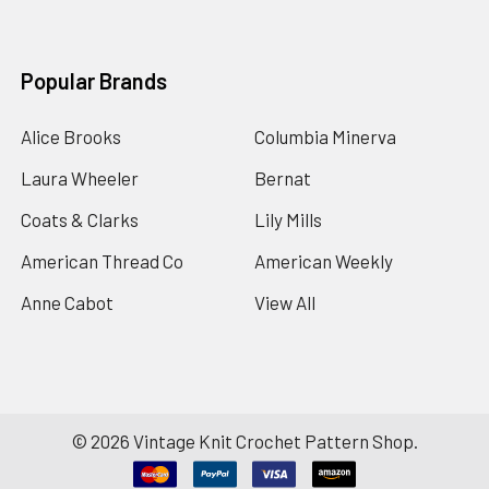
Popular Brands
Alice Brooks
Columbia Minerva
Laura Wheeler
Bernat
Coats & Clarks
Lily Mills
American Thread Co
American Weekly
Anne Cabot
View All
©
2026
Vintage Knit Crochet Pattern Shop.