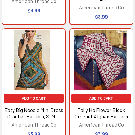
American Thread Co
American Thread Co
$3.99
$3.99
ADD TO CART
ADD TO CART
Easy Big Needle Mini Dress
Tally Ho Flower Block
Crochet Pattern, S-M-L
Crochet Afghan Pattern
American Thread Co
American Thread Co
$3.99
$3.99