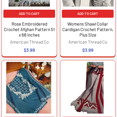
ADD TO CART
ADD TO CART
Rose Embroidered
Womens Shawl Collar
Crochet Afghan Pattern 51
Cardigan Crochet Pattern,
x 68 inches
Plus Size
American Thread Co
American Thread Co
$3.99
$3.99