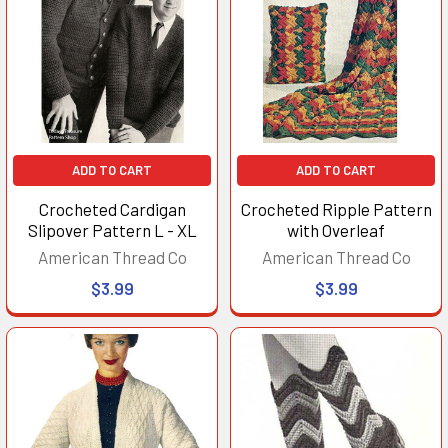
ADD TO CART
ADD TO CART
Crocheted Cardigan
Crocheted Ripple Pattern
Slipover Pattern L - XL
with Overleaf
American Thread Co
American Thread Co
$3.99
$3.99