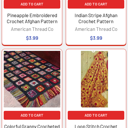
ADD TO CART
ADD TO CART
Pineapple Embroidered
Indian Stripe Afghan
Crochet Afghan Pattern
Crochet Pattern
American Thread Co
American Thread Co
$3.99
$3.99
ADD TO CART
ADD TO CART
Colorful Granny Crocheted
Loop Stitch Crochet