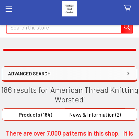
Search
ADVANCED SEARCH
186 results for 'American Thread Knitting
Worsted'
Products (184)
News & Information (2)
There are over 7,000 patterns in this shop. It is