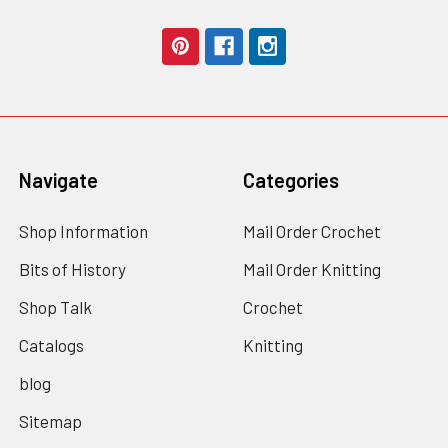
Navigate
Categories
Shop Information
Mail Order Crochet
Bits of History
Mail Order Knitting
Shop Talk
Crochet
Catalogs
Knitting
blog
Sitemap