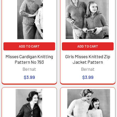
ADD TO CART
ADD TO CART
Misses Cardigan Knitting
Girls Misses Knitted Zip
Pattern No 793
Jacket Pattern
Bernat
Bernat
$3.99
$3.99