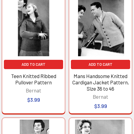
ADD TO CART
ADD TO CART
Teen Knitted Ribbed
Mans Handsome Knitted
Pullover Pattern
Cardigan Jacket Pattern,
Size 36 to 46
Bernat
Bernat
$3.99
$3.99