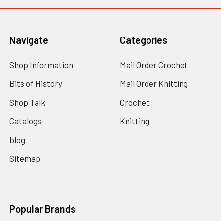
Navigate
Categories
Shop Information
Mail Order Crochet
Bits of History
Mail Order Knitting
Shop Talk
Crochet
Catalogs
Knitting
blog
Sitemap
Popular Brands