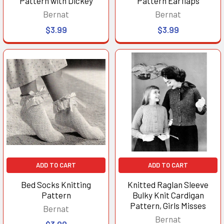
Pattern with Dickey
Pattern Earflaps
Bernat
Bernat
$3.99
$3.99
ADD TO CART
ADD TO CART
Bed Socks Knitting
Knitted Raglan Sleeve
Pattern
Bulky Knit Cardigan
Pattern, Girls Misses
Bernat
Bernat
$3.99