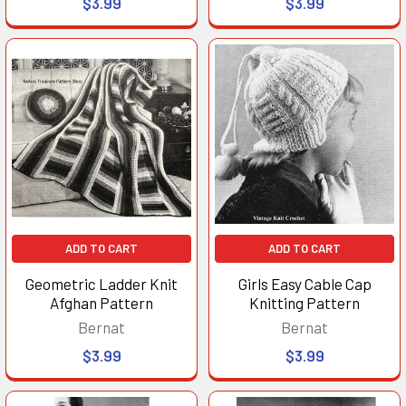
$3.99
$3.99
ADD TO CART
ADD TO CART
Geometric Ladder Knit
Girls Easy Cable Cap
Afghan Pattern
Knitting Pattern
Bernat
Bernat
$3.99
$3.99