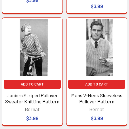
$3.99
ADD TO CART
ADD TO CART
Juniors Striped Pullover
Mans V-Neck Sleeveless
Sweater Knitting Pattern
Pullover Pattern
Bernat
Bernat
$3.99
$3.99