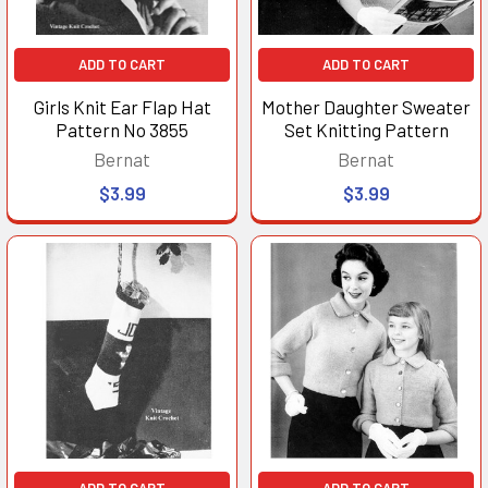
ADD TO CART
ADD TO CART
Girls Knit Ear Flap Hat
Mother Daughter Sweater
Pattern No 3855
Set Knitting Pattern
Bernat
Bernat
$3.99
$3.99
ADD TO CART
ADD TO CART