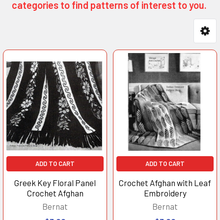
categories to find patterns of interest to you.
Product
Product
results
results
ADD TO CART
ADD TO CART
Greek Key Floral Panel
Crochet Afghan with Leaf
Crochet Afghan
Embroidery
Bernat
Bernat