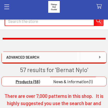
Search
ADVANCED SEARCH
57 results for 'Bernat Nylo'
Products (56)
News & Information (1)
There are over 7,000 patterns in this shop. It is
highly suggested you use the search bar and