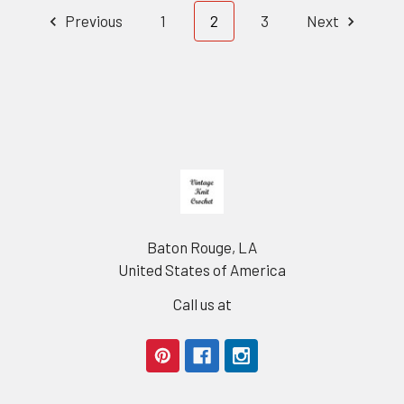
Previous
1
2
3
Next
Footer
Baton Rouge, LA
United States of America
Call us at