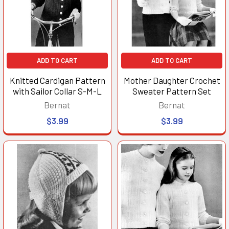
ADD TO CART
ADD TO CART
Knitted Cardigan Pattern
Mother Daughter Crochet
with Sailor Collar S-M-L
Sweater Pattern Set
Bernat
Bernat
$3.99
$3.99