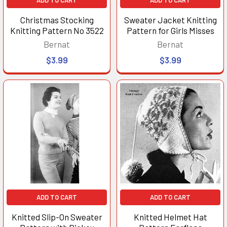
Christmas Stocking
Sweater Jacket Knitting
Knitting Pattern No 3522
Pattern for Girls Misses
Bernat
Bernat
$3.99
$3.99
ADD TO CART
ADD TO CART
Knitted Slip-On Sweater
Knitted Helmet Hat