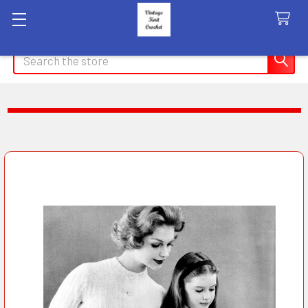
Search