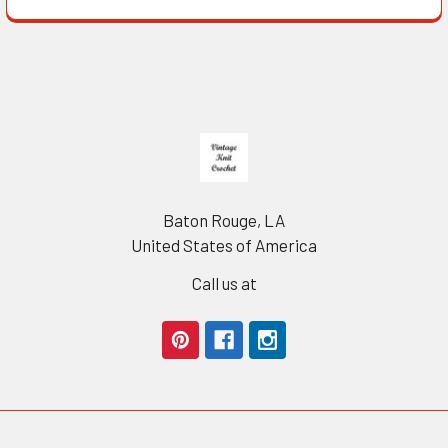
Footer
Baton Rouge, LA
United States of America
Call us at