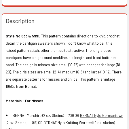
Description
Style No 833 & 5991:
This pattern contains directions to knit, crochet
detail, the cardigan sweaters shown. I don't know what to call this
raised pattern stitch, other than, quite attractive. The long sleeve
cardigans have a high round neckline, hip length, and front buttoned
band. The design is misses size small (10-12) with changes for large (18-
20). The girls sizes are small (2-4), medium (6-8) and large (10-12). There
are separate patterns for misses and childs. This pattern is vintage
1950s from Bernat.
Materials - For Misses
BERNAT Morshire (2 oz. Skeins) — 7(9) OR
BERNAT Nylo Germantown
(2 oz. Skeins) — 7(9) OR BERNAT Nylo Knitting Worsted (4 oz. skeins) —