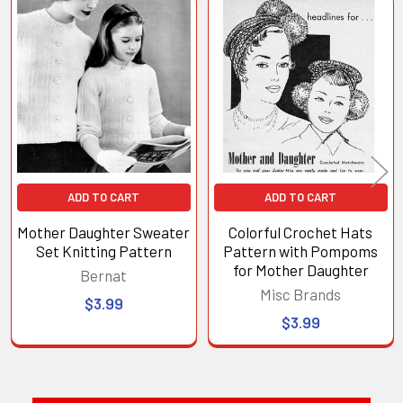
Related
Products
ADD TO CART
ADD TO CART
Mother Daughter Sweater
Colorful Crochet Hats
Set Knitting Pattern
Pattern with Pompoms
for Mother Daughter
Bernat
Misc Brands
$3.99
$3.99