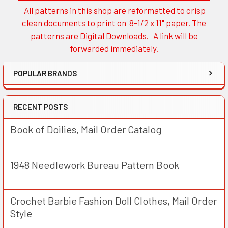
All patterns in this shop are reformatted to crisp
Sidebar
clean documents to print on 8-1/2 x 11" paper. The
patterns are Digital Downloads. A link will be
forwarded immediately.
POPULAR BRANDS
RECENT POSTS
Book of Doilies, Mail Order Catalog
1948 Needlework Bureau Pattern Book
Crochet Barbie Fashion Doll Clothes, Mail Order
Style