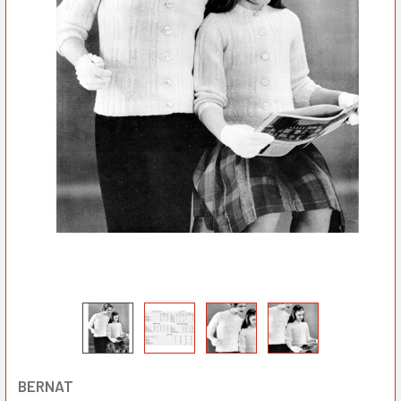
BERNAT