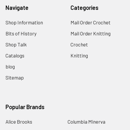
Navigate
Categories
Shop Information
Mail Order Crochet
Bits of History
Mail Order Knitting
Shop Talk
Crochet
Catalogs
Knitting
blog
Sitemap
Popular Brands
Alice Brooks
Columbia Minerva