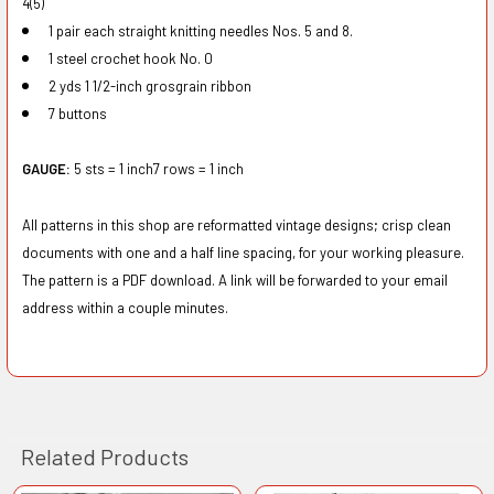
4(5)
1 pair each straight knitting needles Nos. 5 and 8.
1 steel crochet hook No. 0
2 yds 1 1/2-inch grosgrain ribbon
7 buttons
GAUGE:
5 sts = 1 inch7 rows = 1 inch
All patterns in this shop are reformatted vintage designs; crisp clean
documents with one and a half line spacing, for your working pleasure.
The pattern is a PDF download. A link will be forwarded to your email
address within a couple minutes.
Related Products