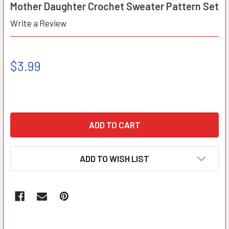
Mother Daughter Crochet Sweater Pattern Set
Write a Review
$3.99
ADD TO WISH LIST