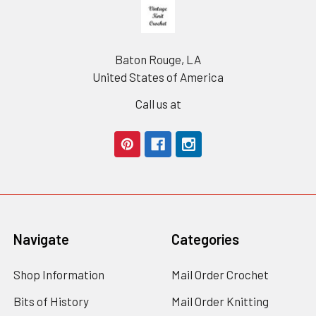
Footer
Baton Rouge, LA
United States of America
Call us at
Navigate
Categories
Shop Information
Mail Order Crochet
Bits of History
Mail Order Knitting