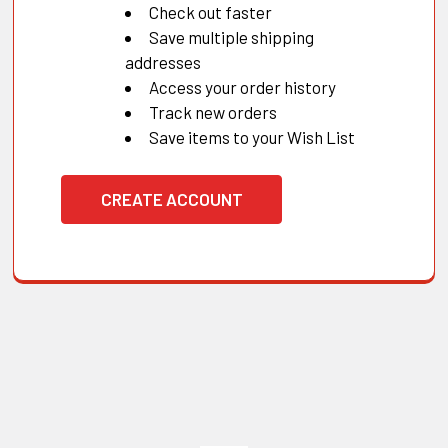
Check out faster
Save multiple shipping
addresses
Access your order history
Track new orders
Save items to your Wish List
CREATE ACCOUNT