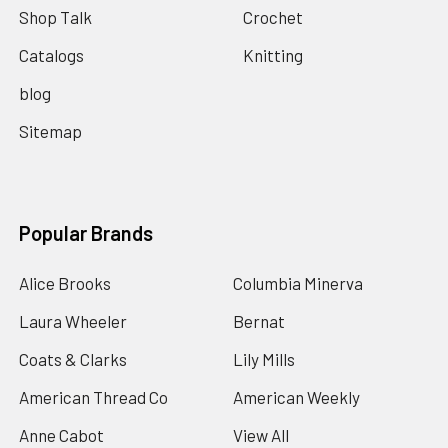
Shop Talk
Crochet
Catalogs
Knitting
blog
Sitemap
Popular Brands
Alice Brooks
Columbia Minerva
Laura Wheeler
Bernat
Coats & Clarks
Lily Mills
American Thread Co
American Weekly
Anne Cabot
View All