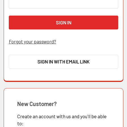
Forgot your password?
SIGN IN WITH EMAIL LINK
New Customer?
Create an account with us and you'll be able
to: