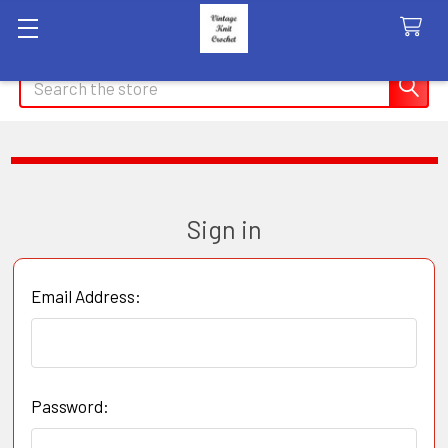
Search
Sign in
Email Address:
Password: