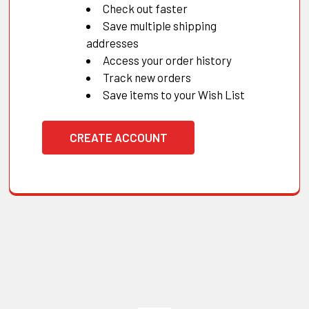
Check out faster
Save multiple shipping
addresses
Access your order history
Track new orders
Save items to your Wish List
CREATE ACCOUNT