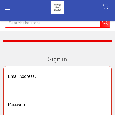
Search
Sign in
Email Address:
Password: