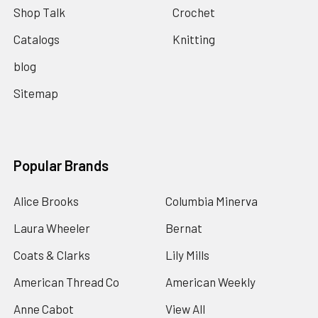
Shop Talk
Crochet
Catalogs
Knitting
blog
Sitemap
Popular Brands
Alice Brooks
Columbia Minerva
Laura Wheeler
Bernat
Coats & Clarks
Lily Mills
American Thread Co
American Weekly
Anne Cabot
View All