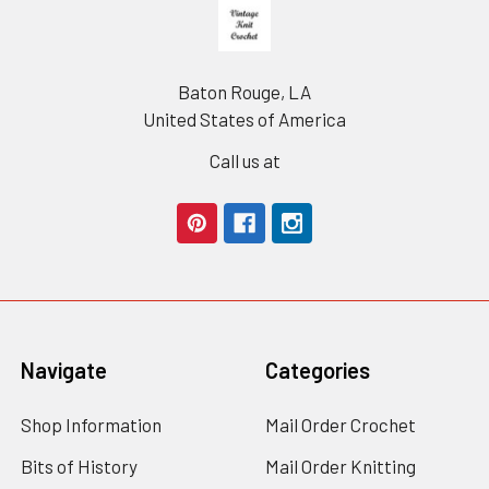
Footer
Baton Rouge, LA
United States of America
Call us at
Navigate
Categories
Shop Information
Mail Order Crochet
Bits of History
Mail Order Knitting