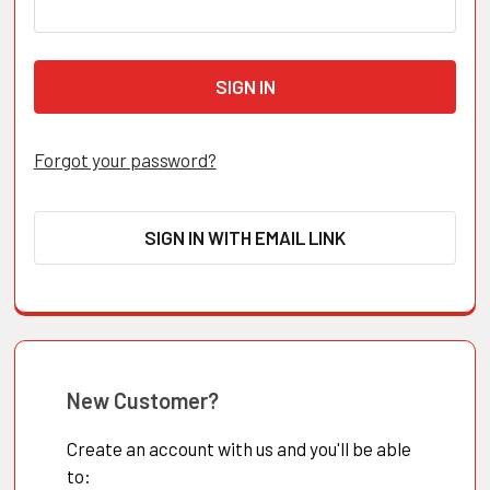
Forgot your password?
SIGN IN WITH EMAIL LINK
New Customer?
Create an account with us and you'll be able
to: