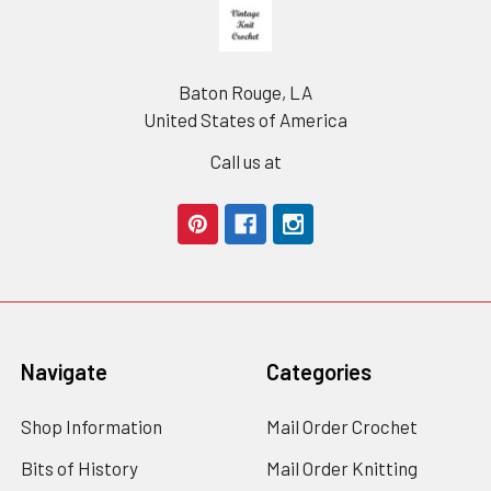
Footer
Baton Rouge, LA
United States of America
Call us at
Navigate
Categories
Shop Information
Mail Order Crochet
Bits of History
Mail Order Knitting