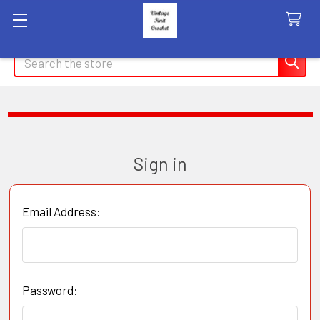
Search
Sign in
Email Address:
Password: