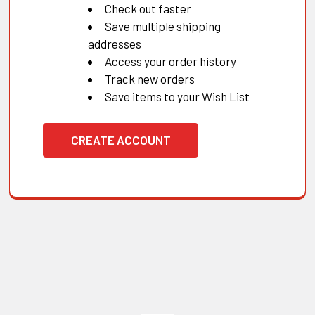
Check out faster
Save multiple shipping
addresses
Access your order history
Track new orders
Save items to your Wish List
CREATE ACCOUNT