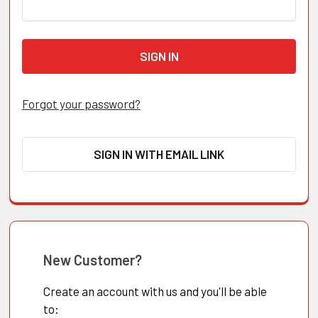
Forgot your password?
SIGN IN WITH EMAIL LINK
New Customer?
Create an account with us and you'll be able
to: