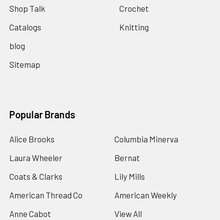
Shop Talk
Crochet
Catalogs
Knitting
blog
Sitemap
Popular Brands
Alice Brooks
Columbia Minerva
Laura Wheeler
Bernat
Coats & Clarks
Lily Mills
American Thread Co
American Weekly
Anne Cabot
View All