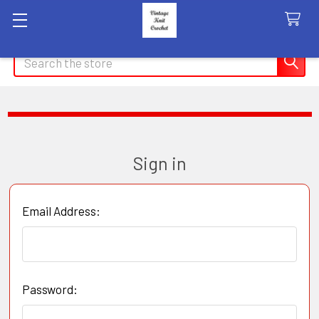
Search
Sign in
Email Address:
Password: