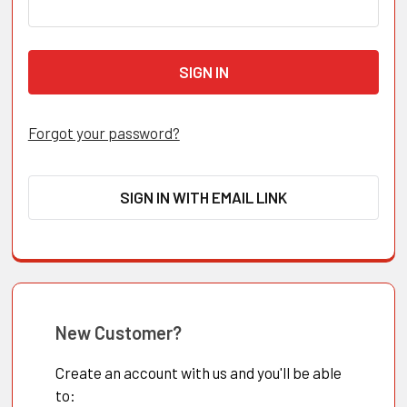
Forgot your password?
SIGN IN WITH EMAIL LINK
New Customer?
Create an account with us and you'll be able
to: