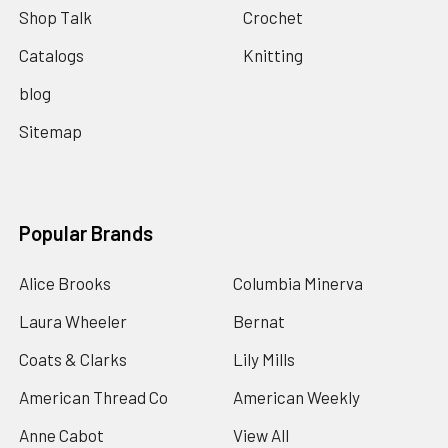
Shop Talk
Crochet
Catalogs
Knitting
blog
Sitemap
Popular Brands
Alice Brooks
Columbia Minerva
Laura Wheeler
Bernat
Coats & Clarks
Lily Mills
American Thread Co
American Weekly
Anne Cabot
View All