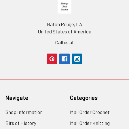
Footer
Baton Rouge, LA
United States of America
Call us at
Navigate
Categories
Shop Information
Mail Order Crochet
Bits of History
Mail Order Knitting