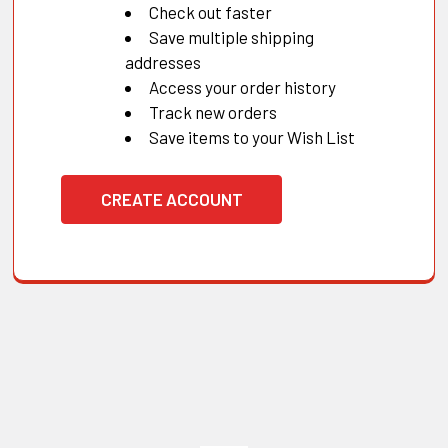
Check out faster
Save multiple shipping
addresses
Access your order history
Track new orders
Save items to your Wish List
CREATE ACCOUNT