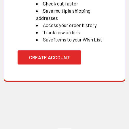
Check out faster
Save multiple shipping
addresses
Access your order history
Track new orders
Save items to your Wish List
CREATE ACCOUNT