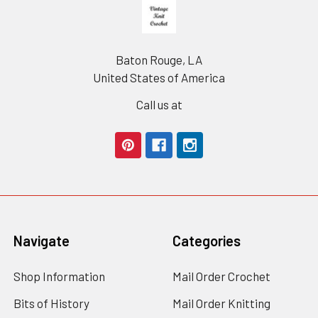
Footer
Baton Rouge, LA
United States of America
Call us at
Navigate
Categories
Shop Information
Mail Order Crochet
Bits of History
Mail Order Knitting