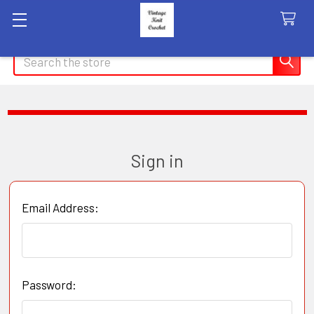
Search
Sign in
Email Address:
Password: