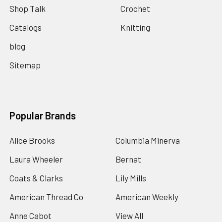
Shop Talk
Crochet
Catalogs
Knitting
blog
Sitemap
Popular Brands
Alice Brooks
Columbia Minerva
Laura Wheeler
Bernat
Coats & Clarks
Lily Mills
American Thread Co
American Weekly
Anne Cabot
View All