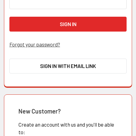
Forgot your password?
SIGN IN WITH EMAIL LINK
New Customer?
Create an account with us and you'll be able
to: