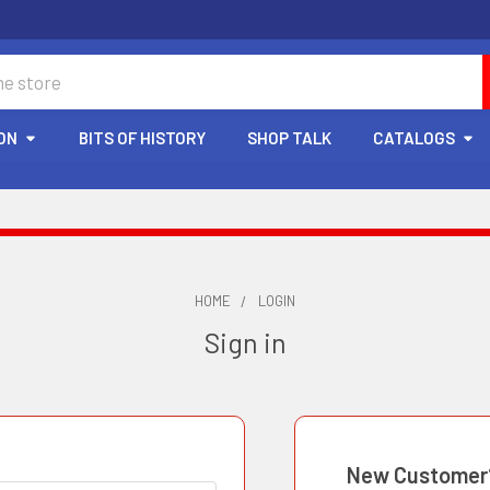
ON
BITS OF HISTORY
SHOP TALK
CATALOGS
HOME
LOGIN
Sign in
New Customer