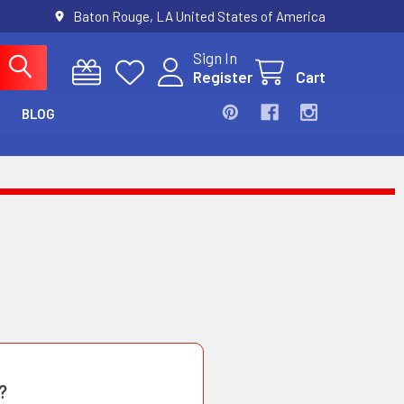
Baton Rouge, LA United States of America
Sign In
Register
Cart
BLOG
?