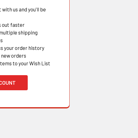
with us and you'll be
 out faster
multiple shipping
es
s your order history
 new orders
items to your Wish List
CCOUNT