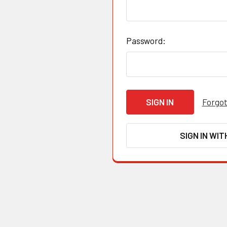
Password:
Forgot
SIGN IN WIT