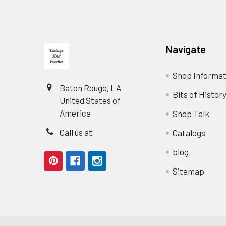
Footer
Navigate
Shop Informat
Baton Rouge, LA
Bits of Histor
United States of
America
Shop Talk
Call us at
Catalogs
blog
Sitemap