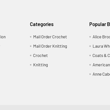
Categories
Popular 
ion
Mail Order Crochet
Alice Bro
y
Mail Order Knitting
Laura Wh
Crochet
Coats & C
Knitting
American
Anne Cab