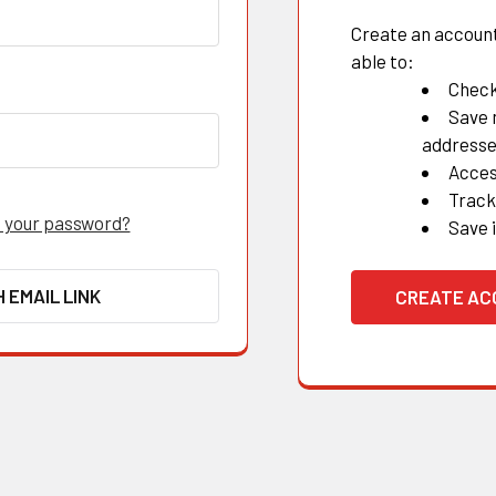
Create an account 
able to:
Check
Save 
address
Acces
Track
 your password?
Save 
H EMAIL LINK
CREATE A