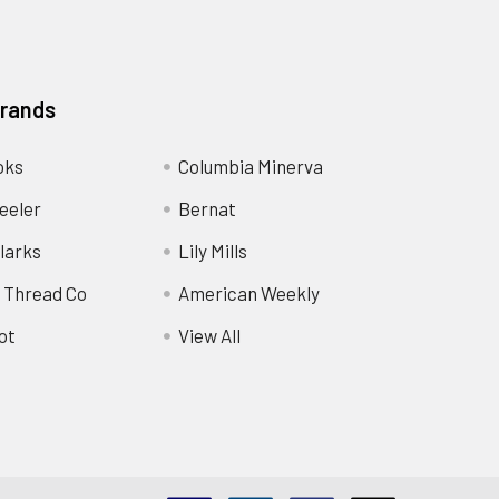
Brands
oks
Columbia Minerva
eeler
Bernat
larks
Lily Mills
 Thread Co
American Weekly
ot
View All