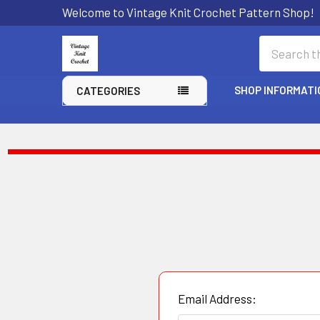
Welcome to Vintage Knit Crochet Pattern Shop!
Search
SHOP INFORMATI
CATEGORIES
Email Address: