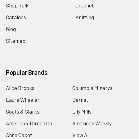
Shop Talk
Crochet
Catalogs
Knitting
blog
Sitemap
Popular Brands
Alice Brooks
Columbia Minerva
Laura Wheeler
Bernat
Coats & Clarks
Lily Mills
American Thread Co
American Weekly
Anne Cabot
View All