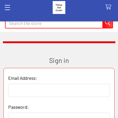
Search
Sign in
Email Address:
Password: