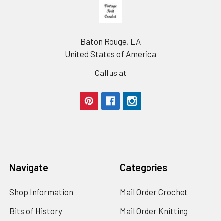
Footer
Baton Rouge, LA
United States of America
Call us at
Navigate
Categories
Shop Information
Mail Order Crochet
Bits of History
Mail Order Knitting