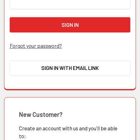
Forgot your password?
SIGN IN WITH EMAIL LINK
New Customer?
Create an account with us and you'll be able
to: