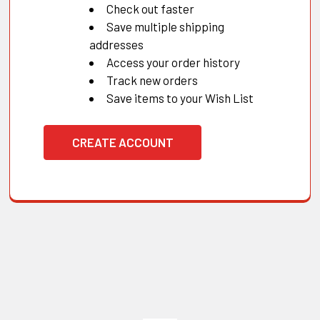
Check out faster
Save multiple shipping
addresses
Access your order history
Track new orders
Save items to your Wish List
CREATE ACCOUNT