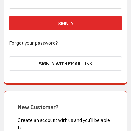
Forgot your password?
SIGN IN WITH EMAIL LINK
New Customer?
Create an account with us and you'll be able
to: