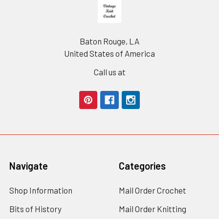
Footer
Baton Rouge, LA
United States of America
Call us at
Navigate
Categories
Shop Information
Mail Order Crochet
Bits of History
Mail Order Knitting