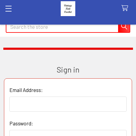
Search
Sign in
Email Address:
Password: