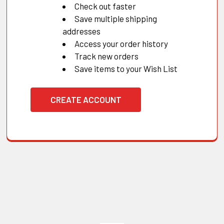
Check out faster
Save multiple shipping
addresses
Access your order history
Track new orders
Save items to your Wish List
CREATE ACCOUNT