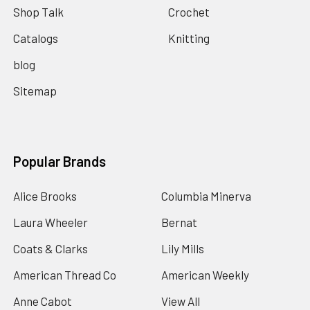
Shop Talk
Crochet
Catalogs
Knitting
blog
Sitemap
Popular Brands
Alice Brooks
Columbia Minerva
Laura Wheeler
Bernat
Coats & Clarks
Lily Mills
American Thread Co
American Weekly
Anne Cabot
View All