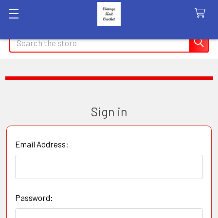
Search
Sign in
Email Address:
Password: