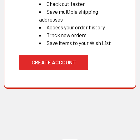
Check out faster
Save multiple shipping
addresses
Access your order history
Track new orders
Save items to your Wish List
CREATE ACCOUNT