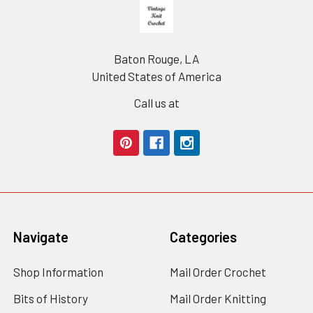
Footer
Baton Rouge, LA
United States of America
Call us at
Navigate
Categories
Shop Information
Mail Order Crochet
Bits of History
Mail Order Knitting