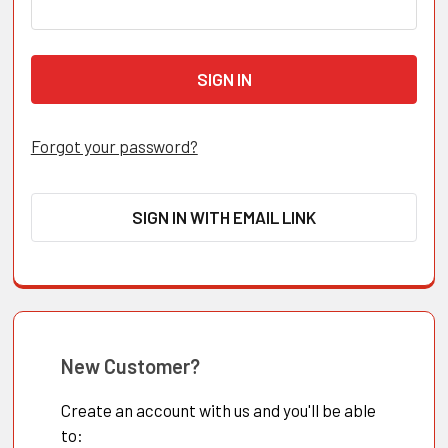
Forgot your password?
SIGN IN WITH EMAIL LINK
New Customer?
Create an account with us and you'll be able
to: