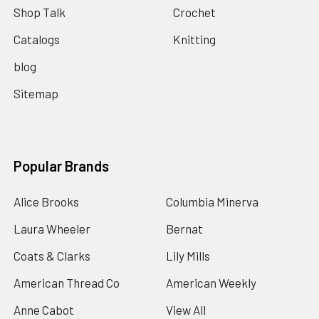
Shop Talk
Crochet
Catalogs
Knitting
blog
Sitemap
Popular Brands
Alice Brooks
Columbia Minerva
Laura Wheeler
Bernat
Coats & Clarks
Lily Mills
American Thread Co
American Weekly
Anne Cabot
View All