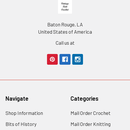
Footer
Baton Rouge, LA
United States of America
Call us at
Navigate
Categories
Shop Information
Mail Order Crochet
Bits of History
Mail Order Knitting