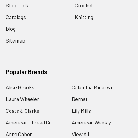
Shop Talk
Crochet
Catalogs
Knitting
blog
Sitemap
Popular Brands
Alice Brooks
Columbia Minerva
Laura Wheeler
Bernat
Coats & Clarks
Lily Mills
American Thread Co
American Weekly
Anne Cabot
View All