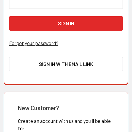
Forgot your password?
SIGN IN WITH EMAIL LINK
New Customer?
Create an account with us and you'll be able
to: