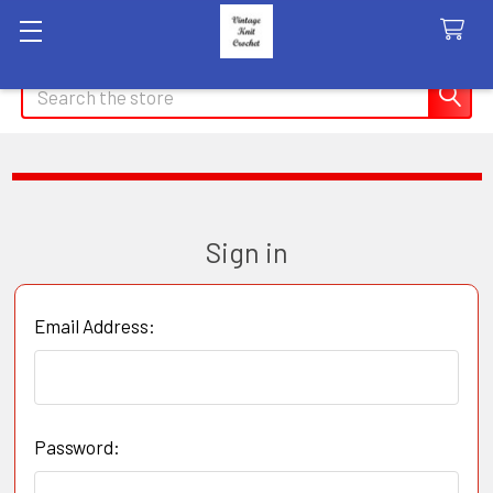
Search
Sign in
Email Address:
Password: