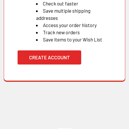
Check out faster
Save multiple shipping
addresses
Access your order history
Track new orders
Save items to your Wish List
CREATE ACCOUNT