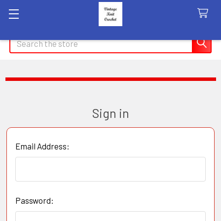
Search
Sign in
Email Address:
Password: