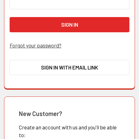
Forgot your password?
SIGN IN WITH EMAIL LINK
New Customer?
Create an account with us and you'll be able
to: