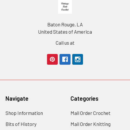
Footer
Baton Rouge, LA
United States of America
Call us at
Navigate
Categories
Shop Information
Mail Order Crochet
Bits of History
Mail Order Knitting