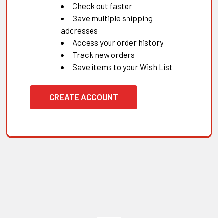
Check out faster
Save multiple shipping
addresses
Access your order history
Track new orders
Save items to your Wish List
CREATE ACCOUNT