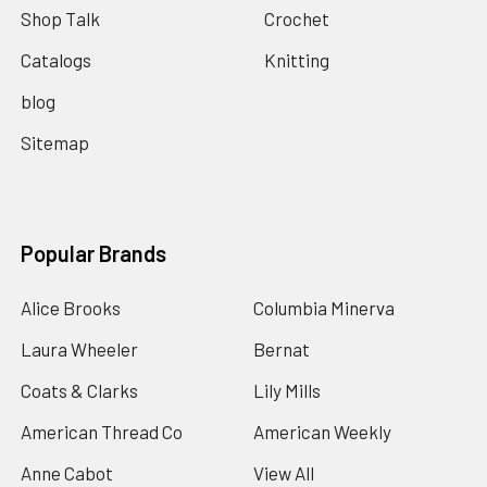
Shop Talk
Crochet
Catalogs
Knitting
blog
Sitemap
Popular Brands
Alice Brooks
Columbia Minerva
Laura Wheeler
Bernat
Coats & Clarks
Lily Mills
American Thread Co
American Weekly
Anne Cabot
View All