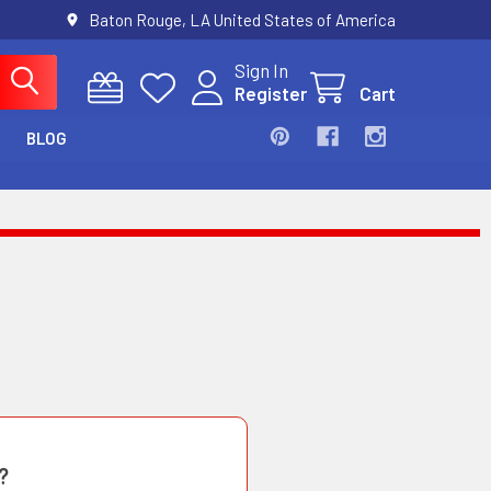
Baton Rouge, LA United States of America
Sign In
Register
Cart
BLOG
?