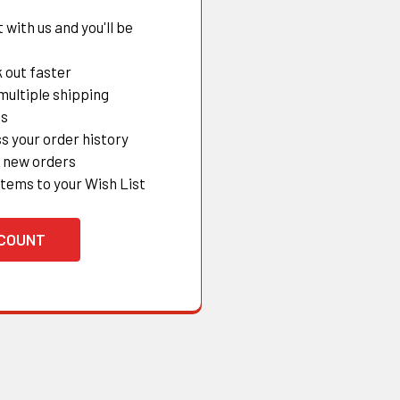
with us and you'll be
 out faster
multiple shipping
es
s your order history
 new orders
items to your Wish List
CCOUNT