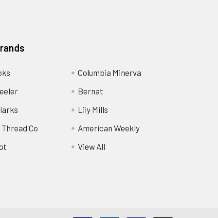
Brands
oks
Columbia Minerva
eeler
Bernat
larks
Lily Mills
 Thread Co
American Weekly
ot
View All