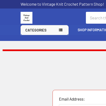
Welcome to Vintage Knit Crochet Pattern Shop!
Search
SHOP INFORMATI
CATEGORIES
Email Address: