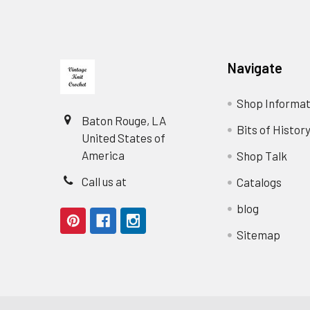
Footer
Navigate
Shop Informat
Baton Rouge, LA
Bits of Histor
United States of
America
Shop Talk
Call us at
Catalogs
blog
Sitemap