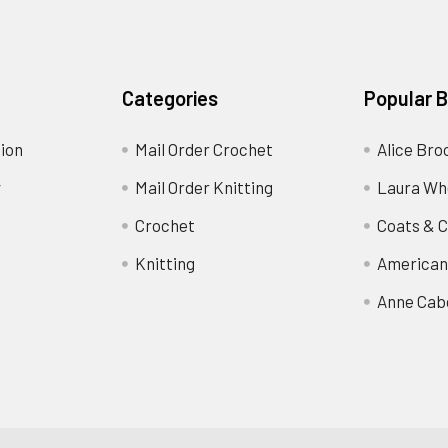
Categories
Popular 
ion
Mail Order Crochet
Alice Bro
y
Mail Order Knitting
Laura Wh
Crochet
Coats & C
Knitting
American
Anne Cab