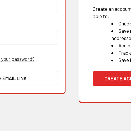
Create an account 
able to:
Check
Save 
address
Acces
Track
 your password?
Save 
H EMAIL LINK
CREATE A