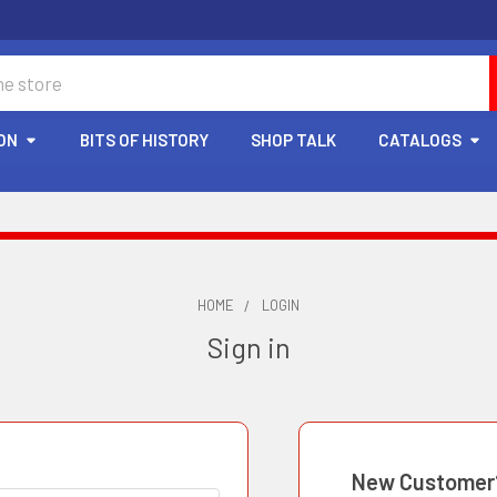
ON
BITS OF HISTORY
SHOP TALK
CATALOGS
HOME
LOGIN
Sign in
New Customer