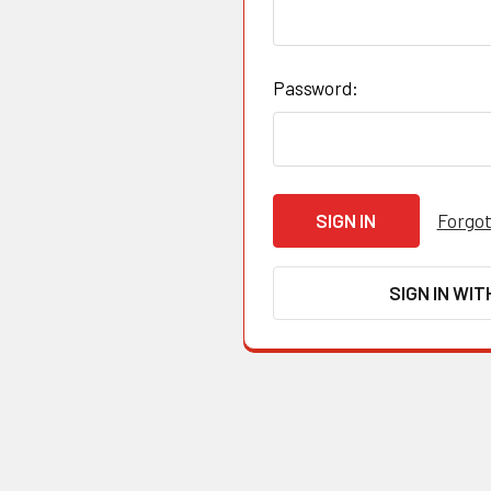
Password:
Forgot
SIGN IN WIT