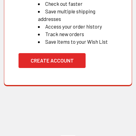
Check out faster
Save multiple shipping
addresses
Access your order history
Track new orders
Save items to your Wish List
CREATE ACCOUNT