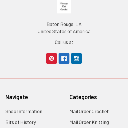
Footer
Baton Rouge, LA
United States of America
Call us at
Navigate
Categories
Shop Information
Mail Order Crochet
Bits of History
Mail Order Knitting