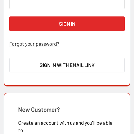
Forgot your password?
SIGN IN WITH EMAIL LINK
New Customer?
Create an account with us and you'll be able
to: