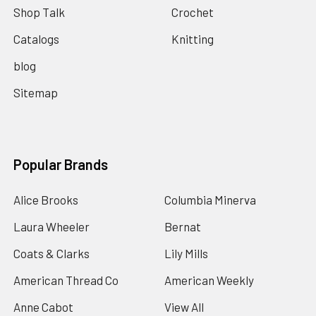
Shop Talk
Crochet
Catalogs
Knitting
blog
Sitemap
Popular Brands
Alice Brooks
Columbia Minerva
Laura Wheeler
Bernat
Coats & Clarks
Lily Mills
American Thread Co
American Weekly
Anne Cabot
View All