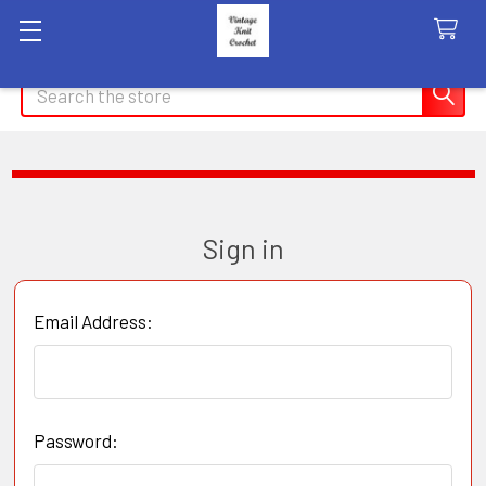
Search
Sign in
Email Address:
Password: