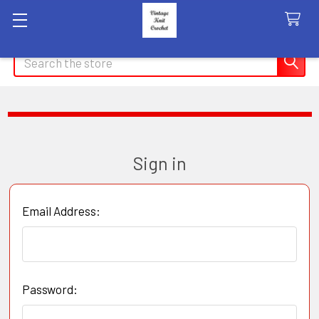
Search
Sign in
Email Address:
Password: