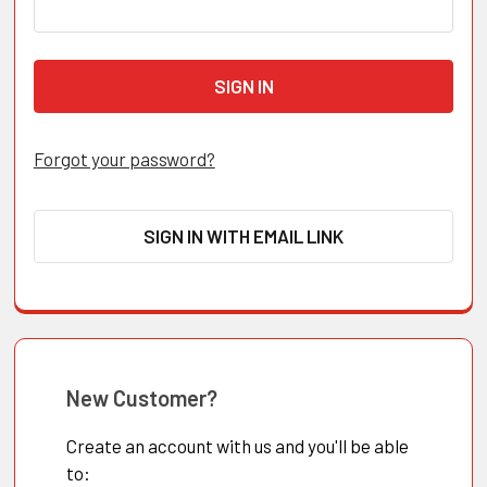
Forgot your password?
SIGN IN WITH EMAIL LINK
New Customer?
Create an account with us and you'll be able
to: