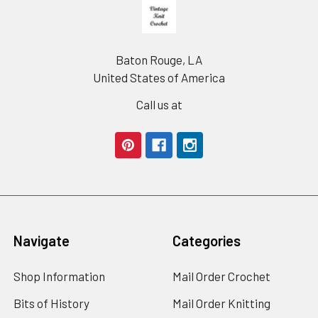
Footer
Baton Rouge, LA
United States of America
Call us at
Navigate
Categories
Shop Information
Mail Order Crochet
Bits of History
Mail Order Knitting