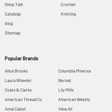
Shop Talk
Crochet
Catalogs
Knitting
blog
Sitemap
Popular Brands
Alice Brooks
Columbia Minerva
Laura Wheeler
Bernat
Coats & Clarks
Lily Mills
American Thread Co
American Weekly
Anne Cabot
View All