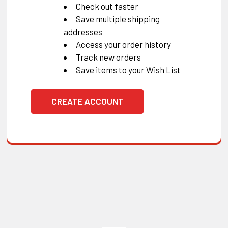
Check out faster
Save multiple shipping
addresses
Access your order history
Track new orders
Save items to your Wish List
CREATE ACCOUNT