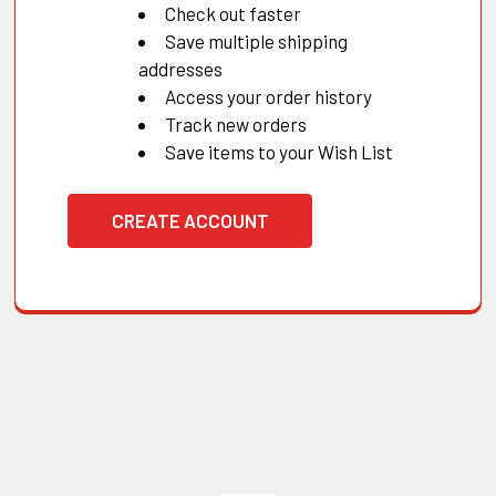
Check out faster
Save multiple shipping
addresses
Access your order history
Track new orders
Save items to your Wish List
CREATE ACCOUNT