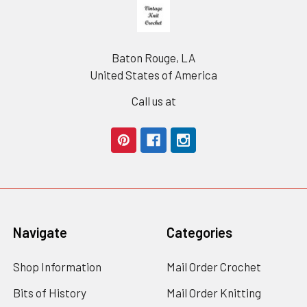
Footer
Baton Rouge, LA
United States of America
Call us at
Navigate
Categories
Shop Information
Mail Order Crochet
Bits of History
Mail Order Knitting