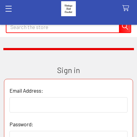
Search
Sign in
Email Address:
Password: