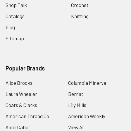
Shop Talk
Crochet
Catalogs
Knitting
blog
Sitemap
Popular Brands
Alice Brooks
Columbia Minerva
Laura Wheeler
Bernat
Coats & Clarks
Lily Mills
American Thread Co
American Weekly
Anne Cabot
View All