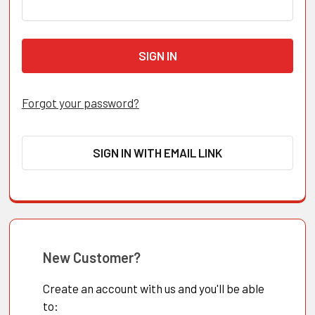
Forgot your password?
SIGN IN WITH EMAIL LINK
New Customer?
Create an account with us and you'll be able
to: