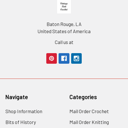
Footer
Baton Rouge, LA
United States of America
Call us at
Navigate
Categories
Shop Information
Mail Order Crochet
Bits of History
Mail Order Knitting