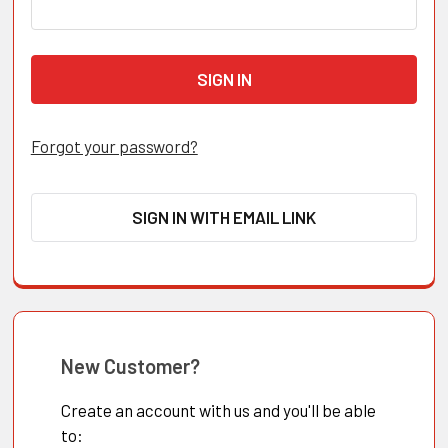
Forgot your password?
SIGN IN WITH EMAIL LINK
New Customer?
Create an account with us and you'll be able
to: