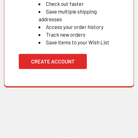
Check out faster
Save multiple shipping
addresses
Access your order history
Track new orders
Save items to your Wish List
CREATE ACCOUNT