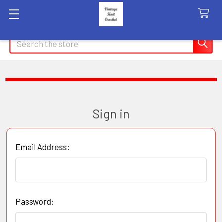
Search
Sign in
Email Address:
Password: