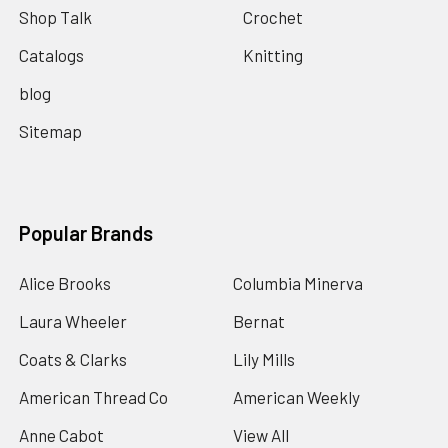
Shop Talk
Crochet
Catalogs
Knitting
blog
Sitemap
Popular Brands
Alice Brooks
Columbia Minerva
Laura Wheeler
Bernat
Coats & Clarks
Lily Mills
American Thread Co
American Weekly
Anne Cabot
View All