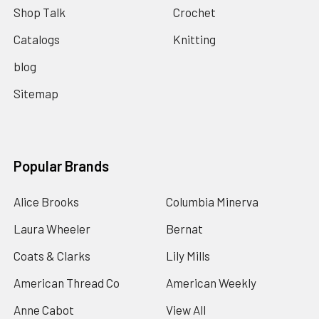
Shop Talk
Crochet
Catalogs
Knitting
blog
Sitemap
Popular Brands
Alice Brooks
Columbia Minerva
Laura Wheeler
Bernat
Coats & Clarks
Lily Mills
American Thread Co
American Weekly
Anne Cabot
View All