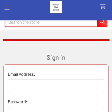
Search
Sign in
Email Address:
Password: