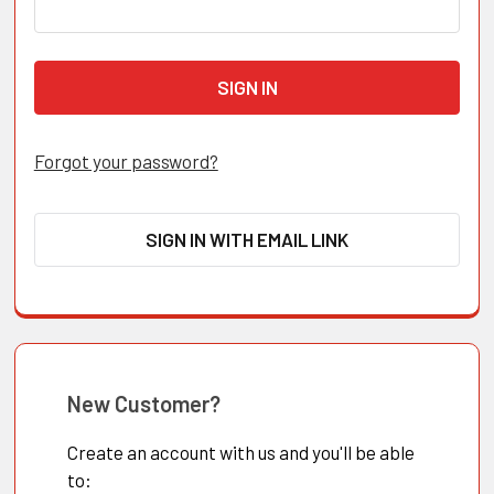
Forgot your password?
SIGN IN WITH EMAIL LINK
New Customer?
Create an account with us and you'll be able
to: