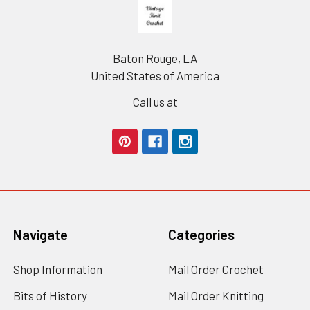
Footer
Baton Rouge, LA
United States of America
Call us at
Navigate
Categories
Shop Information
Mail Order Crochet
Bits of History
Mail Order Knitting