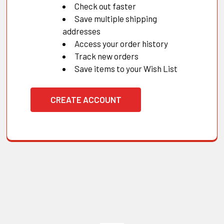
Check out faster
Save multiple shipping
addresses
Access your order history
Track new orders
Save items to your Wish List
CREATE ACCOUNT