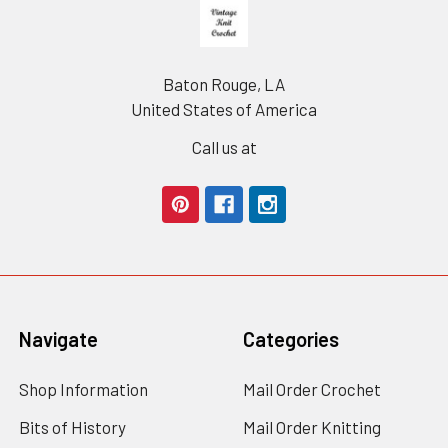
Footer
Baton Rouge, LA
United States of America
Call us at
Navigate
Categories
Shop Information
Mail Order Crochet
Bits of History
Mail Order Knitting