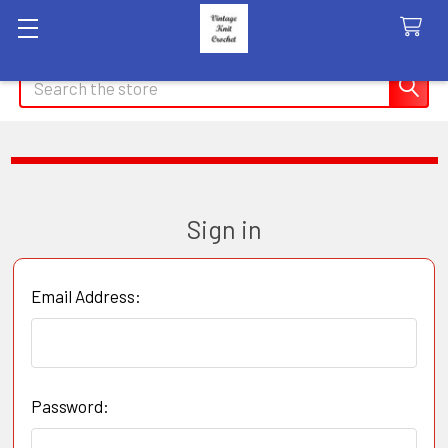
Search
Sign in
Email Address:
Password: