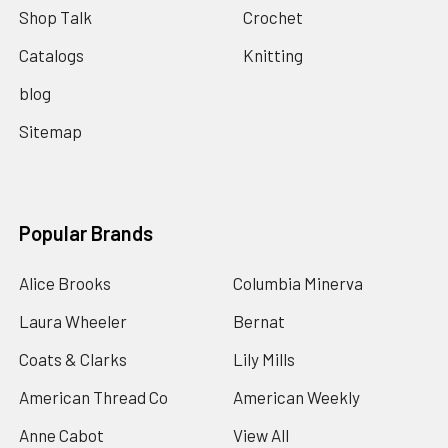
Shop Talk
Crochet
Catalogs
Knitting
blog
Sitemap
Popular Brands
Alice Brooks
Columbia Minerva
Laura Wheeler
Bernat
Coats & Clarks
Lily Mills
American Thread Co
American Weekly
Anne Cabot
View All