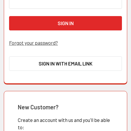
Forgot your password?
SIGN IN WITH EMAIL LINK
New Customer?
Create an account with us and you'll be able
to: