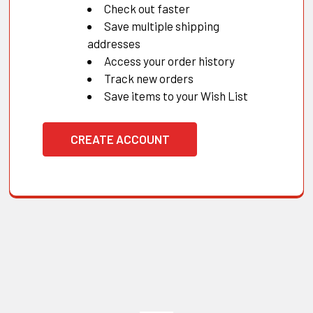
Check out faster
Save multiple shipping
addresses
Access your order history
Track new orders
Save items to your Wish List
CREATE ACCOUNT