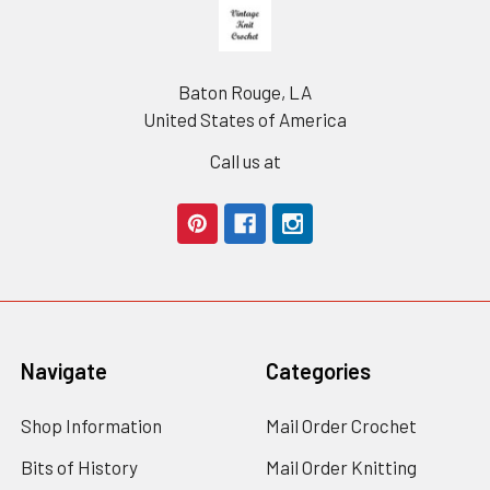
Footer
Baton Rouge, LA
United States of America
Call us at
Navigate
Categories
Shop Information
Mail Order Crochet
Bits of History
Mail Order Knitting