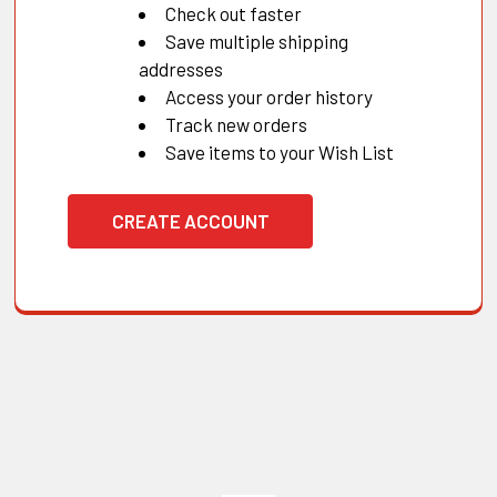
Check out faster
Save multiple shipping
addresses
Access your order history
Track new orders
Save items to your Wish List
CREATE ACCOUNT