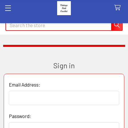
Search
Sign in
Email Address:
Password: