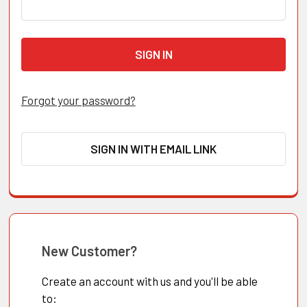
Forgot your password?
SIGN IN WITH EMAIL LINK
New Customer?
Create an account with us and you'll be able
to: