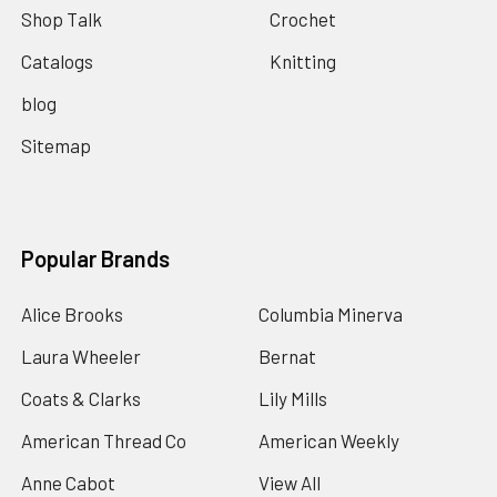
Shop Talk
Crochet
Catalogs
Knitting
blog
Sitemap
Popular Brands
Alice Brooks
Columbia Minerva
Laura Wheeler
Bernat
Coats & Clarks
Lily Mills
American Thread Co
American Weekly
Anne Cabot
View All