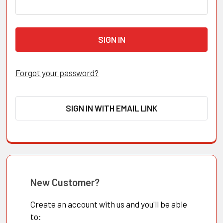
Forgot your password?
SIGN IN WITH EMAIL LINK
New Customer?
Create an account with us and you'll be able
to: