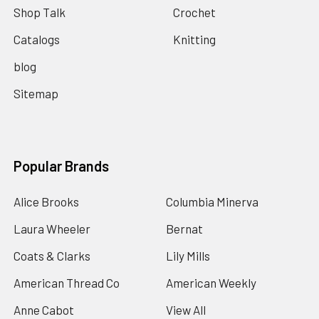
Shop Talk
Crochet
Catalogs
Knitting
blog
Sitemap
Popular Brands
Alice Brooks
Columbia Minerva
Laura Wheeler
Bernat
Coats & Clarks
Lily Mills
American Thread Co
American Weekly
Anne Cabot
View All