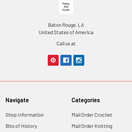
Footer
Baton Rouge, LA
United States of America
Call us at
Navigate
Categories
Shop Information
Mail Order Crochet
Bits of History
Mail Order Knitting