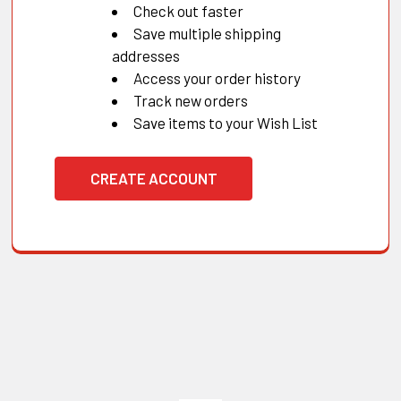
Check out faster
Save multiple shipping
addresses
Access your order history
Track new orders
Save items to your Wish List
CREATE ACCOUNT