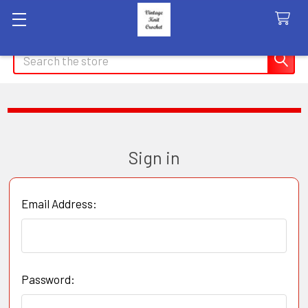
Search
Sign in
Email Address:
Password: