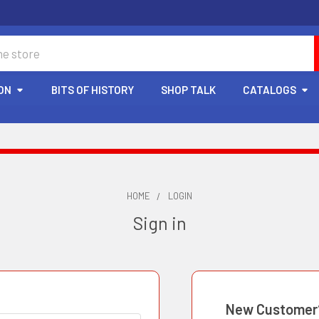
ON
BITS OF HISTORY
SHOP TALK
CATALOGS
HOME
LOGIN
Sign in
New Customer