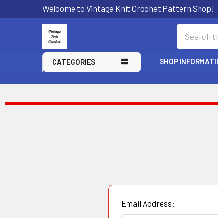
Welcome to Vintage Knit Crochet Pattern Shop!
Search
SHOP INFORMATI
CATEGORIES
Email Address: