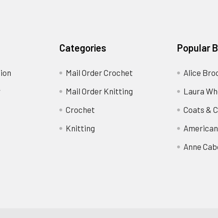
Categories
Popular 
ion
Mail Order Crochet
Alice Bro
y
Mail Order Knitting
Laura Wh
Crochet
Coats & C
Knitting
American
Anne Cab