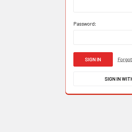
Password:
Forgot
SIGN IN WIT