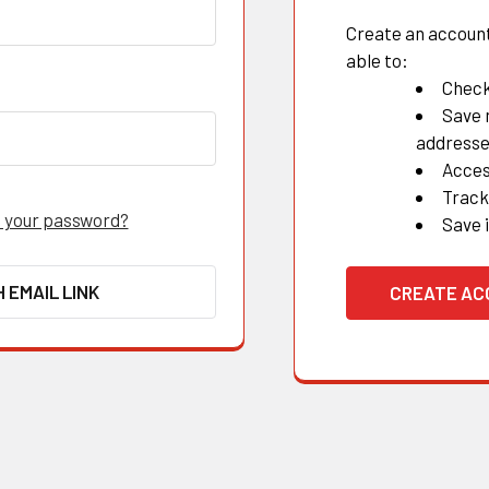
Create an account 
able to:
Check
Save 
address
Acces
Track
 your password?
Save 
H EMAIL LINK
CREATE A