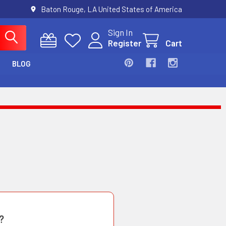
Baton Rouge, LA United States of America
Sign In
Register
Cart
BLOG
?