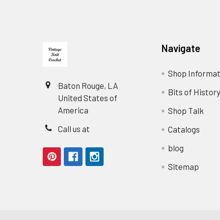
Footer
Navigate
Shop Informat
Baton Rouge, LA
Bits of Histor
United States of
America
Shop Talk
Call us at
Catalogs
blog
Sitemap