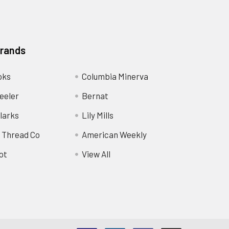
Brands
oks
Columbia Minerva
eeler
Bernat
larks
Lily Mills
 Thread Co
American Weekly
ot
View All