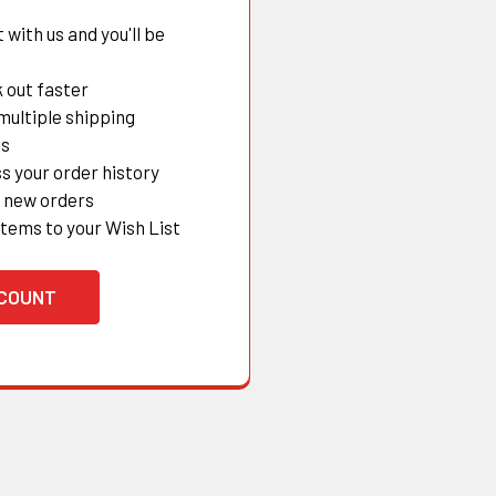
with us and you'll be
 out faster
multiple shipping
es
s your order history
 new orders
items to your Wish List
CCOUNT