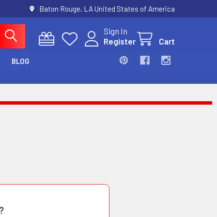
Baton Rouge, LA United States of America
Sign In
Register
Cart
BLOG
?