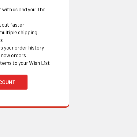
with us and you'll be
 out faster
multiple shipping
es
s your order history
 new orders
items to your Wish List
CCOUNT