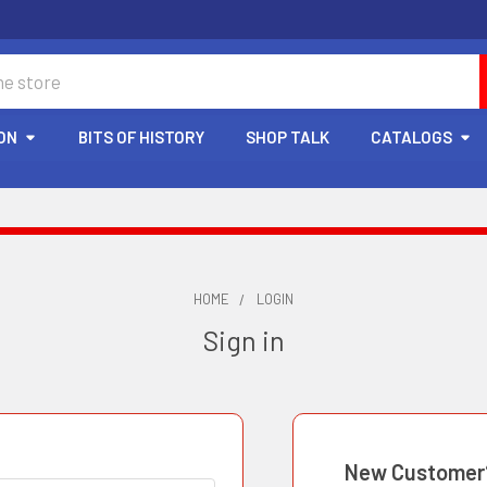
ON
BITS OF HISTORY
SHOP TALK
CATALOGS
HOME
LOGIN
Sign in
New Customer