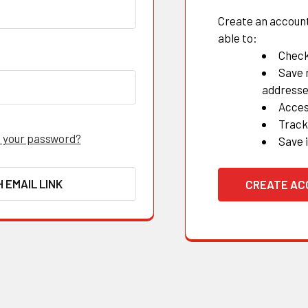
Create an account 
able to:
Check
Save 
address
Acces
Track
 your password?
Save 
H EMAIL LINK
CREATE A