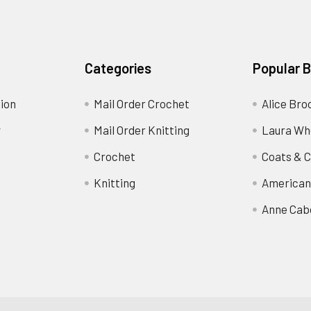
Categories
Popular 
ion
Mail Order Crochet
Alice Bro
y
Mail Order Knitting
Laura Wh
Crochet
Coats & C
Knitting
American
Anne Cab