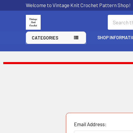
Welcome to Vintage Knit Crochet Pattern Shop!
Search
SHOP INFORMATI
CATEGORIES
Email Address: