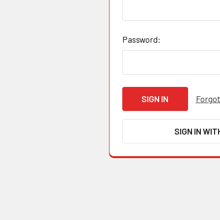
Password:
Forgot
SIGN IN WIT