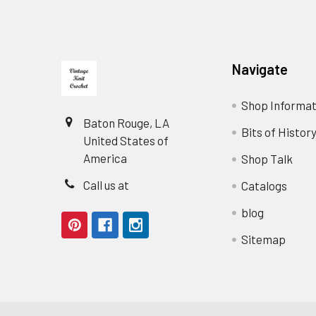
Footer
Navigate
Shop Informat
Baton Rouge, LA
Bits of Histor
United States of
America
Shop Talk
Call us at
Catalogs
blog
Sitemap