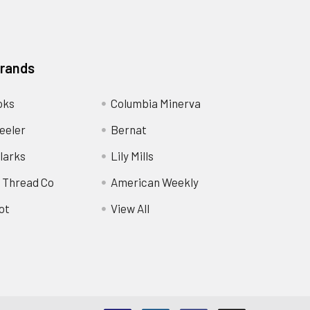
Brands
oks
Columbia Minerva
eeler
Bernat
larks
Lily Mills
 Thread Co
American Weekly
ot
View All