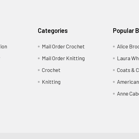
Categories
Popular 
ion
Mail Order Crochet
Alice Bro
y
Mail Order Knitting
Laura Wh
Crochet
Coats & C
Knitting
American
Anne Cab