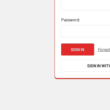
Password:
Forgot
SIGN IN WIT