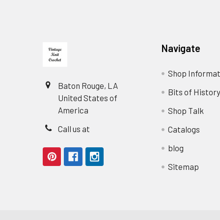
Footer
Navigate
Shop Informat
Baton Rouge, LA
Bits of Histor
United States of
America
Shop Talk
Call us at
Catalogs
blog
Sitemap