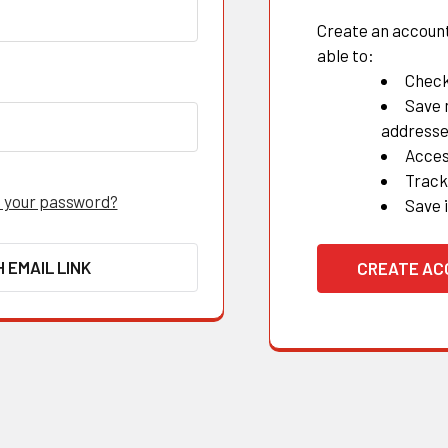
Create an account 
able to:
Check
Save 
address
Acces
Track
 your password?
Save 
H EMAIL LINK
CREATE A