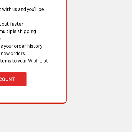
with us and you'll be
 out faster
multiple shipping
es
s your order history
 new orders
items to your Wish List
CCOUNT