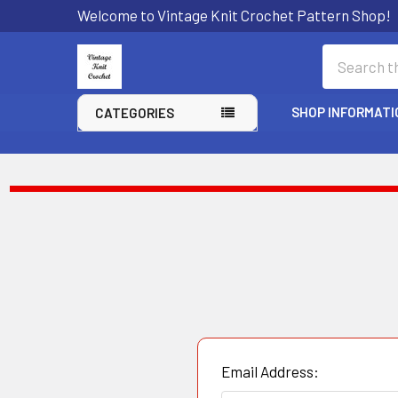
Welcome to Vintage Knit Crochet Pattern Shop!
Search
SHOP INFORMATI
CATEGORIES
Email Address: