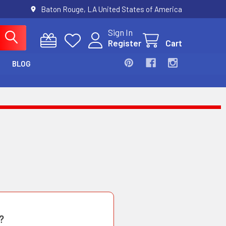
Baton Rouge, LA United States of America
Sign In
Register
Cart
BLOG
?