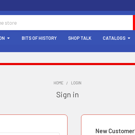
ON
BITS OF HISTORY
SHOP TALK
CATALOGS
HOME
LOGIN
Sign in
New Customer