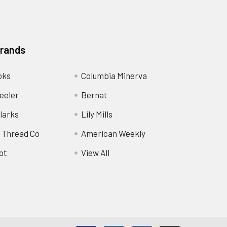
Brands
oks
Columbia Minerva
eeler
Bernat
larks
Lily Mills
 Thread Co
American Weekly
ot
View All