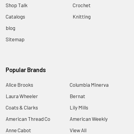
Shop Talk
Crochet
Catalogs
Knitting
blog
Sitemap
Popular Brands
Alice Brooks
Columbia Minerva
Laura Wheeler
Bernat
Coats & Clarks
Lily Mills
American Thread Co
American Weekly
Anne Cabot
View All