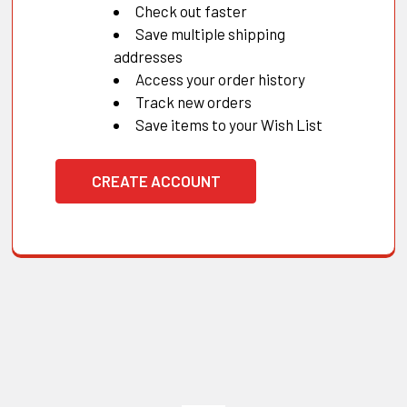
Check out faster
Save multiple shipping
addresses
Access your order history
Track new orders
Save items to your Wish List
CREATE ACCOUNT