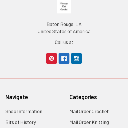
Footer
Baton Rouge, LA
United States of America
Call us at
Navigate
Categories
Shop Information
Mail Order Crochet
Bits of History
Mail Order Knitting