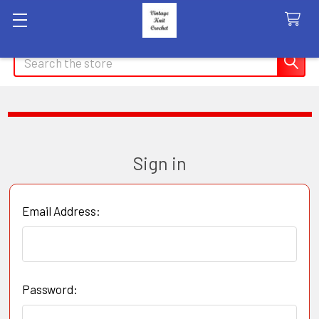
Search
Sign in
Email Address:
Password: