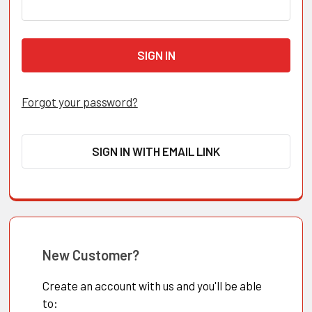
Forgot your password?
SIGN IN WITH EMAIL LINK
New Customer?
Create an account with us and you'll be able
to: